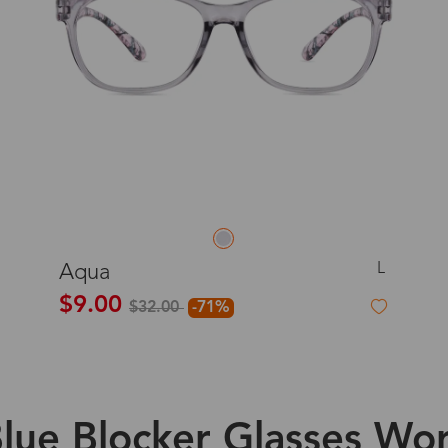
L
Aqua
$9.00
$32.00
-71%
lue Blocker Glasses Wor