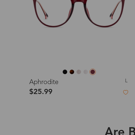
L
Aphrodite
$25.99
Are B