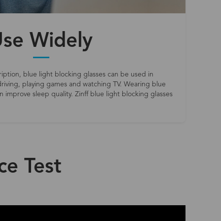
se Widely
iption, blue light blocking glasses can be used in
riving, playing games and watching TV. Wearing blue
 improve sleep quality. Zinff blue light blocking glasses
ce Test