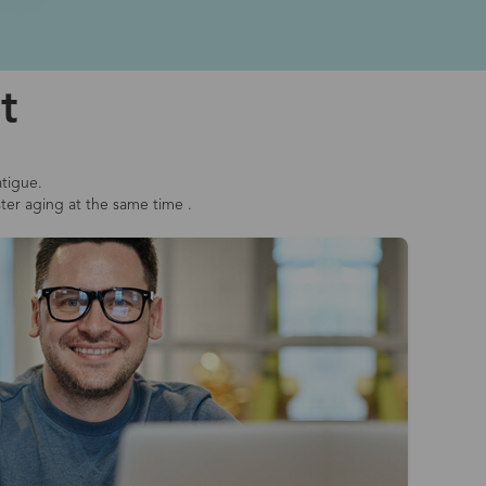
t
atigue.
ster aging at the same time .