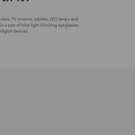
mputers, TV screens, tablets, LED lamps and
So a pair of blue light blocking eyeglasses
digital devices.