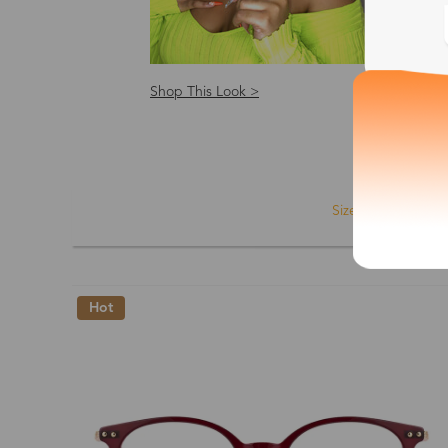
Shop This Look >
Shop
Size: S
Size
Shape
Hot