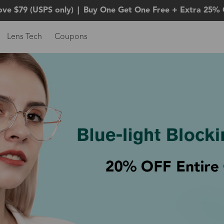
ove $79 (USPS only)
|
Buy One Get One Free + Extra 25% 
Lens Tech
Coupons