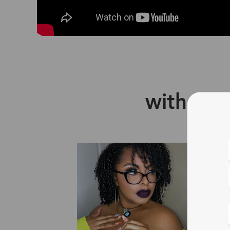
with Zin