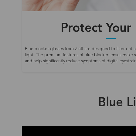
Protect Your
Blue blocker glasses from Zinff are designed to filter out a
light. The premium features of blue blocker lenses make
and help significantly reduce symptoms of digital eyestrain
Blue L