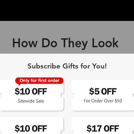
How Do They Look
ff Blue Light Blocking Gl
Subscribe Gifts for You!