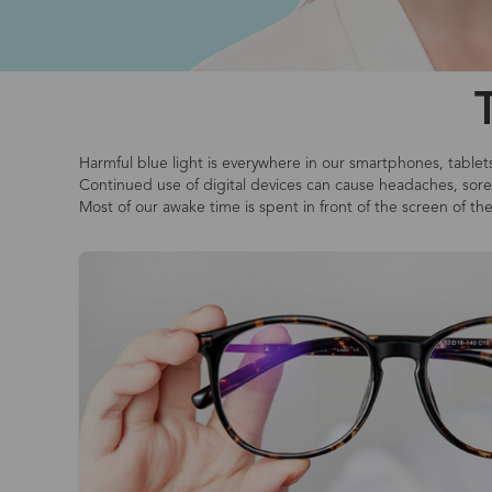
Harmful blue light is everywhere in our smartphones, tablet
Continued use of digital devices can cause headaches, sore o
Most of our awake time is spent in front of the screen of th