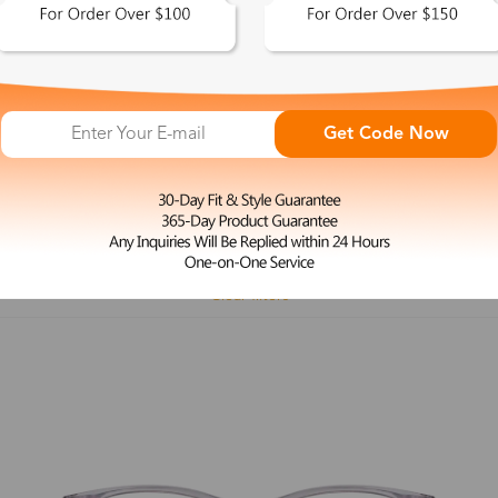
 This Look >
Shop This Look >
Get Code Now
Size: M
Size: L
Rimless Glasses
Clip-On
Spr
Rim
Feature
Price
Color
Face Shape
Clear filters