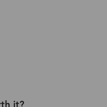
th it?