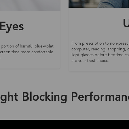
U
 Eyes
From prescription to non-prescr
 portion of harmful blue-violet
computer, reading, shopping, d
 screen time more comfortable
light glasses before bedtime can
.
are your best choice.
ight Blocking Performan