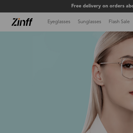
Free delivery on orders ab
Eyeglasses
Sunglasses
Flash Sale