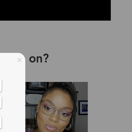
asses on?