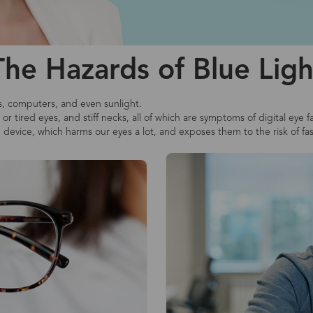
The Hazards of Blue Ligh
s, computers, and even sunlight.
r tired eyes, and stiff necks, all of which are symptoms of digital eye f
e device, which harms our eyes a lot, and exposes them to the risk of fa