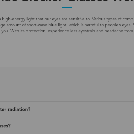
s a high-energy light that our eyes are sensitive to. Various types of co
large amount of short-wave blue light, which is harmful to people’s eyes. 
r you. With its protection, experience less eyestrain and headache from 
ter radiation?
sses?