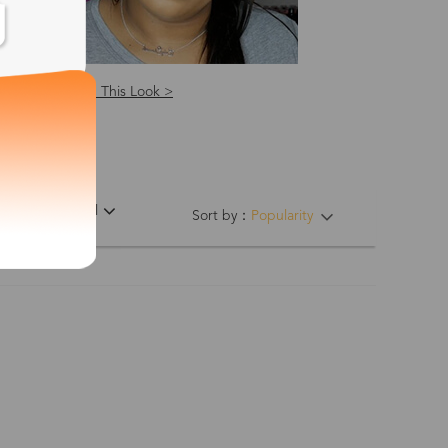
Shop This Look >
ing Hinges
Material
Sort by：
Popularity