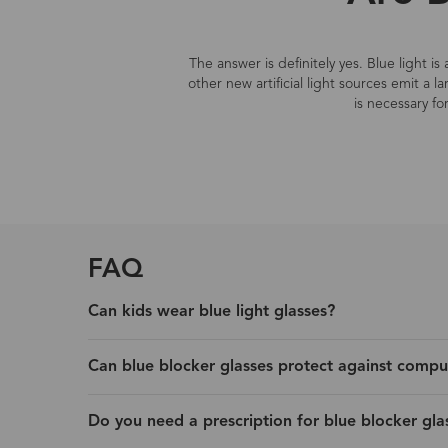
The answer is definitely yes. Blue light i
other new artificial light sources emit a 
is necessary fo
FAQ
Can kids wear blue light glasses?
Can blue blocker glasses protect against compu
Do you need a prescription for blue blocker gla