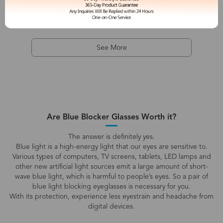
See More
Are Blue Blocker Glasses Worth it?
The answer is definitely yes.
Blue light is a high-energy light that our eyes are sensitive to.
Various types of computers, TV screens, tablets, LED lamps and
other new artificial light sources emit a large amount of short-
wave blue light, which is harmful to people’s eyes. So a pair of
blue light blocking eyeglasses is necessary for you.
With its protection, experience less eyestrain and headache from
digital devices.