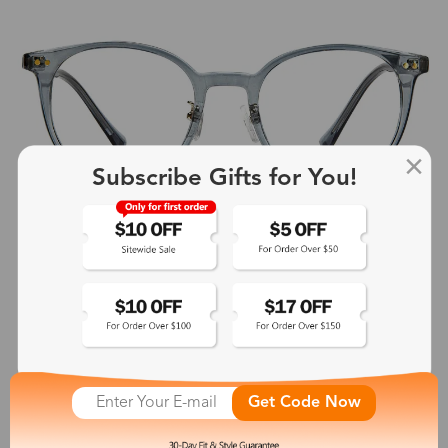
Subscribe Gifts for You!
Get Code Now
Endymion
$19.99