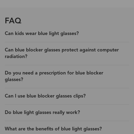
FAQ
Can kids wear blue light glasses?
Can blue blocker glasses protect against computer
radiation?
Do you need a prescription for blue blocker
glasses?
Can I use blue blocker glasses clips?
Do blue light glasses really work?
What are the benefits of blue light glasses?