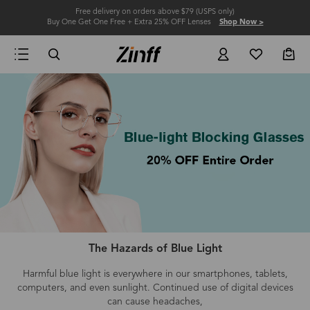
Free delivery on orders above $79 (USPS only)
Buy One Get One Free + Extra 25% OFF Lenses
Shop Now >
The Hazards of Blue Light
Harmful blue light is everywhere in our smartphones, tablets,
computers
, and even
sunlight.
Continued use of digital devices
can cause headaches,