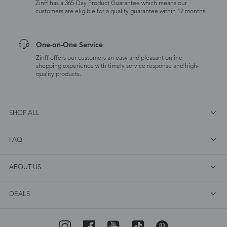
Zinff has a 365-Day Product Guarantee which means our
customers are eligible for a quality guarantee within 12 months.
One-on-One Service
Zinff offers our customers an easy and pleasant online
shopping experience with timely service response and high-
quality products.
SHOP ALL
FAQ
ABOUT US
DEALS