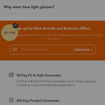
Why wear blue light glasses?
Sign up for New Arrivals and Exclusive Offers
Subscribe to receive newsletters to know the latest updates about collections, events and big
flash sales.
Subscribe >
30-Day Fit & Style Guarantee
Zinff has a 30-Day Fit & Style Guarantee which allows customers
to make an equal and reasonable replacement.
365-Day Product Guarantee