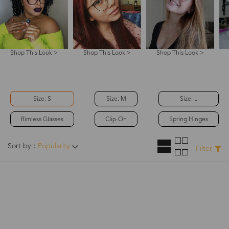
Shop This Look >
Shop This Look >
Shop This Look >
Size: S
Size: M
Size: L
Rimless Glasses
Clip-On
Spring Hinges
Sort by：
Popularity
Filter