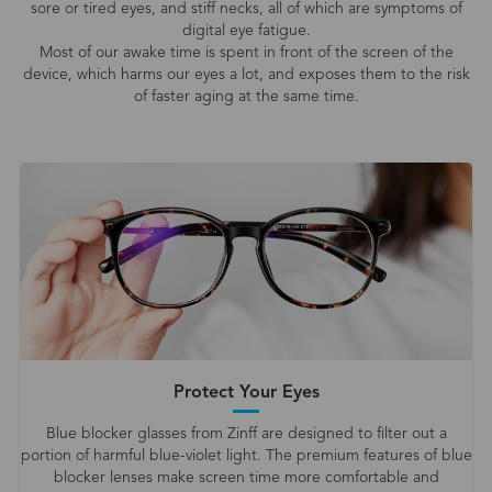
sore or tired eyes, and stiff necks, all of which are symptoms of
digital eye fatigue.
Most of our awake time is spent in front of the screen of the
device, which harms our eyes a lot, and exposes them to the risk
of faster aging at the same time.
Protect Your Eyes
Blue blocker glasses from Zinff are designed to filter out a
portion of harmful blue-violet light. The premium features of blue
blocker lenses make screen time more comfortable and