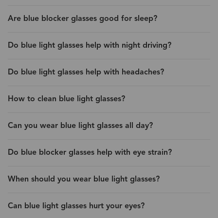
Are blue blocker glasses good for sleep?
Do blue light glasses help with night driving?
Do blue light glasses help with headaches?
How to clean blue light glasses?
Can you wear blue light glasses all day?
Do blue blocker glasses help with eye strain?
When should you wear blue light glasses?
Can blue light glasses hurt your eyes?