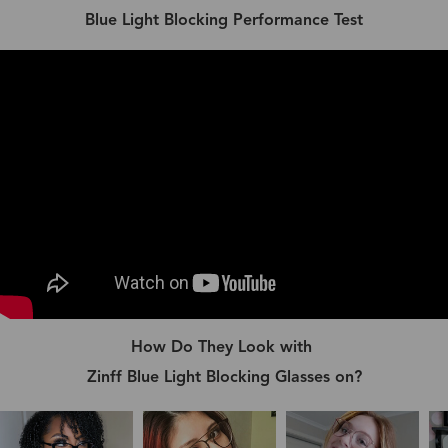
Blue Light Blocking Performance Test
How Do They Look with
Zinff Blue Light Blocking Glasses on?