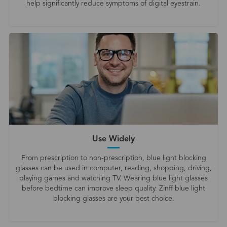
help significantly reduce symptoms of digital eyestrain.
Use Widely
From prescription to non-prescription, blue light blocking
glasses can be used in computer, reading, shopping, driving,
playing games and watching TV. Wearing blue light glasses
before bedtime can improve sleep quality. Zinff blue light
blocking glasses are your best choice.