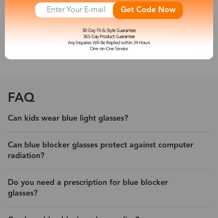
other new artificial light sources emit a large amount of short-
Get Code Now
wave blue light, which is harmful to people’s eyes. So a pair of
blue light blocking eyeglasses is necessary for you.
With its protection, experience less eyestrain and headache from
digital devices.
FAQ
Can kids wear blue light glasses?
Can blue blocker glasses protect against computer
radiation?
Do you need a prescription for blue blocker
glasses?