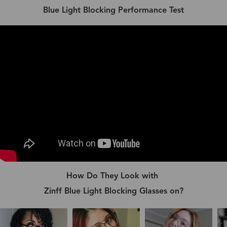
Blue Light Blocking Performance Test
How Do They Look with
Zinff Blue Light Blocking Glasses on?