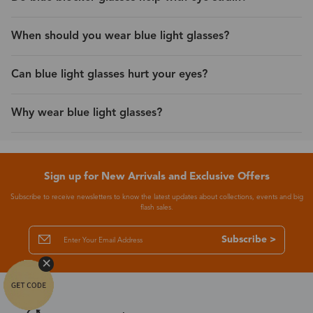
When should you wear blue light glasses?
Can blue light glasses hurt your eyes?
Why wear blue light glasses?
Sign up for New Arrivals and Exclusive Offers
Subscribe to receive newsletters to know the latest updates about collections, events and big
flash sales.
Subscribe >