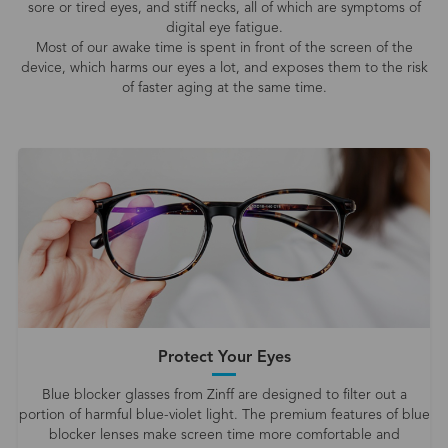
sore or tired eyes, and stiff necks, all of which are symptoms of
digital eye fatigue.
Most of our awake time is spent in front of the screen of the
device, which harms our eyes a lot, and exposes them to the risk
of faster aging at the same time.
Protect Your Eyes
Blue blocker glasses from Zinff are designed to filter out a
portion of harmful blue-violet light. The premium features of blue
blocker lenses make screen time more comfortable and