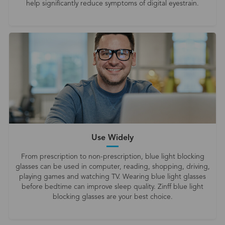
help significantly reduce symptoms of digital eyestrain.
Use Widely
From prescription to non-prescription, blue light blocking
glasses can be used in computer, reading, shopping, driving,
playing games and watching TV. Wearing blue light glasses
before bedtime can improve sleep quality. Zinff blue light
blocking glasses are your best choice.