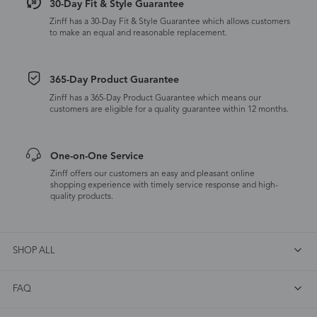
30-Day Fit & Style Guarantee
Zinff has a 30-Day Fit & Style Guarantee which allows customers
to make an equal and reasonable replacement.
365-Day Product Guarantee
Zinff has a 365-Day Product Guarantee which means our
customers are eligible for a quality guarantee within 12 months.
One-on-One Service
Zinff offers our customers an easy and pleasant online
shopping experience with timely service response and high-
quality products.
SHOP ALL
FAQ