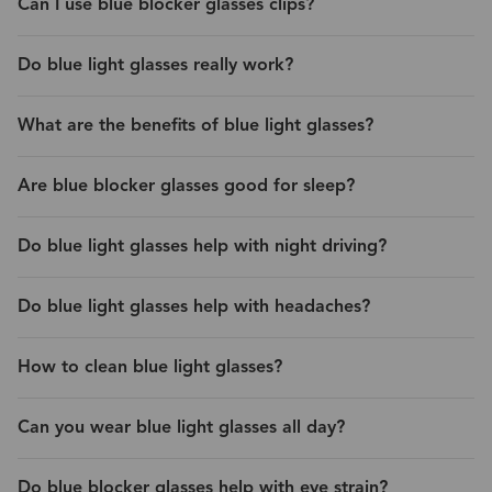
Can I use blue blocker glasses clips?
Do blue light glasses really work?
What are the benefits of blue light glasses?
Are blue blocker glasses good for sleep?
Do blue light glasses help with night driving?
Do blue light glasses help with headaches?
How to clean blue light glasses?
Can you wear blue light glasses all day?
Do blue blocker glasses help with eye strain?