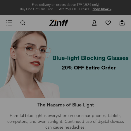
Free delivery on orders above $79 (USPS only)
Buy One Get One Free + Extra 25% OFF Lenses
Shop Now >
The Hazards of Blue Light
Harmful blue light is everywhere in our smartphones, tablets,
computers
, and even
sunlight.
Continued use of digital devices
can cause headaches,