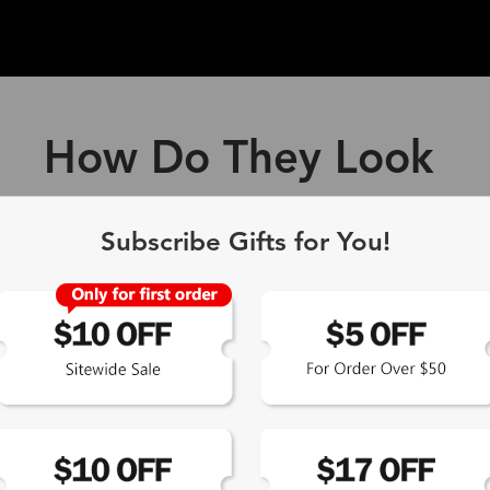
How Do They Look
ff Blue Light Blocking Gl
Subscribe Gifts for You!