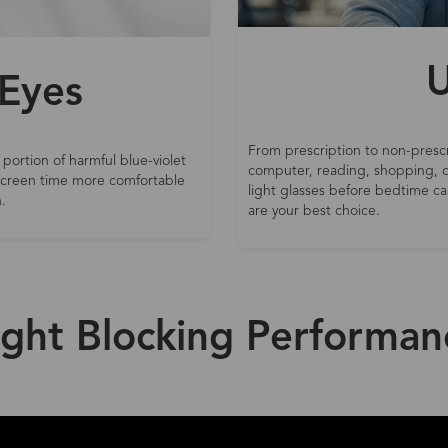
U
 Eyes
From prescription to non-prescr
 portion of harmful blue-violet
computer, reading, shopping, d
 screen time more comfortable
light glasses before bedtime can
.
are your best choice.
ight Blocking Performan