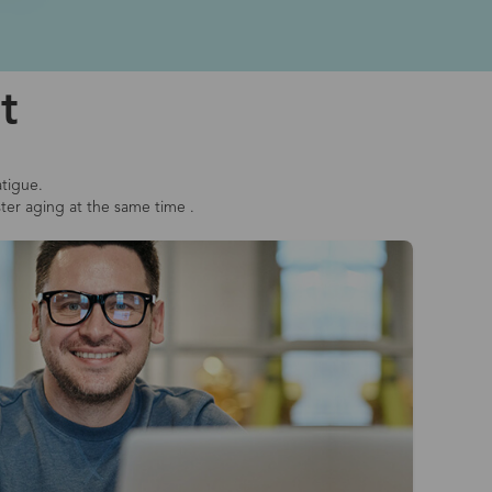
t
atigue.
ster aging at the same time .