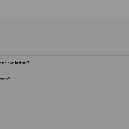
ter radiation?
sses?