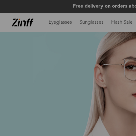
Free delivery on orders ab
Eyeglasses
Sunglasses
Flash Sale