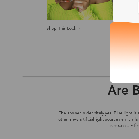
Shop This Look >
Shop
Size: S
Are B
The answer is definitely yes. Blue light i
other new artificial light sources emit a 
is necessary fo