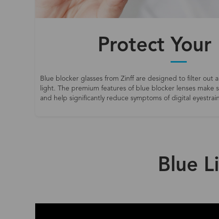
Protect Your
Blue blocker glasses from Zinff are designed to filter out a
light. The premium features of blue blocker lenses make
and help significantly reduce symptoms of digital eyestrain
Blue L