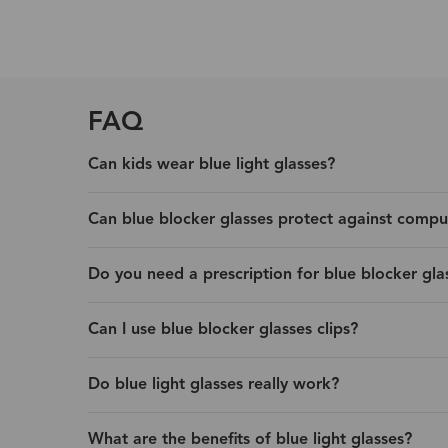
FAQ
Can kids wear blue light glasses?
Can blue blocker glasses protect against compu
Do you need a prescription for blue blocker gla
Can I use blue blocker glasses clips?
Do blue light glasses really work?
What are the benefits of blue light glasses?