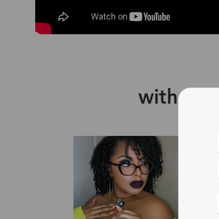
with Zin