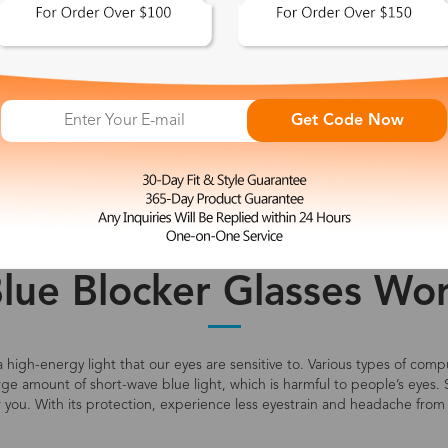
 This Look >
Shop This Look >
Get Code Now
Size: M
Size: L
Rimless Glasses
Clip-On
Spr
Price
Color
lue Blocker Glasses Wor
s a high-energy light that our eyes are sensitive to. Various types of co
large amount of short-wave blue light, which is harmful to people’s eyes. 
r you. With its protection, experience less eyestrain and headache from 