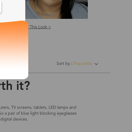
Shop This Look >
ing Hinges
Sort by：
Popularity
th it?
mputers, TV screens, tablets, LED lamps and
So a pair of blue light blocking eyeglasses
digital devices.