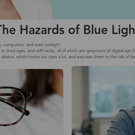
The Hazards of Blue Ligh
s, computers, and even sunlight.
r tired eyes, and stiff necks, all of which are symptoms of digital eye f
e device, which harms our eyes a lot, and exposes them to the risk of fa