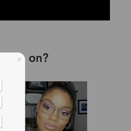
asses on?