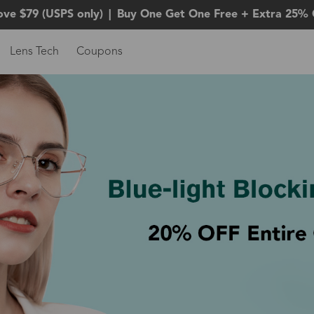
ove $79 (USPS only)
|
Buy One Get One Free + Extra 25% 
Lens Tech
Coupons