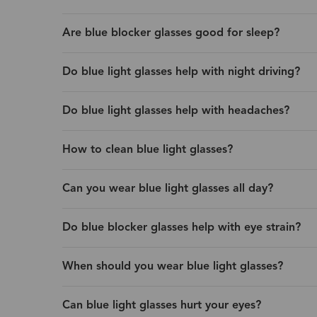
Are blue blocker glasses good for sleep?
Do blue light glasses help with night driving?
Do blue light glasses help with headaches?
How to clean blue light glasses?
Can you wear blue light glasses all day?
Do blue blocker glasses help with eye strain?
When should you wear blue light glasses?
Can blue light glasses hurt your eyes?