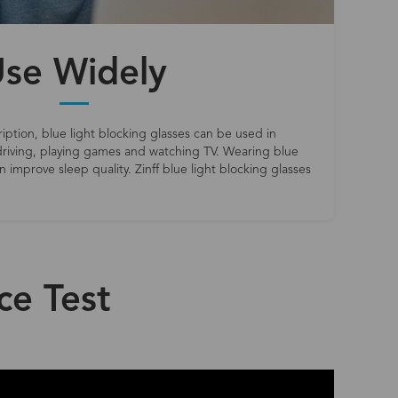
se Widely
iption, blue light blocking glasses can be used in
riving, playing games and watching TV. Wearing blue
 improve sleep quality. Zinff blue light blocking glasses
ce Test