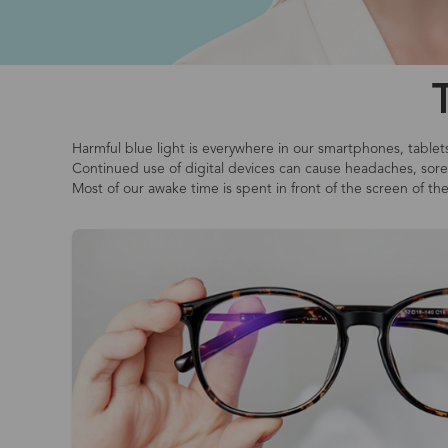
Harmful blue light is everywhere in our smartphones, tablet
Continued use of digital devices can cause headaches, sore o
Most of our awake time is spent in front of the screen of th