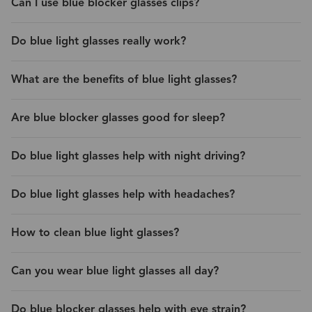
Can I use blue blocker glasses clips?
Do blue light glasses really work?
What are the benefits of blue light glasses?
Are blue blocker glasses good for sleep?
Do blue light glasses help with night driving?
Do blue light glasses help with headaches?
How to clean blue light glasses?
Can you wear blue light glasses all day?
Do blue blocker glasses help with eye strain?