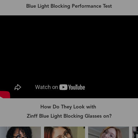
Blue Light Blocking Performance Test
How Do They Look with
Zinff Blue Light Blocking Glasses on?