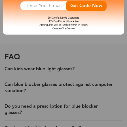
other new artificial light sources emit a large amount of short-
Get Code Now
wave blue light, which is harmful to people’s eyes. So a pair of
blue light blocking eyeglasses is necessary for you.
With its protection, experience less eyestrain and headache from
digital devices.
FAQ
Can kids wear blue light glasses?
Can blue blocker glasses protect against computer
radiation?
Do you need a prescription for blue blocker
glasses?