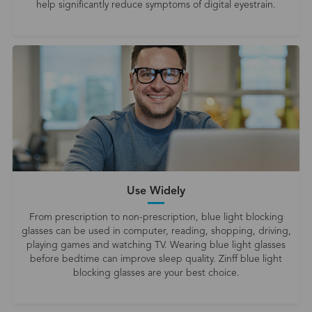
help significantly reduce symptoms of digital eyestrain.
Use Widely
From prescription to non-prescription, blue light blocking
glasses can be used in computer, reading, shopping, driving,
playing games and watching TV. Wearing blue light glasses
before bedtime can improve sleep quality. Zinff blue light
blocking glasses are your best choice.