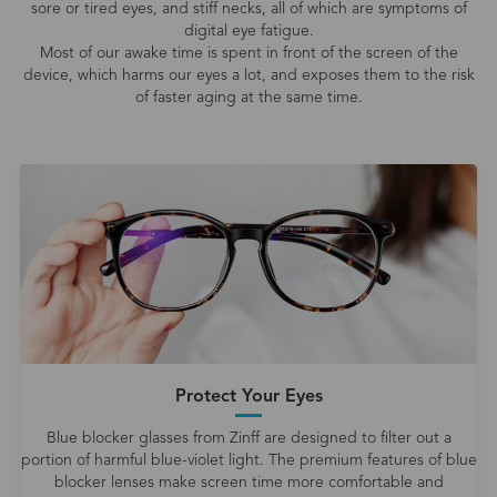
sore or tired eyes, and stiff necks, all of which are symptoms of
digital eye fatigue.
Most of our awake time is spent in front of the screen of the
device, which harms our eyes a lot, and exposes them to the risk
of faster aging at the same time.
Protect Your Eyes
Blue blocker glasses from Zinff are designed to filter out a
portion of harmful blue-violet light. The premium features of blue
blocker lenses make screen time more comfortable and