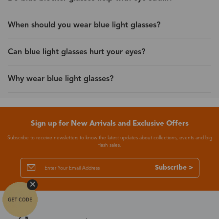
When should you wear blue light glasses?
Can blue light glasses hurt your eyes?
Why wear blue light glasses?
Sign up for New Arrivals and Exclusive Offers
Subscribe to receive newsletters to know the latest updates about collections, events and big
flash sales.
Subscribe >