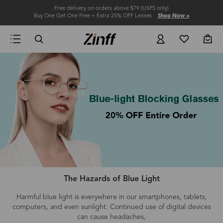
Free delivery on orders above $79 (USPS only)
Buy One Get One Free + Extra 25% OFF Lenses
Shop Now >
The Hazards of Blue Light
Harmful blue light is everywhere in our smartphones, tablets,
computers
, and even
sunlight.
Continued use of digital devices
can cause headaches,