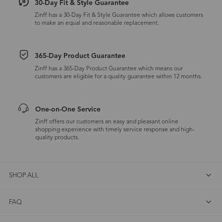
30-Day Fit & Style Guarantee
Zinff has a 30-Day Fit & Style Guarantee which allows customers
to make an equal and reasonable replacement.
365-Day Product Guarantee
Zinff has a 365-Day Product Guarantee which means our
customers are eligible for a quality guarantee within 12 months.
One-on-One Service
Zinff offers our customers an easy and pleasant online
shopping experience with timely service response and high-
quality products.
SHOP ALL
FAQ