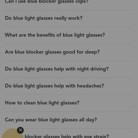
Can I use blue blocker glasses clips?
Do blue light glasses really work?
What are the benefits of blue light glasses?
Are blue blocker glasses good for sleep?
Do blue light glasses help with night driving?
Do blue light glasses help with headaches?
How to clean blue light glasses?
Can you wear blue light glasses all day?
Do blue blocker glasses help with eye strain?