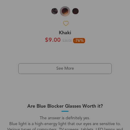
Khaki
$9.00
-76%
$38.00
See More
Are Blue Blocker Glasses Worth it?
The answer is definitely yes.
Blue light is a high-energy light that our eyes are sensitive to.
Various types of computers, TV screens, tablets, LED lamps and