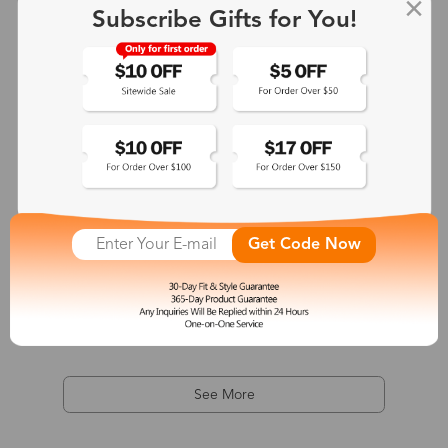
Subscribe Gifts for You!
Get Code Now
Khaki
$38.00
See More