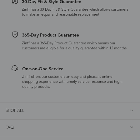
30-Day Fit & Style Guarantee
Zinff has a 30-Day Fit & Style Guarantee which allows customers
to make an equal and reasonable replacement.
365-Day Product Guarantee
Zinff has a 365-Day Product Guarantee which means our
customers are eligible for a quality guarantee within 12 months.
One-on-One Service
Zinff offers our customers an easy and pleasant online
shopping experience with timely service response and high-
quality products.
SHOP ALL
FAQ