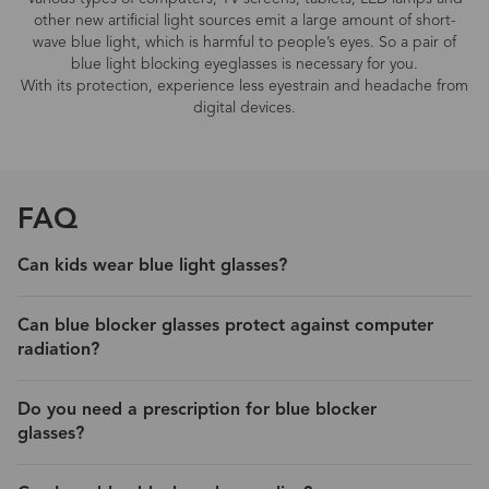
other new artificial light sources emit a large amount of short-
wave blue light, which is harmful to people’s eyes. So a pair of
blue light blocking eyeglasses is necessary for you.
With its protection, experience less eyestrain and headache from
digital devices.
FAQ
Can kids wear blue light glasses?
Can blue blocker glasses protect against computer
radiation?
Do you need a prescription for blue blocker
glasses?