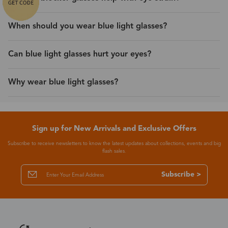
When should you wear blue light glasses?
Can blue light glasses hurt your eyes?
Why wear blue light glasses?
Sign up for New Arrivals and Exclusive Offers
Subscribe to receive newsletters to know the latest updates about collections, events and big
flash sales.
Subscribe >