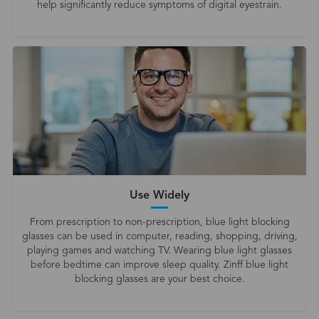
help significantly reduce symptoms of digital eyestrain.
Use Widely
From prescription to non-prescription, blue light blocking
glasses can be used in computer, reading, shopping, driving,
playing games and watching TV. Wearing blue light glasses
before bedtime can improve sleep quality. Zinff blue light
blocking glasses are your best choice.