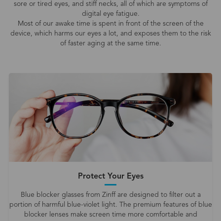
sore or tired eyes, and stiff necks, all of which are symptoms of
digital eye fatigue.
Most of our awake time is spent in front of the screen of the
device, which harms our eyes a lot, and exposes them to the risk
of faster aging at the same time.
Protect Your Eyes
Blue blocker glasses from Zinff are designed to filter out a
portion of harmful blue-violet light. The premium features of blue
blocker lenses make screen time more comfortable and