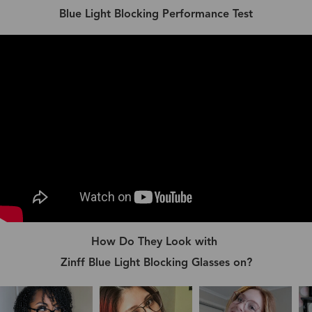
Blue Light Blocking Performance Test
How Do They Look with
Zinff Blue Light Blocking Glasses on?