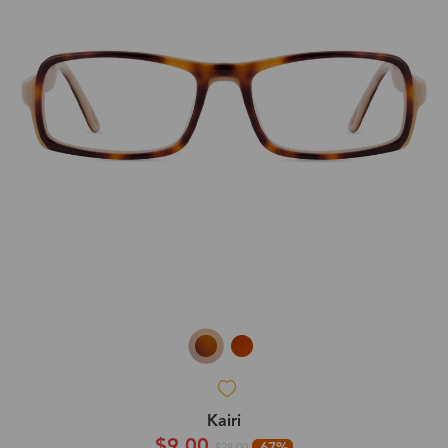
Kairi
$9.00
-67%