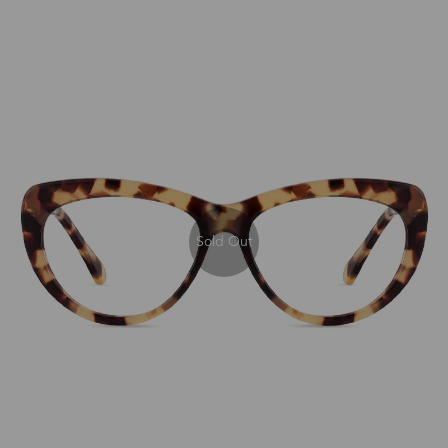
Sold Out