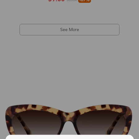
$28.00
See More