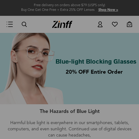
Free delivery on orders above $79 (USPS only)
Buy One Get One Free + Extra 25% OFF Lenses
Shop Now >
The Hazards of Blue Light
Harmful blue light is everywhere in our smartphones, tablets,
computers
, and even
sunlight.
Continued use of digital devices
can cause headaches,