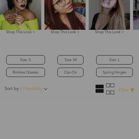
Shop This Look >
Shop This Look >
Shop This Look >
Size: S
Size: M
Size: L
Rimless Glasses
Clip-On
Spring Hinges
Sort by：
Popularity
Filter