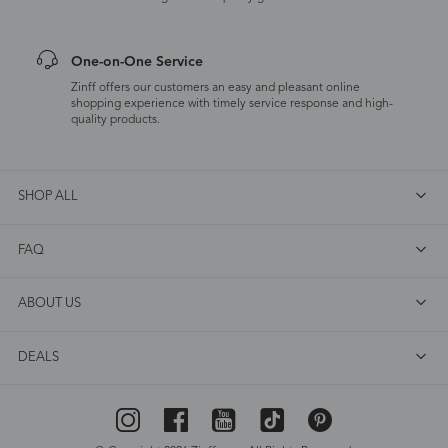
One-on-One Service
Zinff offers our customers an easy and pleasant online
shopping experience with timely service response and high-
quality products.
SHOP ALL
FAQ
ABOUT US
DEALS