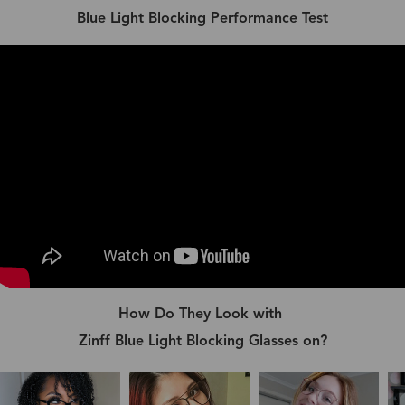
Blue Light Blocking Performance Test
How Do They Look with
Zinff Blue Light Blocking Glasses on?