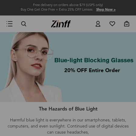
Free delivery on orders above $79 (USPS only)
Buy One Get One Free + Extra 25% OFF Lenses
Shop Now >
The Hazards of Blue Light
Harmful blue light is everywhere in our smartphones, tablets,
computers
, and even
sunlight.
Continued use of digital devices
can cause headaches,