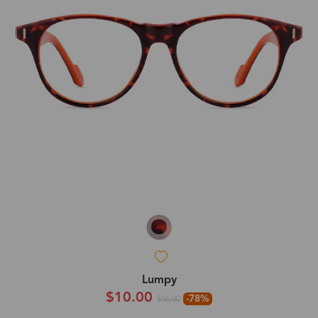
Lumpy
$10.00
-78%
$46.00