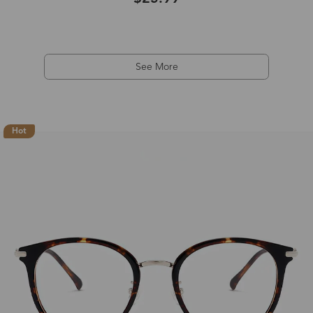
See More
Hot