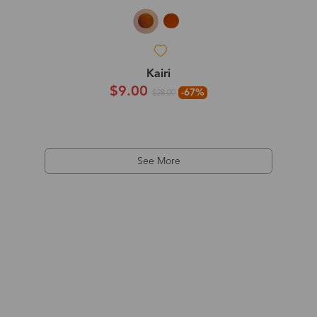
Kairi
$9.00
-67%
$28.00
See More