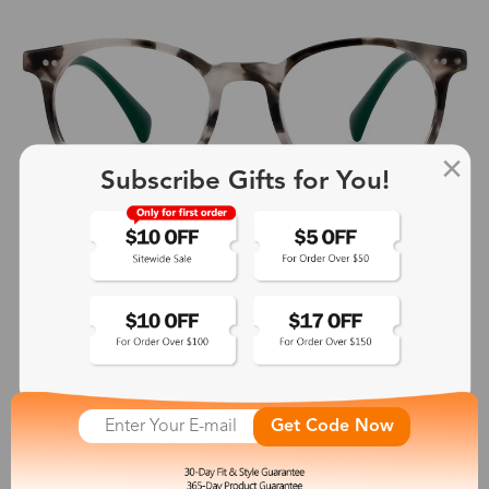
Subscribe Gifts for You!
Get Code Now
Peacock
$9.00
-76%
$38.00