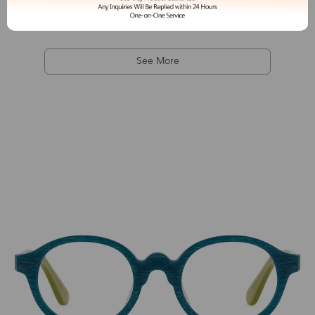
See More