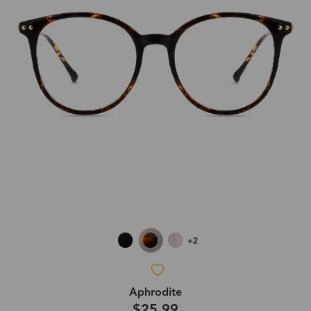
+2
Aphrodite
$25.99