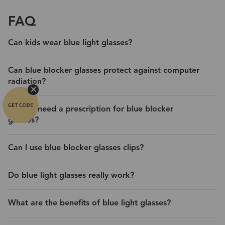
FAQ
Can kids wear blue light glasses?
Can blue blocker glasses protect against computer
radiation?
Do you need a prescription for blue blocker
glasses?
Can I use blue blocker glasses clips?
Do blue light glasses really work?
What are the benefits of blue light glasses?