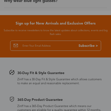
Why wear blue light glasses?
Sign up for New Arrivals and Exclusive Offers
Subscribe to receive newsletters to know the latest updates about collections, events and big
flash sales.
Subscribe >
30-Day Fit & Style Guarantee
Zinff has a 30-Day Fit & Style Guarantee which allows customers
to make an equal and reasonable replacement.
365-Day Product Guarantee
Zinff has a 365-Day Product Guarantee which means our
customers are eligible for a quality guarantee within 12 months.