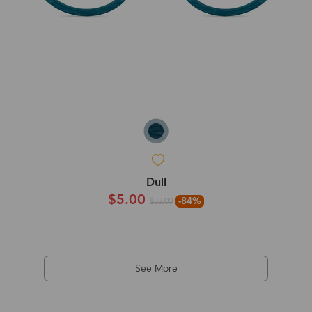
Dull
$5.00
-84%
$32.00
See More