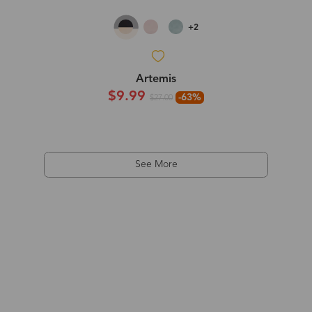
+2
Artemis
$9.99
-63%
$27.00
See More