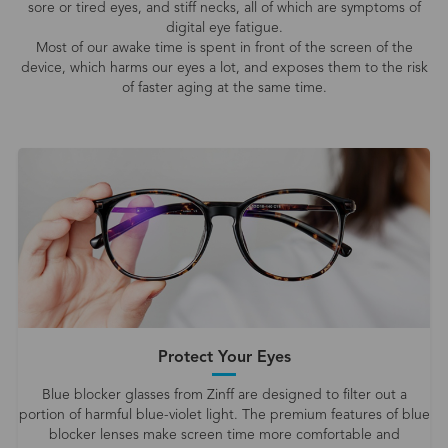
sore or tired eyes, and stiff necks, all of which are symptoms of
digital eye fatigue.
Most of our awake time is spent in front of the screen of the
device, which harms our eyes a lot, and exposes them to the risk
of faster aging at the same time.
Protect Your Eyes
Blue blocker glasses from Zinff are designed to filter out a
portion of harmful blue-violet light. The premium features of blue
blocker lenses make screen time more comfortable and