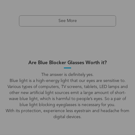
See More
Are Blue Blocker Glasses Worth it?
The answer is definitely yes.
Blue light is a high-energy light that our eyes are sensitive to.
Various types of computers, TV screens, tablets, LED lamps and
other new artificial light sources emit a large amount of short-
wave blue light, which is harmful to people’s eyes. So a pair of
blue light blocking eyeglasses is necessary for you.
With its protection, experience less eyestrain and headache from
digital devices.