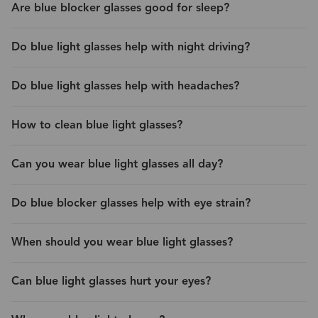
Are blue blocker glasses good for sleep?
Do blue light glasses help with night driving?
Do blue light glasses help with headaches?
How to clean blue light glasses?
Can you wear blue light glasses all day?
Do blue blocker glasses help with eye strain?
When should you wear blue light glasses?
Can blue light glasses hurt your eyes?