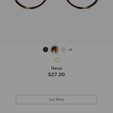
+2
Heras
$27.00
See More