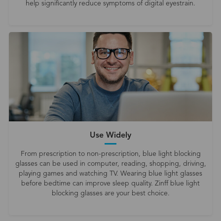
help significantly reduce symptoms of digital eyestrain.
Use Widely
From prescription to non-prescription, blue light blocking
glasses can be used in computer, reading, shopping, driving,
playing games and watching TV. Wearing blue light glasses
before bedtime can improve sleep quality. Zinff blue light
blocking glasses are your best choice.