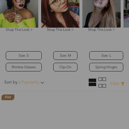
Shop This Look >
Shop This Look >
Shop This Look >
Size: S
Size: M
Size: L
Rimless Glasses
Clip-On
Spring Hinges
Sort by：
Popularity
Filter
Hot