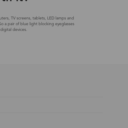
mputers, TV screens, tablets, LED lamps and
So a pair of blue light blocking eyeglasses
digital devices.