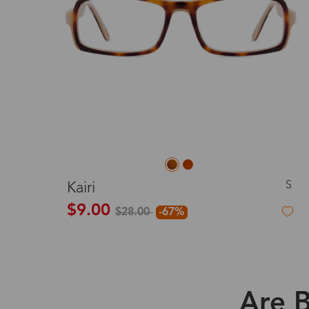
S
Kairi
$9.00
$28.00
-67%
Are B