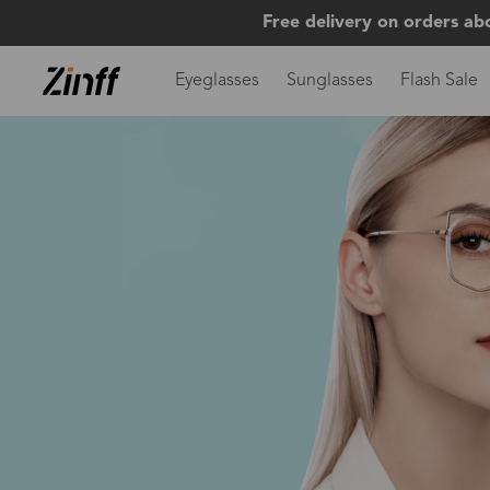
Free delivery on orders ab
Eyeglasses
Sunglasses
Flash Sale