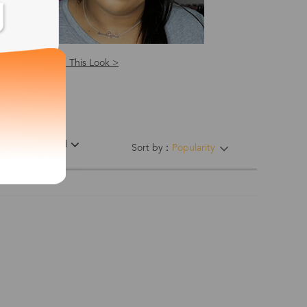
Shop This Look >
ing Hinges
Material
Sort by：
Popularity