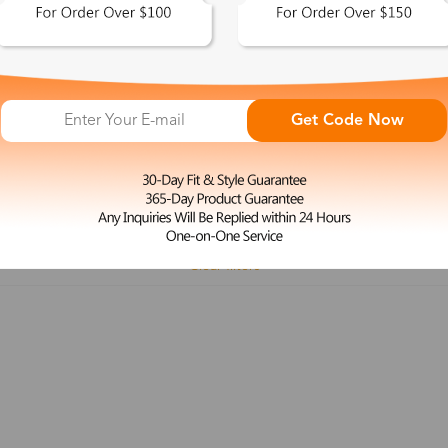
 This Look >
Shop This Look >
Get Code Now
Size: M
Size: L
Rimless Glasses
Clip-On
Spr
Rim
Feature
Price
Color
Face Shape
Clear filters