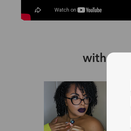
with Zin