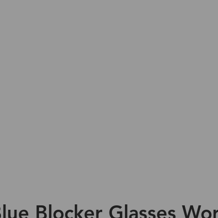
lue Blocker Glasses Wor