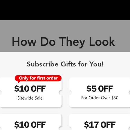
How Do They Look
ff Blue Light Blocking Gl
Subscribe Gifts for You!