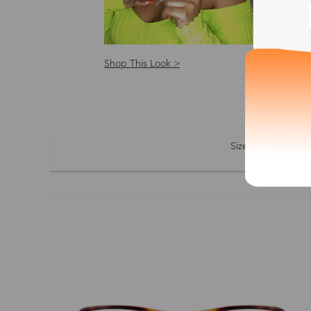
Shop This Look >
Shop
Size: S
Size
Shape