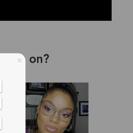
asses on?