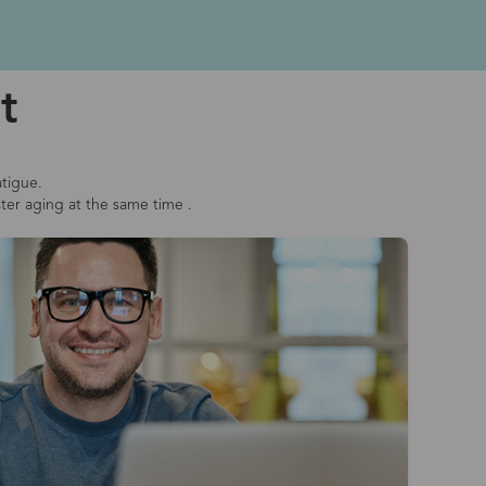
t
atigue.
ster aging at the same time .