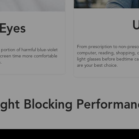
U
 Eyes
From prescription to non-prescr
 portion of harmful blue-violet
computer, reading, shopping, d
 screen time more comfortable
light glasses before bedtime can
.
are your best choice.
ight Blocking Performan