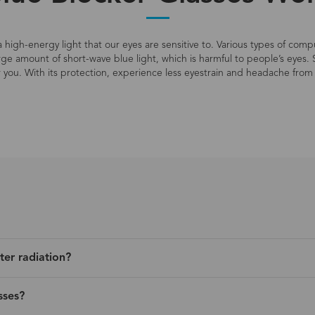
s a high-energy light that our eyes are sensitive to. Various types of co
large amount of short-wave blue light, which is harmful to people’s eyes. 
r you. With its protection, experience less eyestrain and headache from 
ter radiation?
sses?