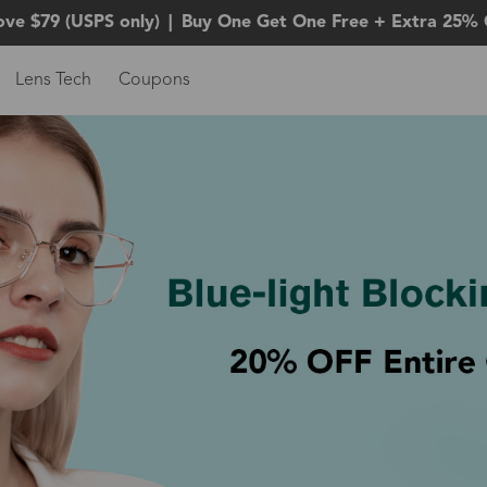
ove $79 (USPS only)
|
Buy One Get One Free + Extra 25% 
Lens Tech
Coupons