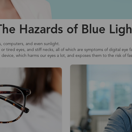
The Hazards of Blue Ligh
s, computers, and even sunlight.
r tired eyes, and stiff necks, all of which are symptoms of digital eye f
e device, which harms our eyes a lot, and exposes them to the risk of fa