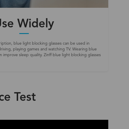
se Widely
iption, blue light blocking glasses can be used in
riving, playing games and watching TV. Wearing blue
 improve sleep quality. Zinff blue light blocking glasses
ce Test