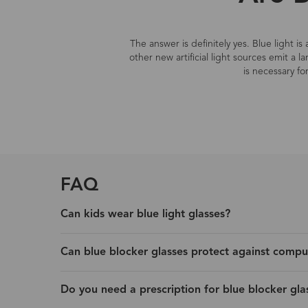
The answer is definitely yes. Blue light i
other new artificial light sources emit a 
is necessary fo
FAQ
Can kids wear blue light glasses?
Can blue blocker glasses protect against compu
Do you need a prescription for blue blocker gla