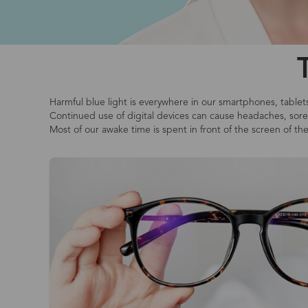
Harmful blue light is everywhere in our smartphones, tablet
Continued use of digital devices can cause headaches, sore o
Most of our awake time is spent in front of the screen of th