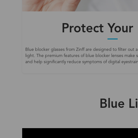
Protect Your
Blue blocker glasses from Zinff are designed to filter out a
light. The premium features of blue blocker lenses make
and help significantly reduce symptoms of digital eyestrain
Blue L