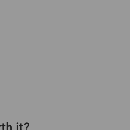
th it?