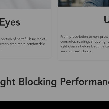
U
 Eyes
From prescription to non-prescr
 portion of harmful blue-violet
computer, reading, shopping, d
 screen time more comfortable
light glasses before bedtime can
.
are your best choice.
ight Blocking Performan