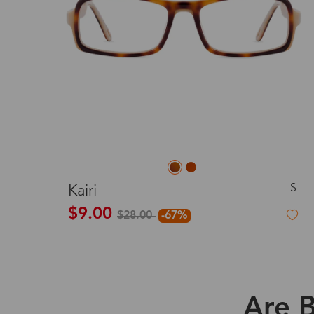
S
Kairi
$9.00
$28.00
-67%
Are B