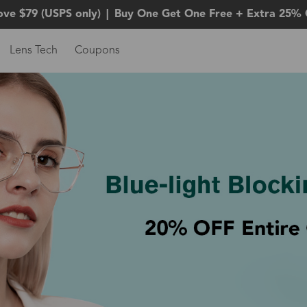
ove $79 (USPS only)
|
Buy One Get One Free + Extra 25% 
Lens Tech
Coupons