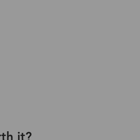
th it?