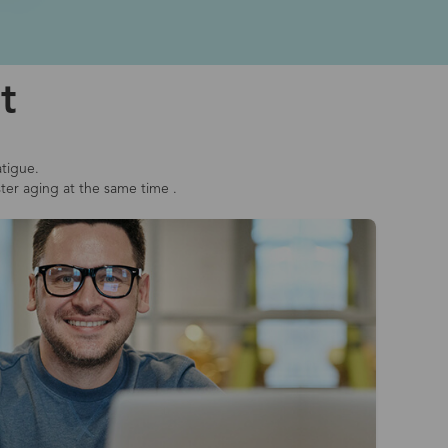
t
atigue.
ster aging at the same time .