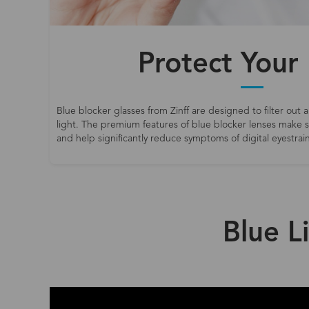
Protect Your
Blue blocker glasses from Zinff are designed to filter out a
light. The premium features of blue blocker lenses make
and help significantly reduce symptoms of digital eyestrain
Blue L