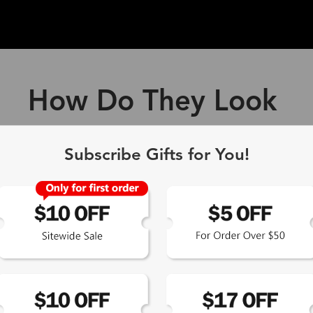
How Do They Look
ff Blue Light Blocking Gl
Subscribe Gifts for You!