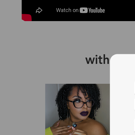
with Zin