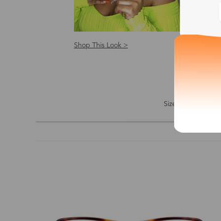
Shop This Look >
Shop
Size: S
Size
Shape