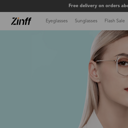
Free delivery on orders ab
Eyeglasses
Sunglasses
Flash Sale