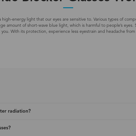
s a high-energy light that our eyes are sensitive to. Various types of co
large amount of short-wave blue light, which is harmful to people’s eyes. 
r you. With its protection, experience less eyestrain and headache from 
ter radiation?
sses?