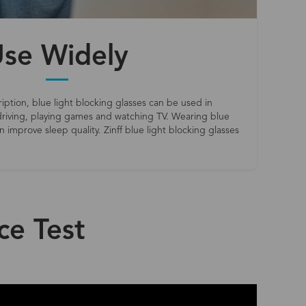
se Widely
iption, blue light blocking glasses can be used in
riving, playing games and watching TV. Wearing blue
 improve sleep quality. Zinff blue light blocking glasses
ce Test