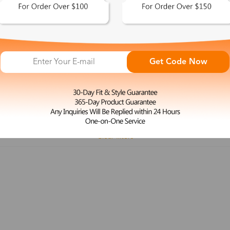
 This Look >
Shop This Look >
Get Code Now
Size: M
Size: L
Rimless Glasses
Clip-On
Spr
Rim
Feature
Price
Color
Face Shape
Clear filters