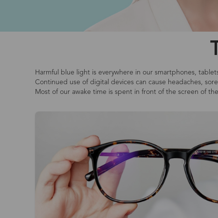
Harmful blue light is everywhere in our smartphones, tablet
Continued use of digital devices can cause headaches, sore o
Most of our awake time is spent in front of the screen of th