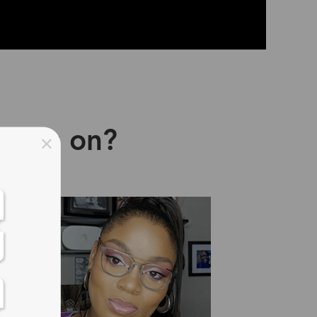
asses on?