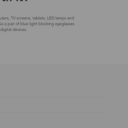
mputers, TV screens, tablets, LED lamps and
So a pair of blue light blocking eyeglasses
digital devices.