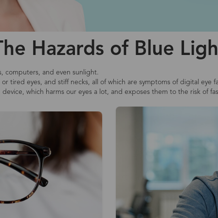
The Hazards of Blue Ligh
s, computers, and even sunlight.
r tired eyes, and stiff necks, all of which are symptoms of digital eye f
e device, which harms our eyes a lot, and exposes them to the risk of fa