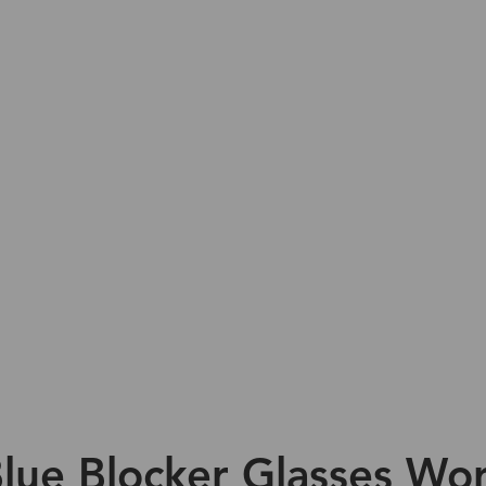
lue Blocker Glasses Wor