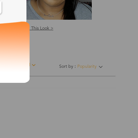
Shop This Look >
ing Hinges
Material
Sort by：
Popularity