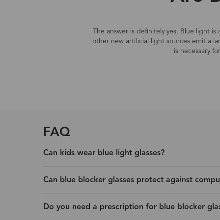
The answer is definitely yes. Blue light i
other new artificial light sources emit a 
is necessary fo
FAQ
Can kids wear blue light glasses?
Can blue blocker glasses protect against compu
Do you need a prescription for blue blocker gla