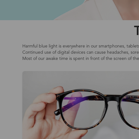
Harmful blue light is everywhere in our smartphones, tablet
Continued use of digital devices can cause headaches, sore o
Most of our awake time is spent in front of the screen of th