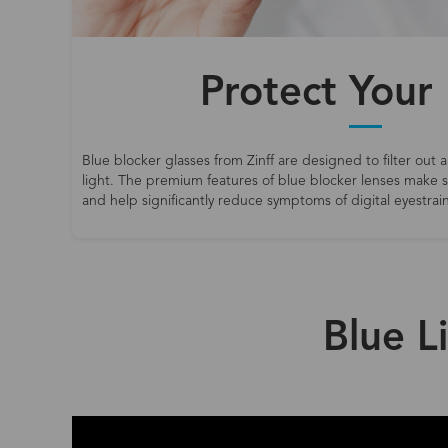
Protect Your
Blue blocker glasses from Zinff are designed to filter out a
light. The premium features of blue blocker lenses make
and help significantly reduce symptoms of digital eyestrain
Blue L