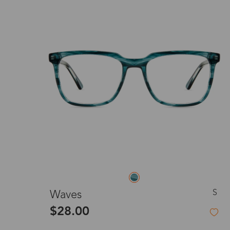
S
Waves
$28.00