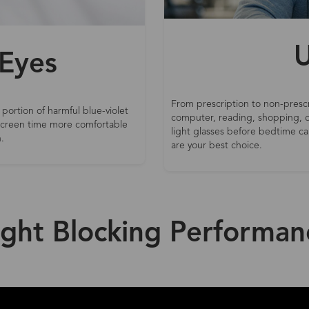
U
 Eyes
From prescription to non-prescr
 portion of harmful blue-violet
computer, reading, shopping, d
 screen time more comfortable
light glasses before bedtime can
.
are your best choice.
ight Blocking Performan