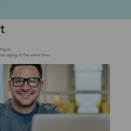
t
atigue.
ster aging at the same time .