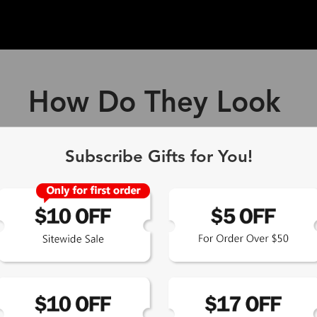
How Do They Look
ff Blue Light Blocking Gl
Subscribe Gifts for You!