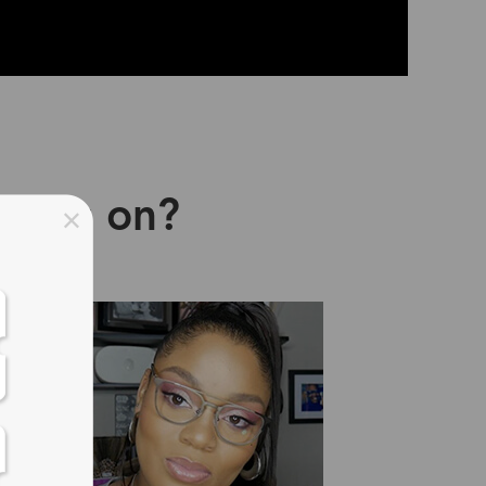
asses on?