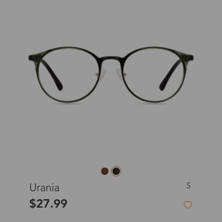
S
Urania
$27.99