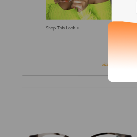
Shop This Look >
Shop
Size: S
Size
Shape