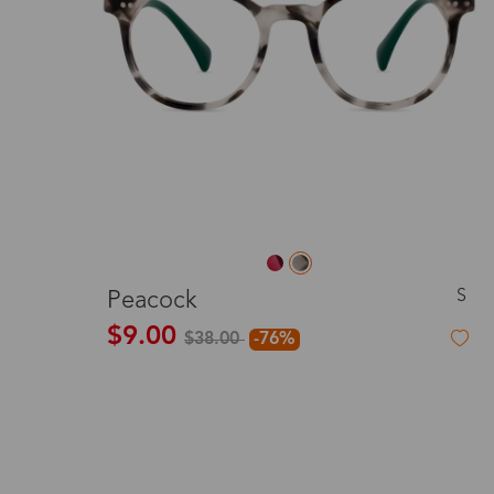
S
Peacock
$9.00
$38.00
-76%