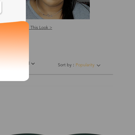
Shop This Look >
ing Hinges
Material
Sort by：
Popularity