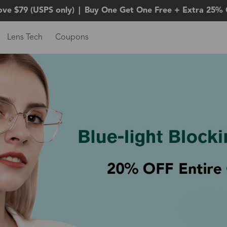
ove $79 (USPS only)
|
Buy One Get One Free + Extra 25% 
Lens Tech
Coupons