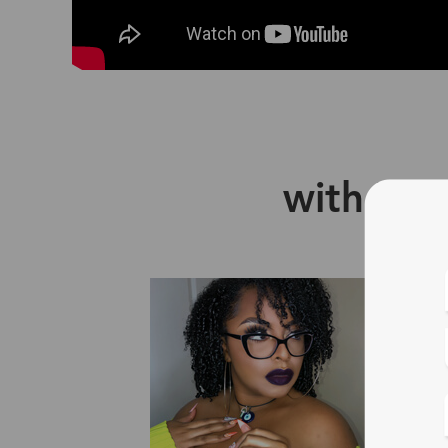
with Zin