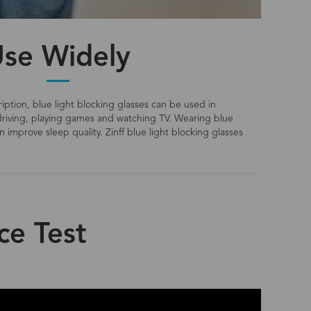
se Widely
iption, blue light blocking glasses can be used in
riving, playing games and watching TV. Wearing blue
 improve sleep quality. Zinff blue light blocking glasses
ce Test