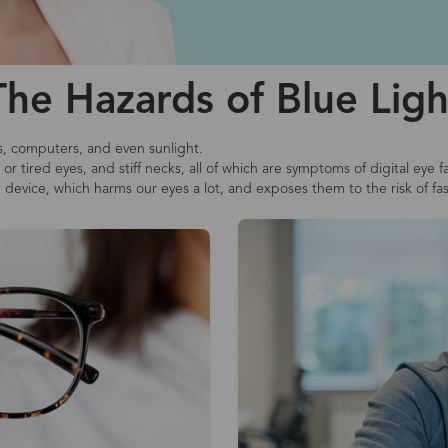
The Hazards of Blue Ligh
s, computers, and even sunlight.
r tired eyes, and stiff necks, all of which are symptoms of digital eye f
e device, which harms our eyes a lot, and exposes them to the risk of fa