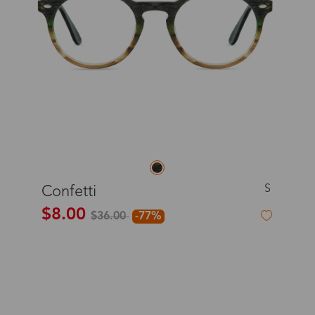
S
Confetti
$8.00
$36.00
-77%