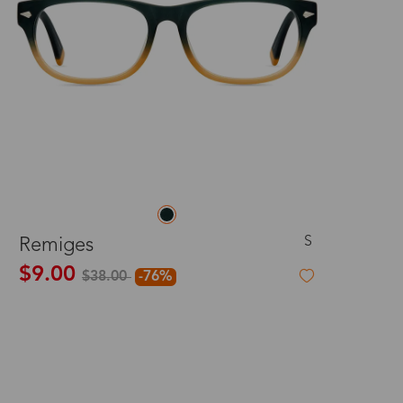
S
Remiges
$9.00
$38.00
-76%