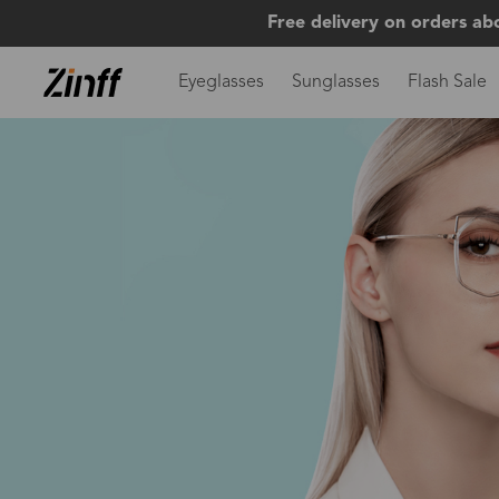
Free delivery on orders ab
Eyeglasses
Sunglasses
Flash Sale