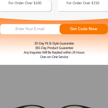
 This Look >
Shop This Look >
Get Code Now
Size: M
Size: L
Rimless Glasses
Clip-On
Spr
Rim
Feature
Price
Color
Face Shape
Clear filters