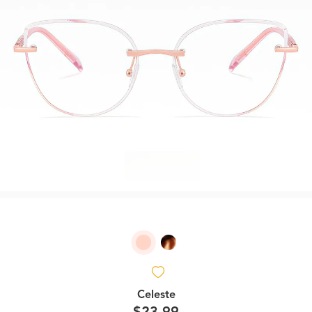
Celeste