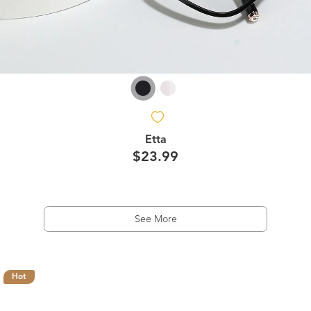
Etta
$23.99
See More
Hot