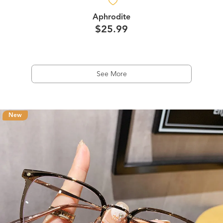
Aphrodite
$25.99
See More
New