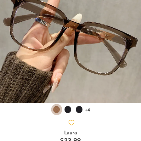
+4
Laura