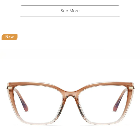
See More
New