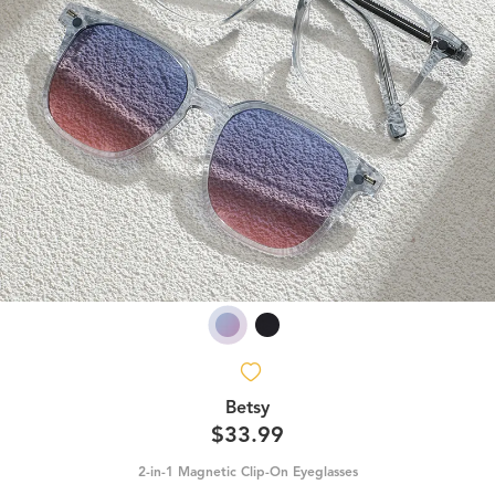
Betsy
$33.99
2-in-1 Magnetic Clip-On Eyeglasses