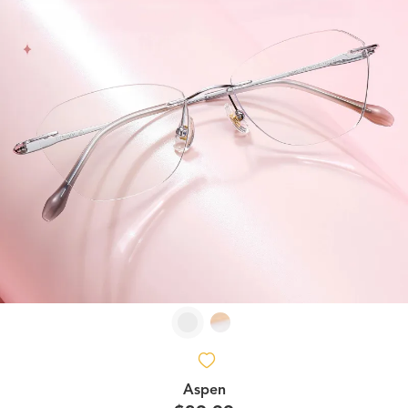
Aspen