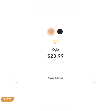
Kyla
$23.99
See More
New