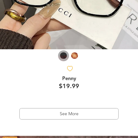
Penny
$19.99
See More