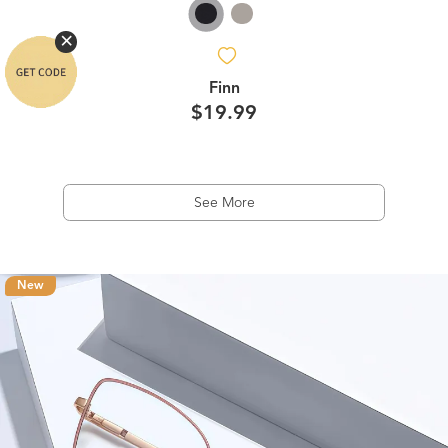
Finn
$19.99
See More
New