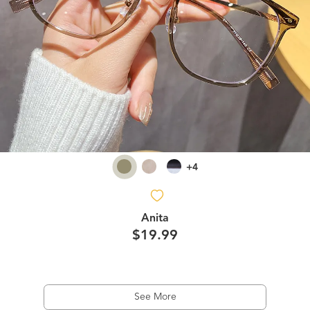
+4
Anita
$19.99
See More