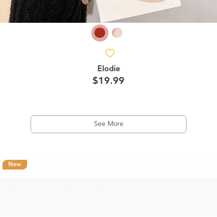
Elodie
$19.99
See More
New