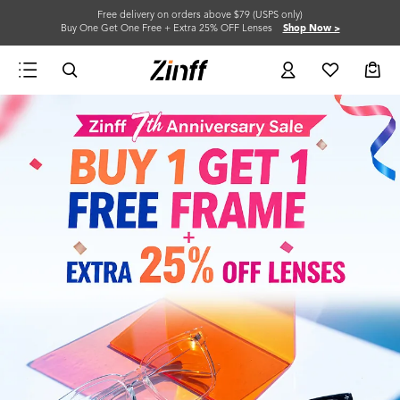
Free delivery on orders above $79 (USPS only)
Buy One Get One Free + Extra 25% OFF Lenses
Shop Now >