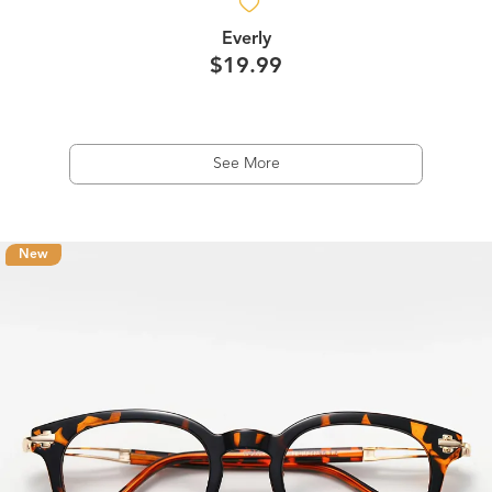
Everly
$19.99
See More
New