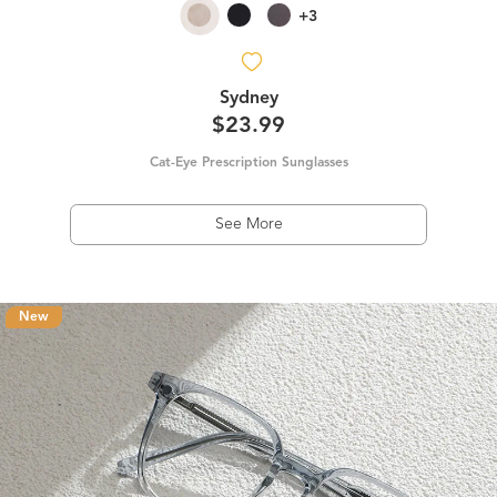
+3
Sydney
$23.99
Cat-Eye Prescription Sunglasses
See More
New