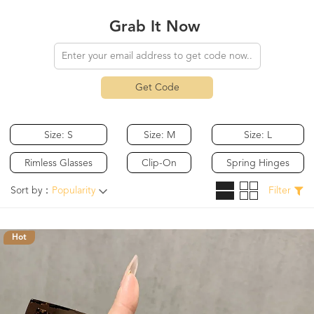
Grab It Now
Get Code
Size: S
Size: M
Size: L
Rimless Glasses
Clip-On
Spring Hinges
Sort by：
Popularity
Filter
Hot