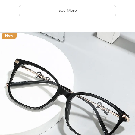
See More
New