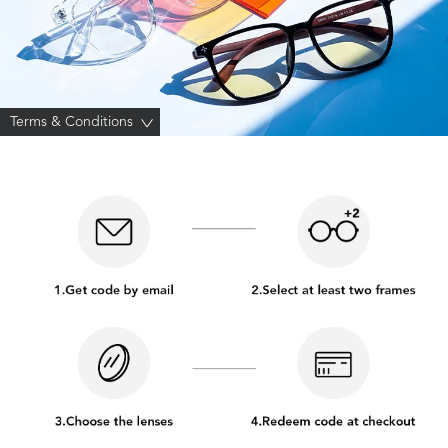
Terms & Conditions
>