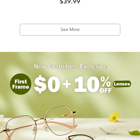
$39.99
See More