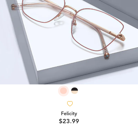
Felicity
$23.99