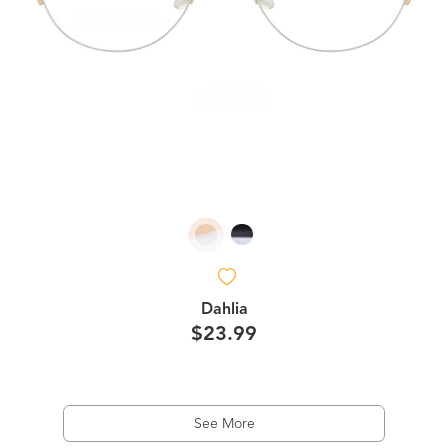
Dahlia
$23.99
See More