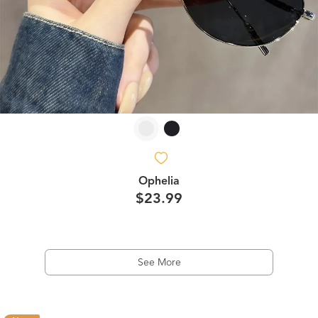
Ophelia
$23.99
See More