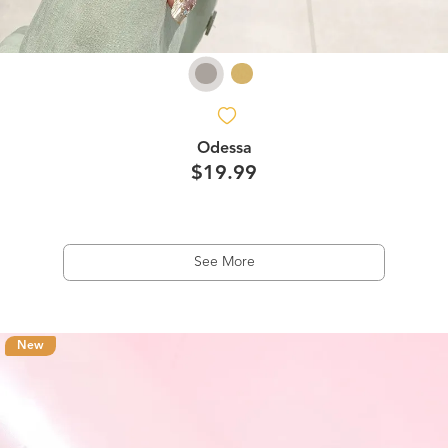
Odessa
$19.99
See More
New