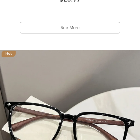
$23.99
See More
Hot