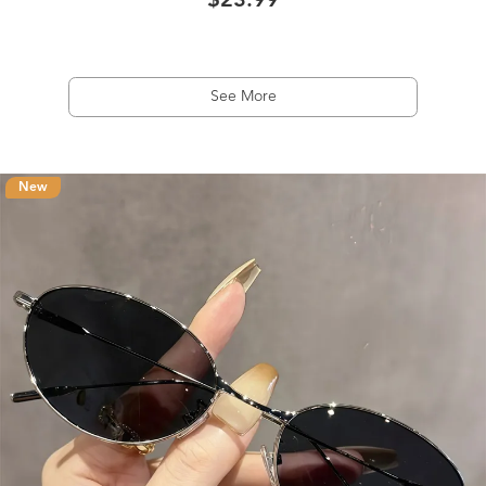
$23.99
See More
New