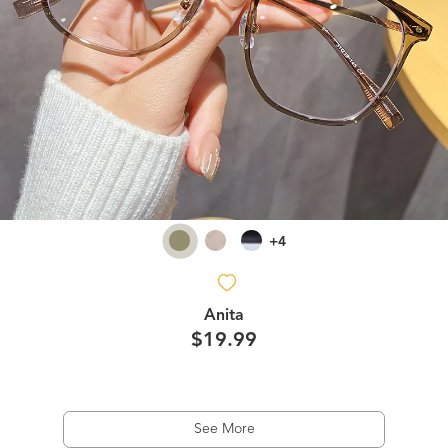
+4
Anita
$19.99
See More