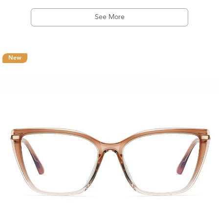
See More
New