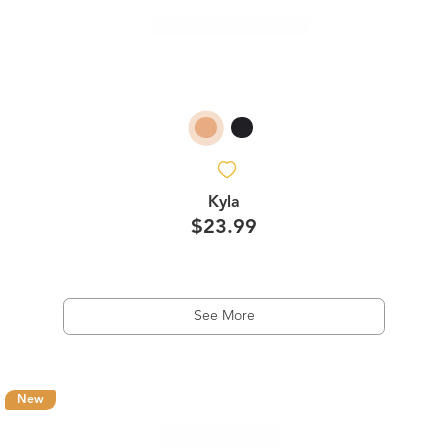
Kyla
$23.99
See More
New