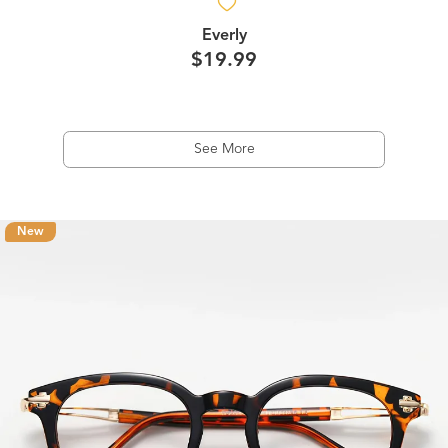
Everly
$19.99
See More
New