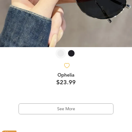
Ophelia
$23.99
See More