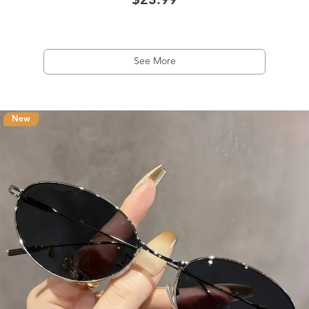
$23.99
See More
New