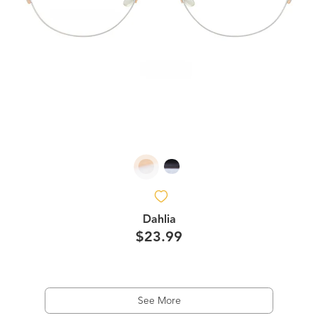
Dahlia
$23.99
See More