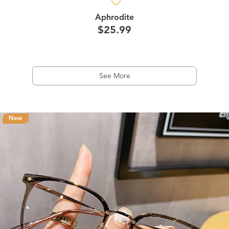
Aphrodite
$25.99
See More
New