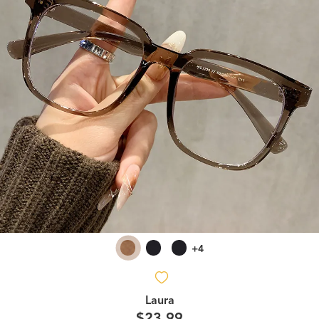
+4
Laura