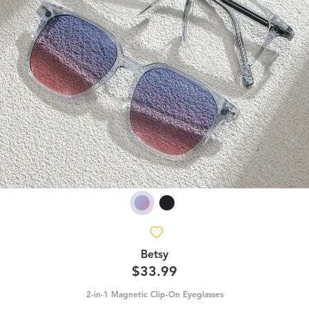
Betsy
$33.99
2-in-1 Magnetic Clip-On Eyeglasses