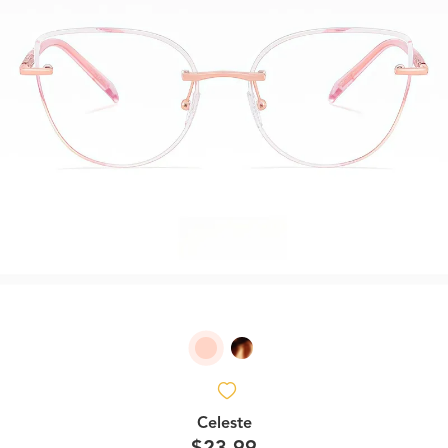
Celeste