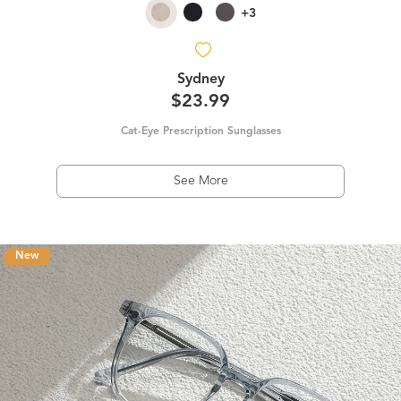
+3
Sydney
$23.99
Cat-Eye Prescription Sunglasses
See More
New