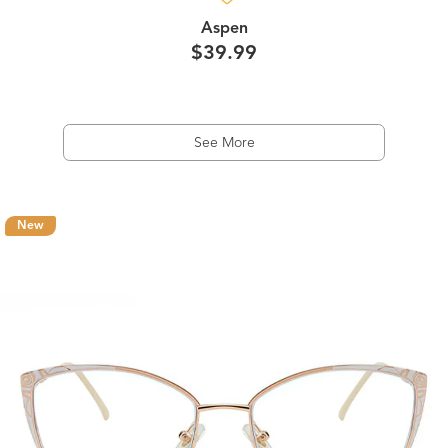
Aspen
$39.99
See More
New