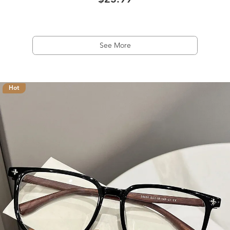
$23.99
See More
Hot