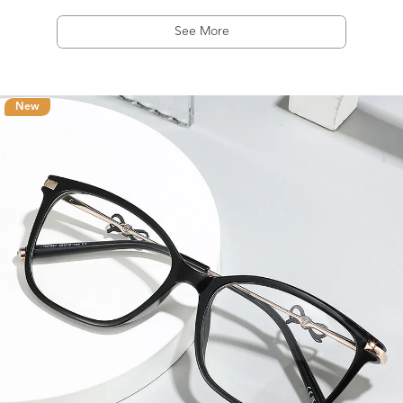
See More
New