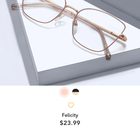
Felicity
$23.99