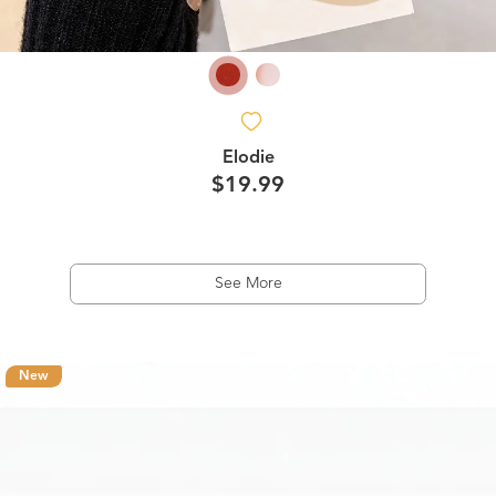
Elodie
$19.99
See More
New