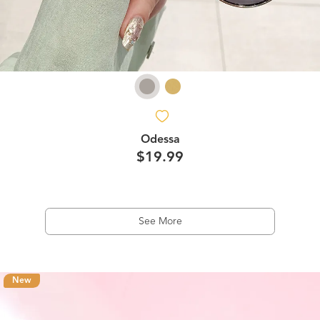
Odessa
$19.99
See More
New