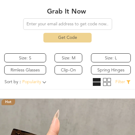
Grab It Now
Get Code
Size: S
Size: M
Size: L
Rimless Glasses
Clip-On
Spring Hinges
Sort by：
Popularity
Filter
Hot