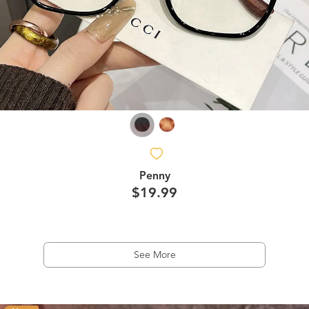
Penny
$19.99
See More