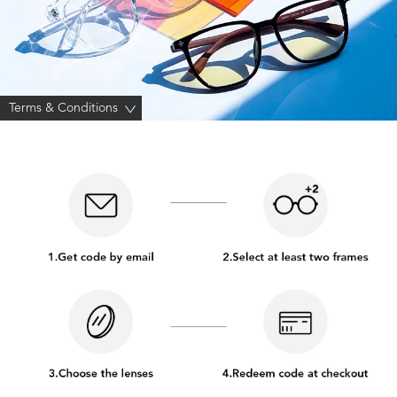
Terms & Conditions
>