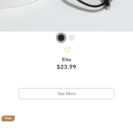
Etta
$23.99
See More
Hot