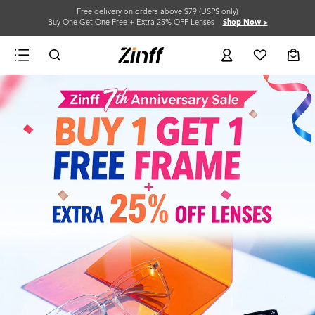
Free delivery on orders above $79 (USPS only)
Buy One Get One Free + Extra 25% OFF Lenses
Shop Now >