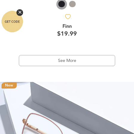
Finn
$19.99
See More
New