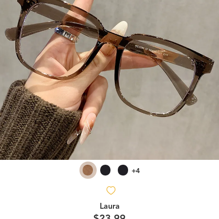
+4
Laura