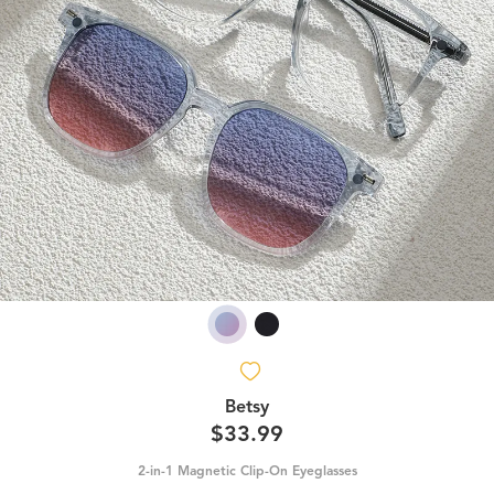
Betsy
$33.99
2-in-1 Magnetic Clip-On Eyeglasses