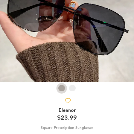
Eleanor
$23.99
Square Prescription Sunglasses