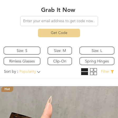
Grab It Now
Get Code
Size: S
Size: M
Size: L
Rimless Glasses
Clip-On
Spring Hinges
Sort by：
Popularity
Filter
Hot