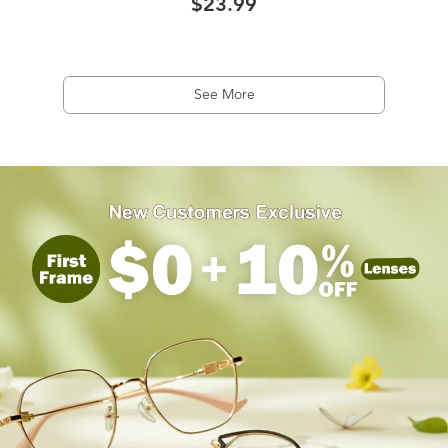
$23.99
See More