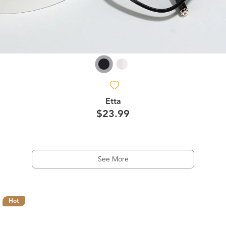
Etta
$23.99
See More
Hot