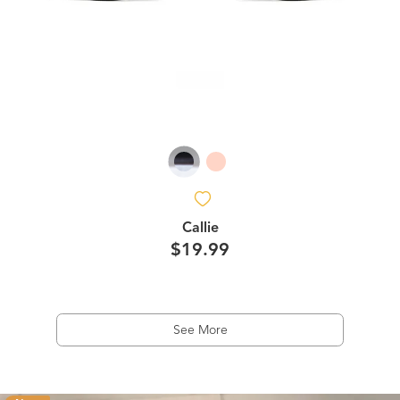
Callie
$19.99
See More