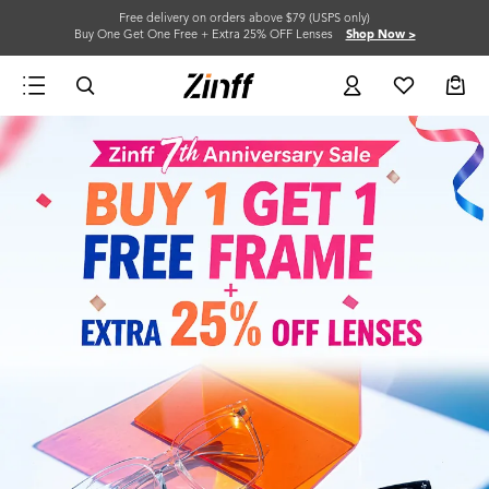
Free delivery on orders above $79 (USPS only)
Buy One Get One Free + Extra 25% OFF Lenses
Shop Now >