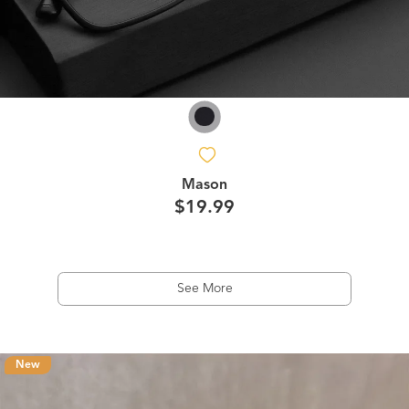
Mason
$19.99
See More
New