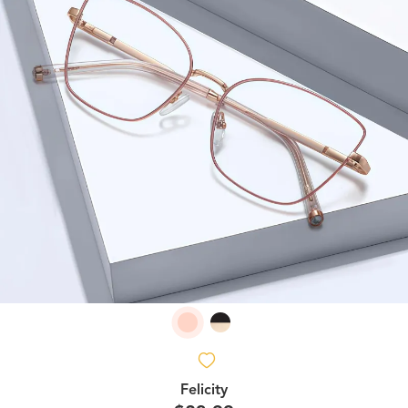
Felicity