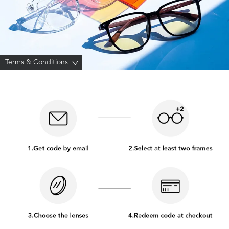
Terms & Conditions
>