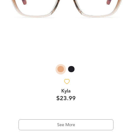
Kyla
$23.99
See More