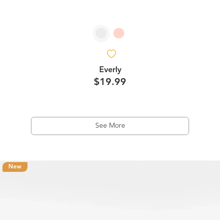
Everly
$19.99
See More
New