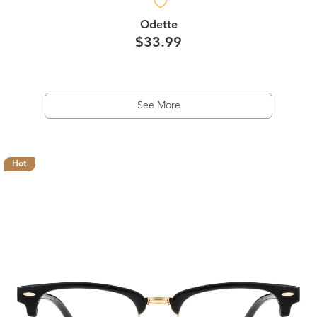
Odette
$33.99
See More
Hot