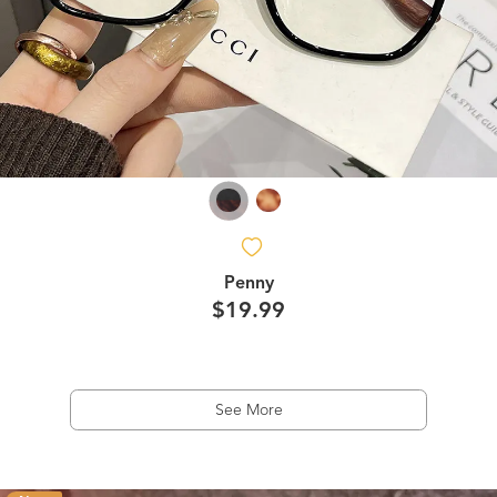
Penny
$19.99
See More