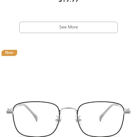
$19.99
See More
New