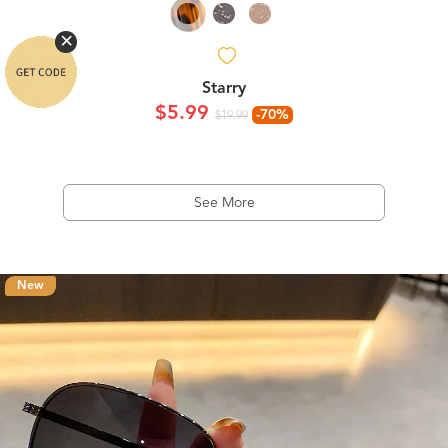
Starry
$5.99
-70%
$19.99
See More
New