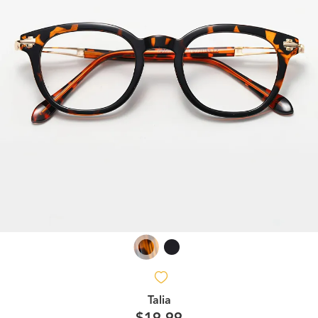
Talia