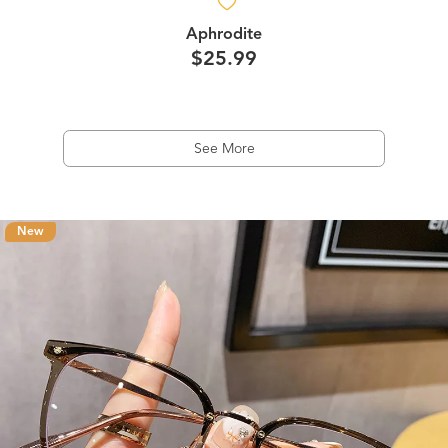
Aphrodite
$25.99
See More
New