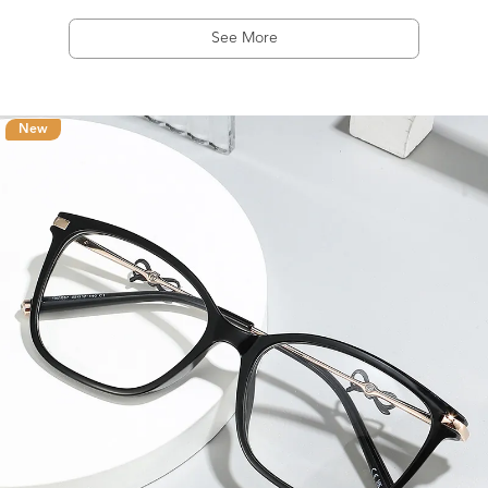
See More
New