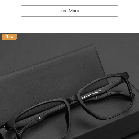
See More
New