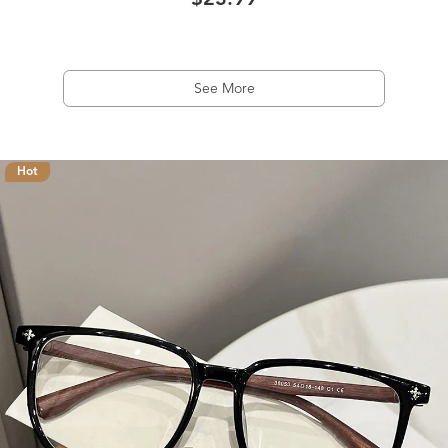
$23.99
See More
Hot