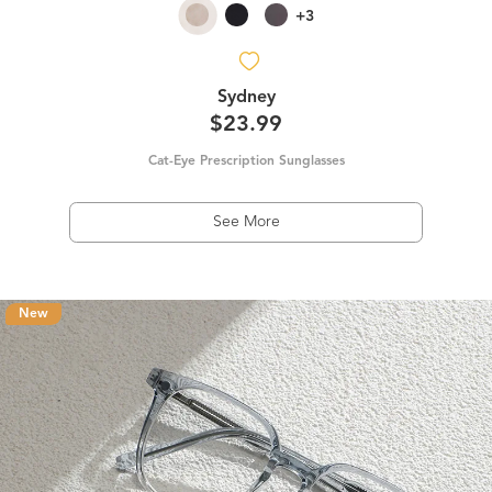
+3
Sydney
$23.99
Cat-Eye Prescription Sunglasses
See More
New