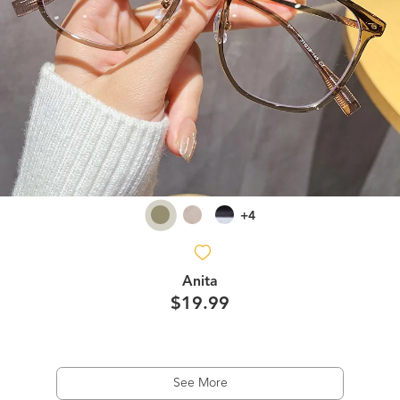
+4
Anita
$19.99
See More