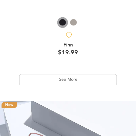
Finn
$19.99
See More
New