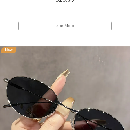
$23.99
See More
New