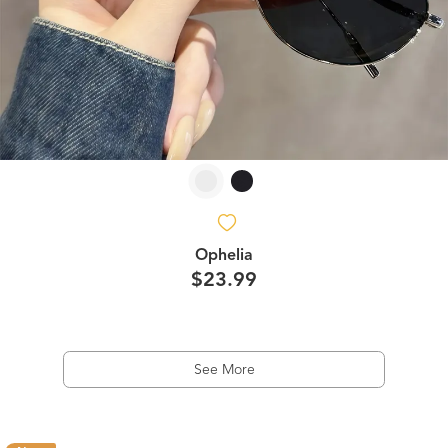
Ophelia
$23.99
See More