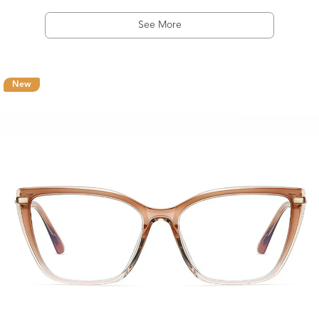
See More
New