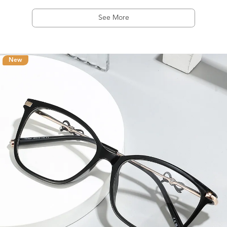
See More
New