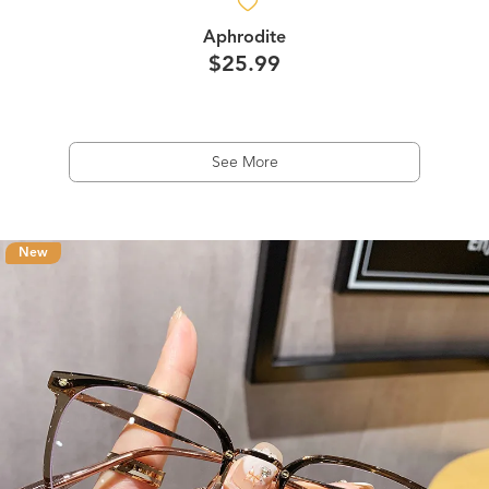
Aphrodite
$25.99
See More
New