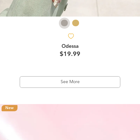
Odessa
$19.99
See More
New