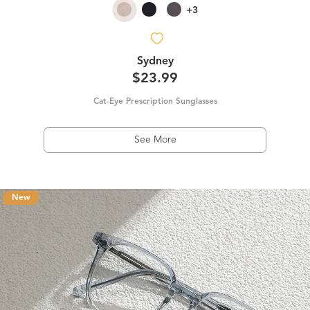
+3
Sydney
$23.99
Cat-Eye Prescription Sunglasses
See More
New