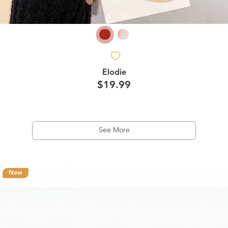
Elodie
$19.99
See More
New