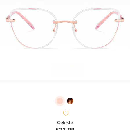
Celeste