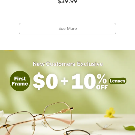
$39.99
See More