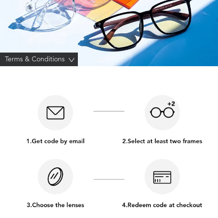
Terms & Conditions
>