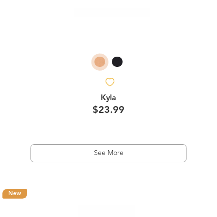
Kyla
$23.99
See More
New