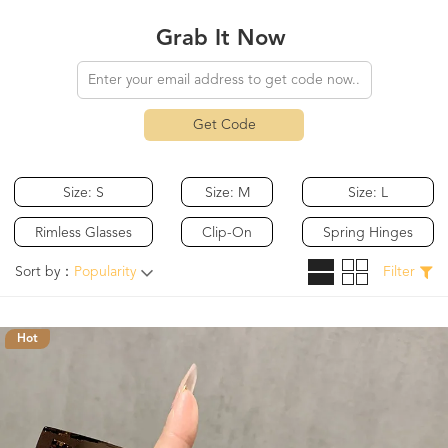
Grab It Now
Get Code
Size: S
Size: M
Size: L
Rimless Glasses
Clip-On
Spring Hinges
Sort by：
Popularity
Filter
Hot