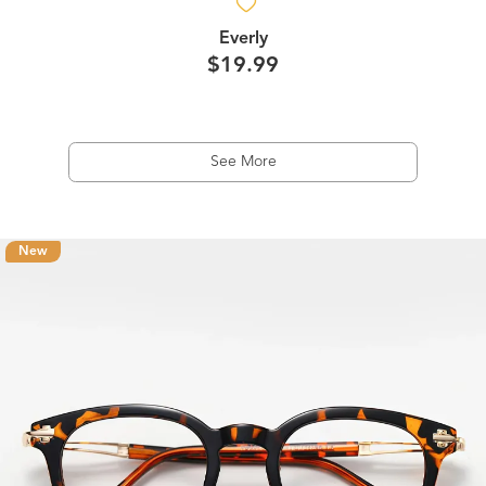
Everly
$19.99
See More
New