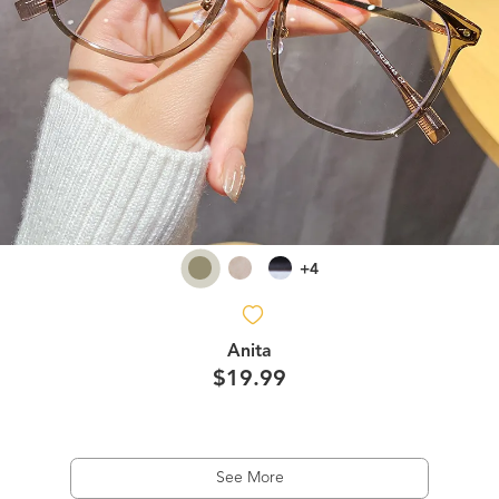
+4
Anita
$19.99
See More