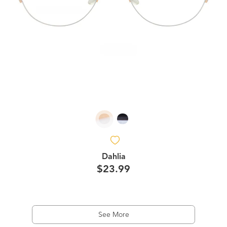
Dahlia
$23.99
See More