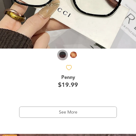
Penny
$19.99
See More