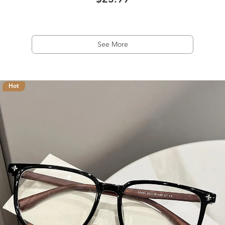
$23.99
See More
Hot