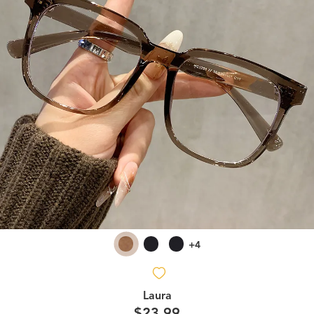
+4
Laura