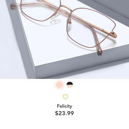
Felicity
$23.99