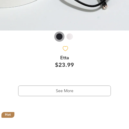
Etta
$23.99
See More
Hot