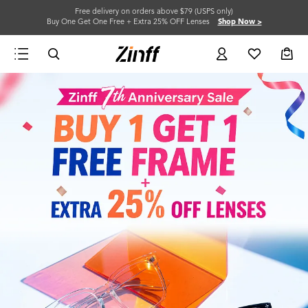
Free delivery on orders above $79 (USPS only)
Buy One Get One Free + Extra 25% OFF Lenses
Shop Now >