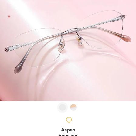
Aspen