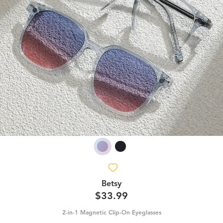
Betsy
$33.99
2-in-1 Magnetic Clip-On Eyeglasses