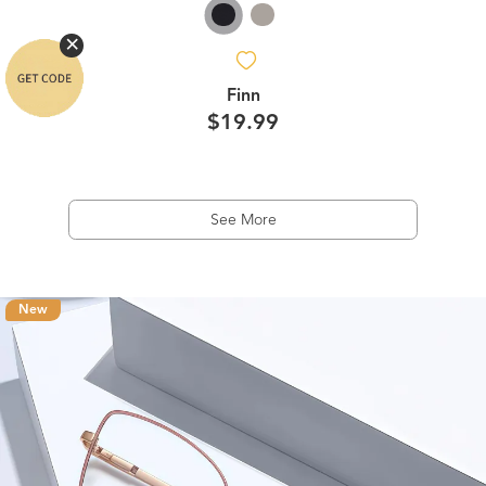
Finn
$19.99
See More
New