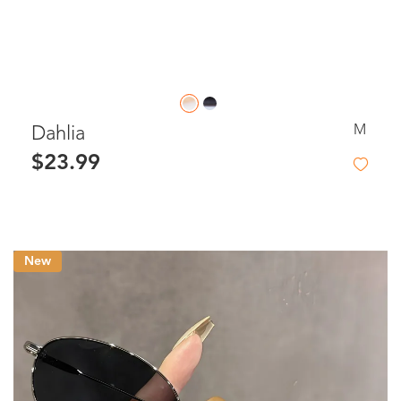
M
Dahlia
$23.99
New