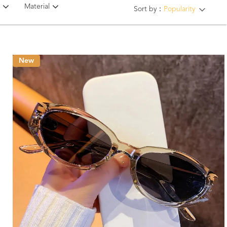
Material
Sort by：
Popularity
New