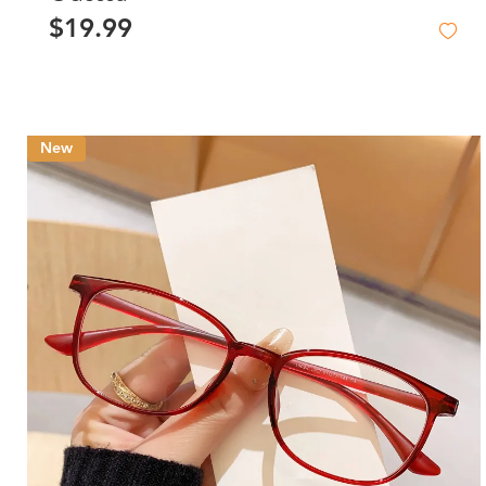
$19.99
New