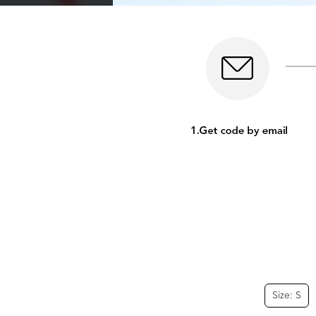
Size: S