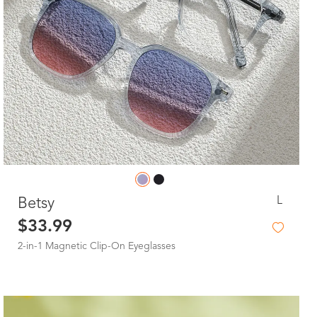
L
Betsy
$33.99
2-in-1 Magnetic Clip-On Eyeglasses