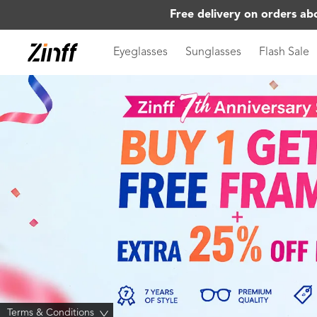
Free delivery on orders ab
Eyeglasses
Sunglasses
Flash Sale
Terms & Conditions
>