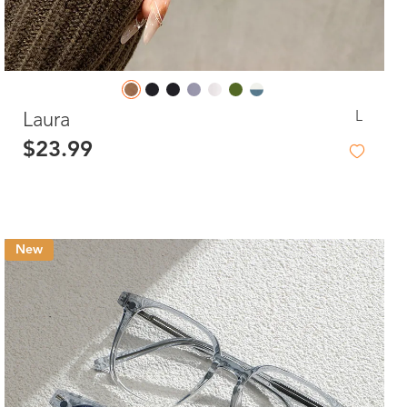
L
Laura
$23.99
New