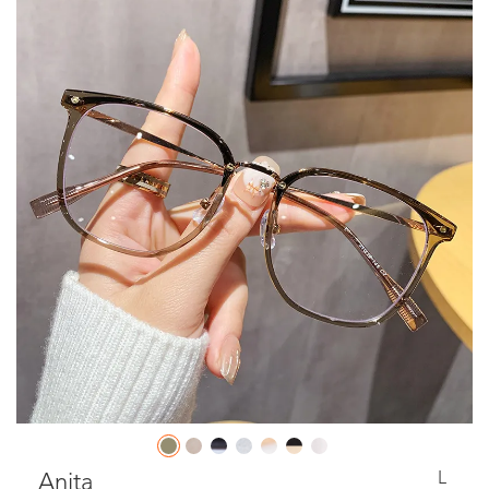
L
Anita