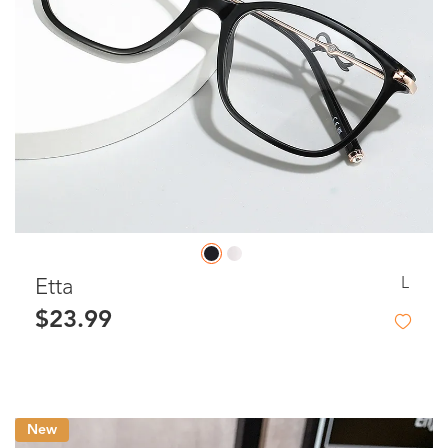
L
Etta
$23.99
New