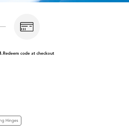
ing Hinges