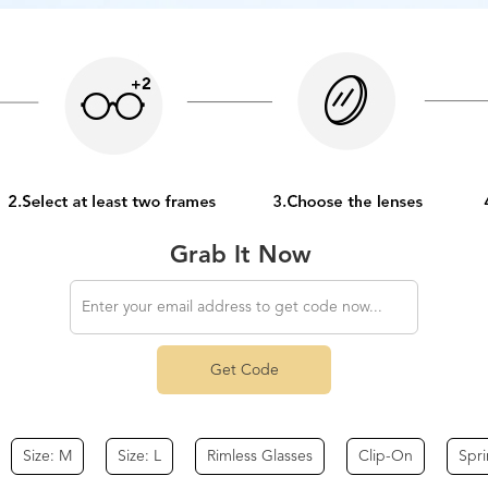
Grab It Now
Get Code
Size: M
Size: L
Rimless Glasses
Clip-On
Spr