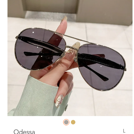
L
Odessa