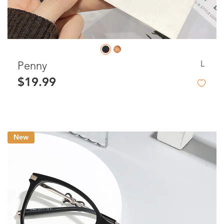
L
Penny
$19.99
New