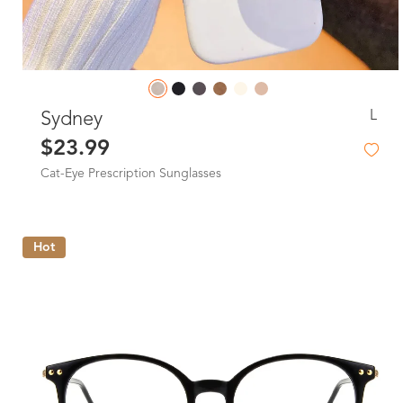
L
Sydney
$23.99
Cat-Eye Prescription Sunglasses
Hot