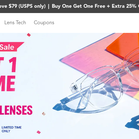
ove $79 (USPS only)
|
Buy One Get One Free + Extra 25% 
Lens Tech
Coupons