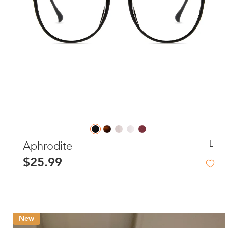
L
Aphrodite
$25.99
New