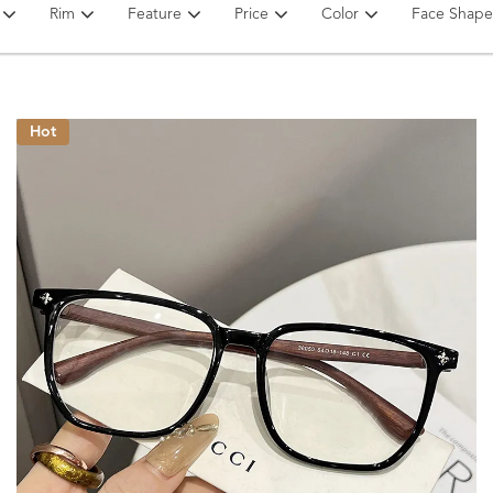
Rim
Feature
Price
Color
Face Shape
Hot