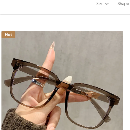
Size
Shape
Hot