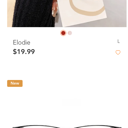
L
Elodie
$19.99
New