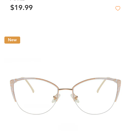
$19.99
New