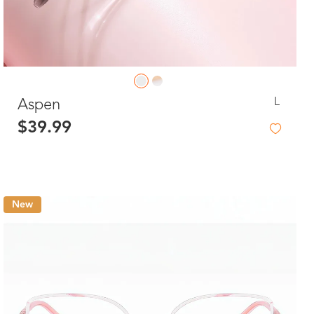
L
Aspen
$39.99
New