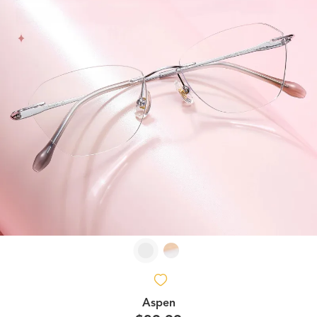
Aspen