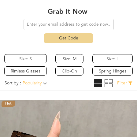
Grab It Now
Get Code
Size: S
Size: M
Size: L
Rimless Glasses
Clip-On
Spring Hinges
Sort by：
Popularity
Filter
Hot