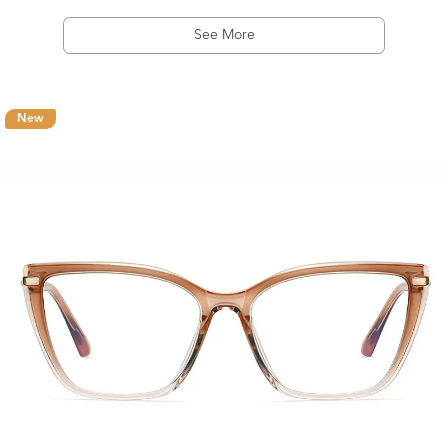
See More
New