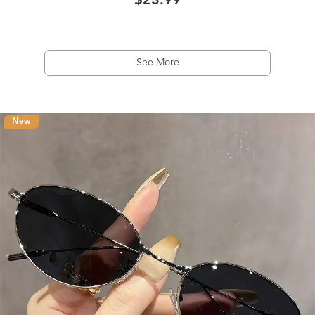
$23.99
See More
New