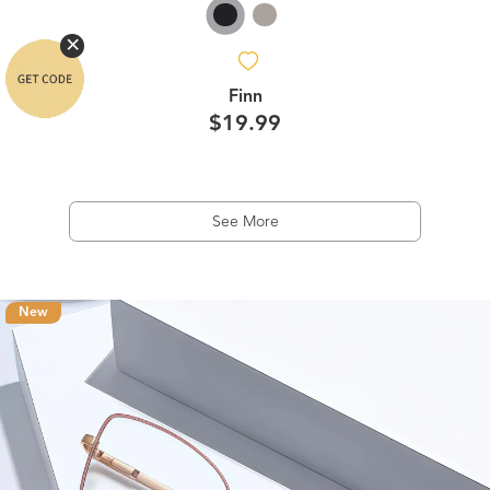
Finn
$19.99
See More
New