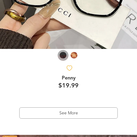
Penny
$19.99
See More