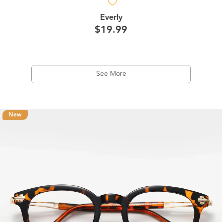
Everly
$19.99
See More
New