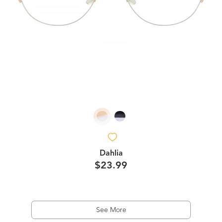
Dahlia
$23.99
See More