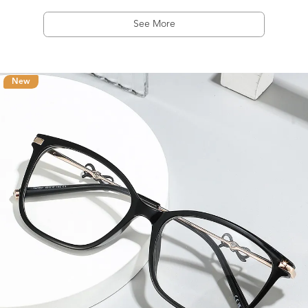
See More
New