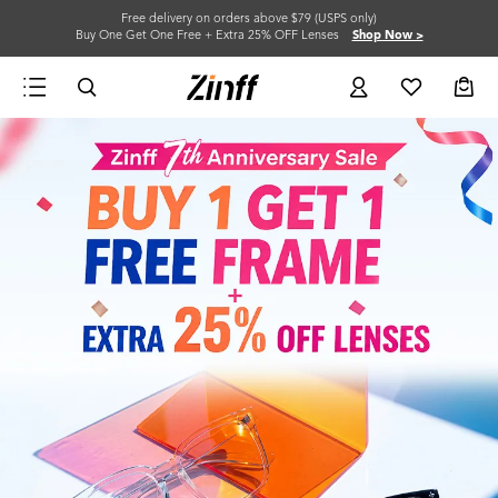
Free delivery on orders above $79 (USPS only)
Buy One Get One Free + Extra 25% OFF Lenses
Shop Now >