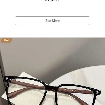
$23.99
See More
Hot