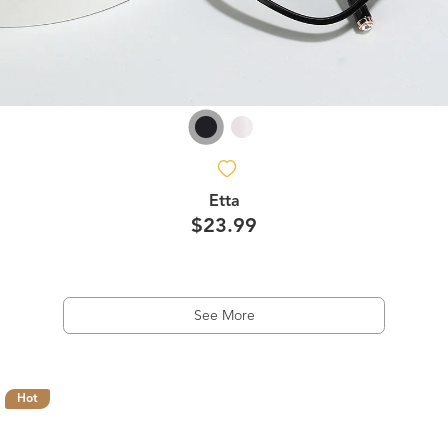
Etta
$23.99
See More
Hot