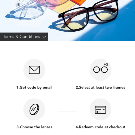
Terms & Conditions
>