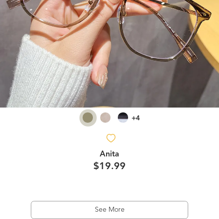
+4
Anita
$19.99
See More