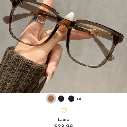
+4
Laura