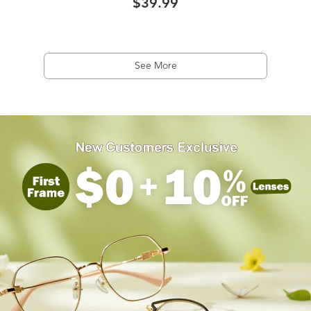
$39.99
See More