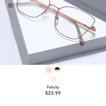
Felicity
$23.99