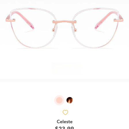
Celeste