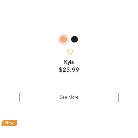
Kyla
$23.99
See More
New