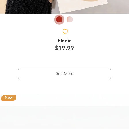
Elodie
$19.99
See More
New