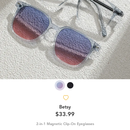
Betsy
$33.99
2-in-1 Magnetic Clip-On Eyeglasses