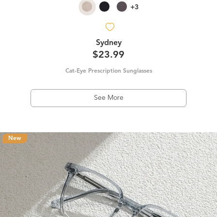
+3
Sydney
$23.99
Cat-Eye Prescription Sunglasses
See More
New