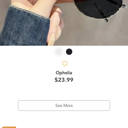
Ophelia
$23.99
See More