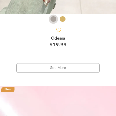
Odessa
$19.99
See More
New