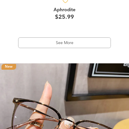
Aphrodite
$25.99
See More
New