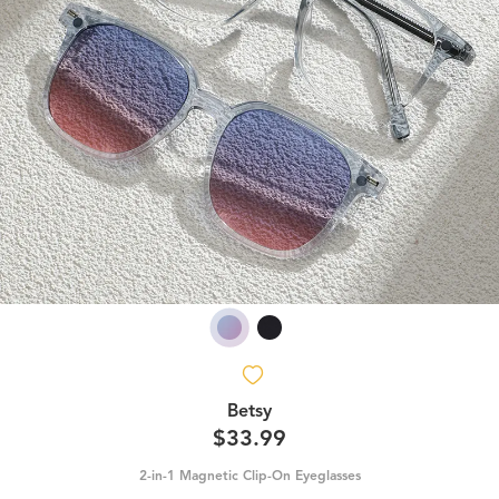
Betsy
$33.99
2-in-1 Magnetic Clip-On Eyeglasses