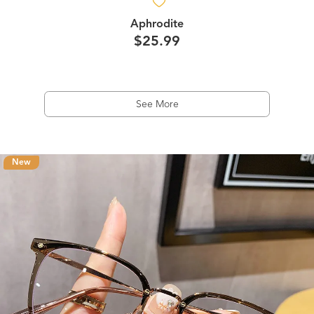
Aphrodite
$25.99
See More
New