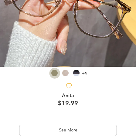
+4
Anita
$19.99
See More