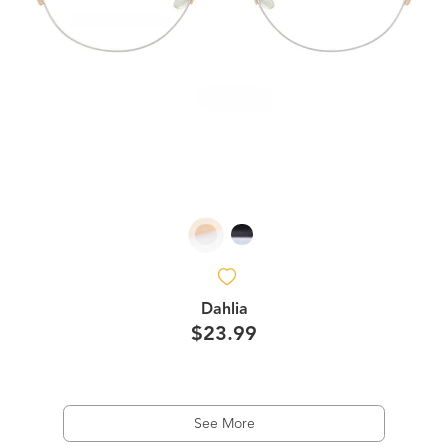
Dahlia
$23.99
See More