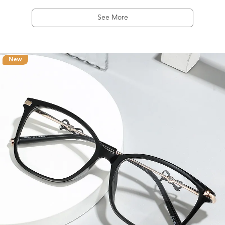
See More
New