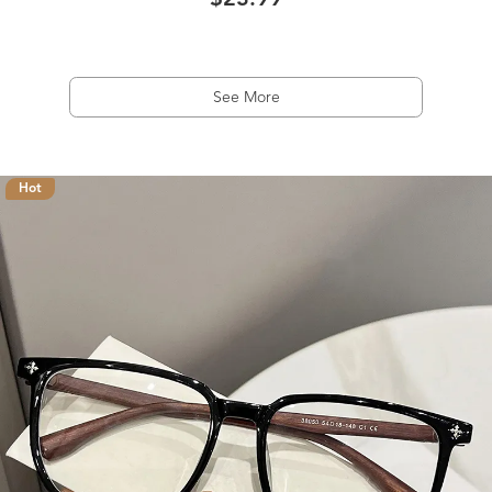
$23.99
See More
Hot