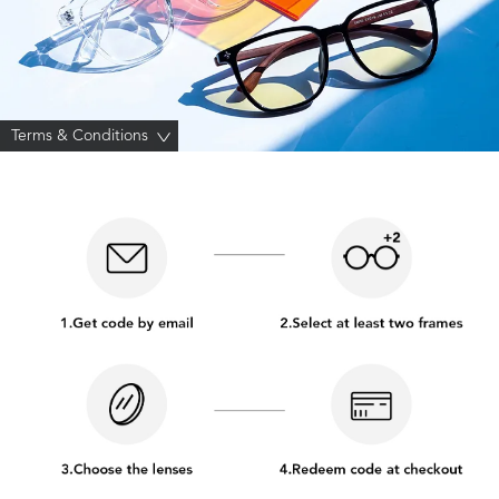
Terms & Conditions
>