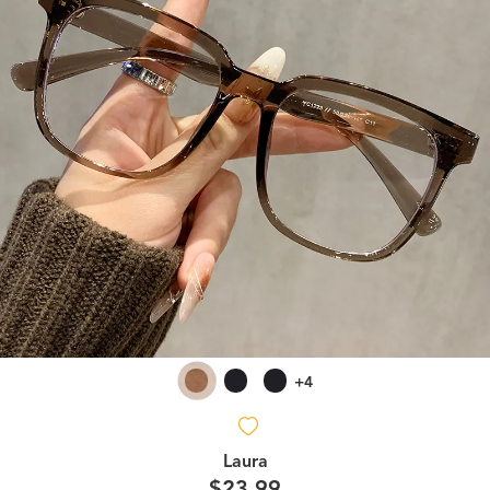
+4
Laura