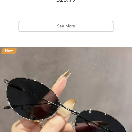
$23.99
See More
New