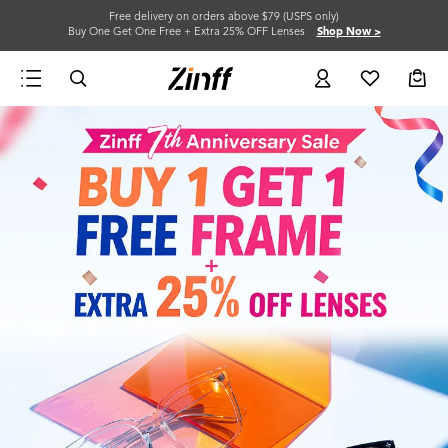
Free delivery on orders above $79 (USPS only)
Buy One Get One Free + Extra 25% OFF Lenses
Shop Now >