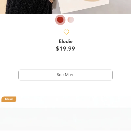
Elodie
$19.99
See More
New