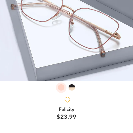
Felicity
$23.99