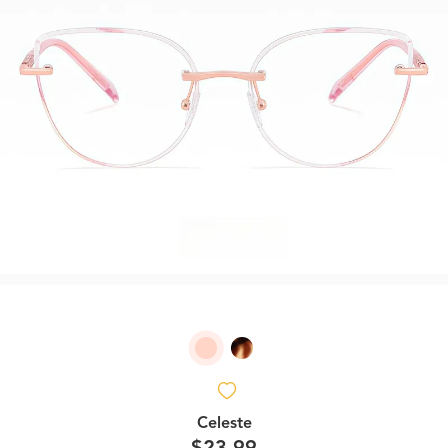
Celeste