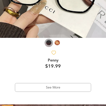
Penny
$19.99
See More