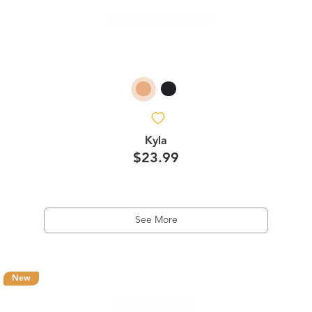
Kyla
$23.99
See More
New