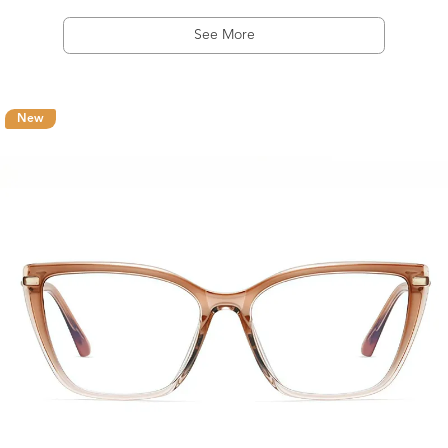
See More
New