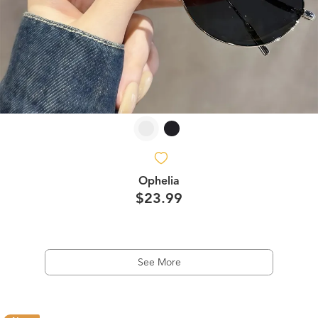
Ophelia
$23.99
See More