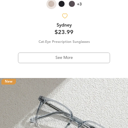
+3
Sydney
$23.99
Cat-Eye Prescription Sunglasses
See More
New