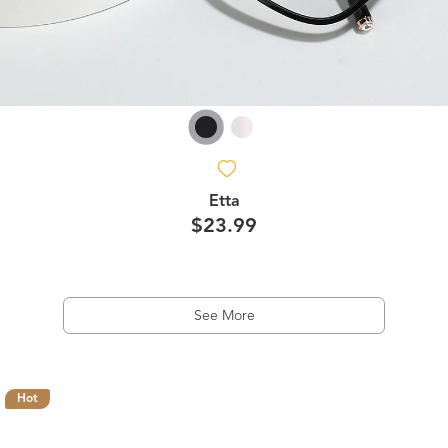
Etta
$23.99
See More
Hot