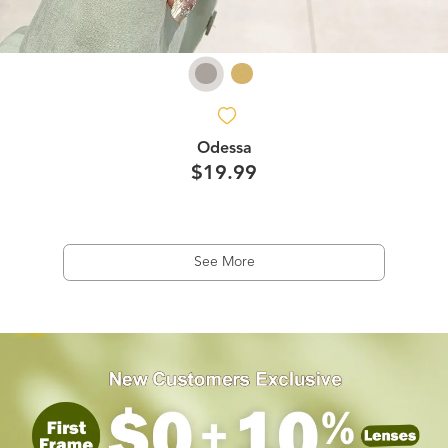
Odessa
$19.99
See More