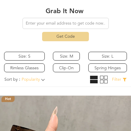
Grab It Now
Get Code
Size: S
Size: M
Size: L
Rimless Glasses
Clip-On
Spring Hinges
Sort by：
Popularity
Filter
Hot