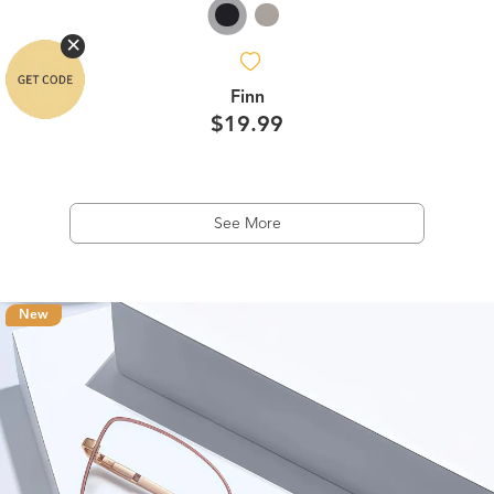
Finn
$19.99
See More
New