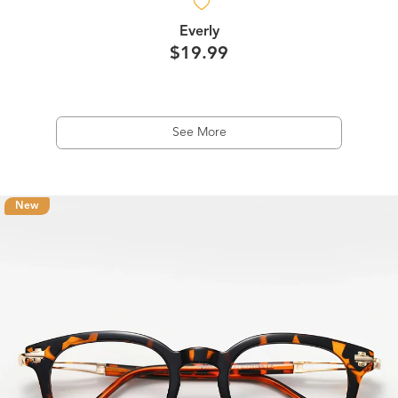
Everly
$19.99
See More
New