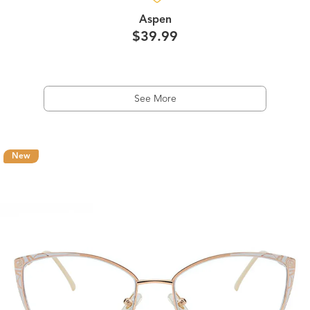
Aspen
$39.99
See More
New