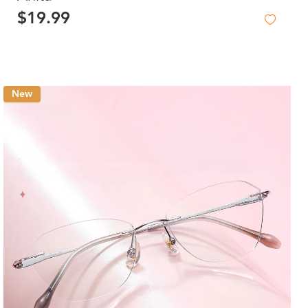
$19.99
New