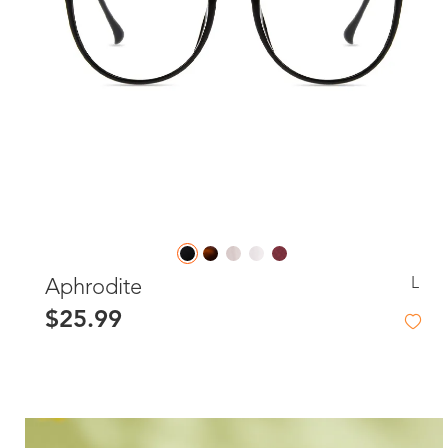
L
Aphrodite
$25.99