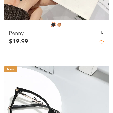
L
Penny
$19.99
New