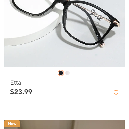
L
Etta
$23.99
New