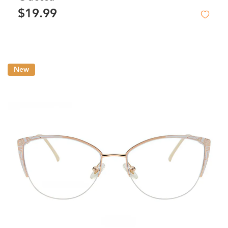
$19.99
New