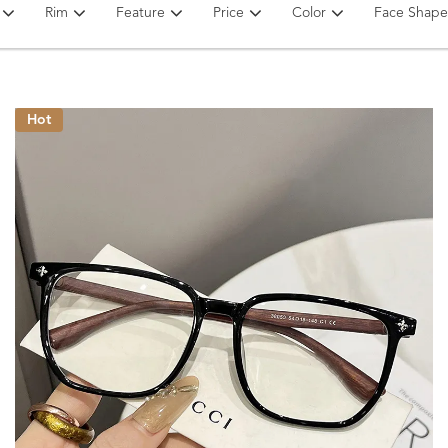
Rim
Feature
Price
Color
Face Shape
Hot