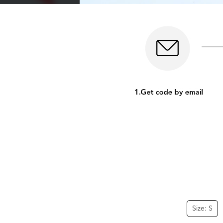
Size: S