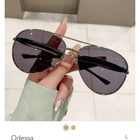
L
Odessa