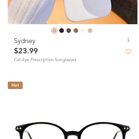
L
Sydney
$23.99
Cat-Eye Prescription Sunglasses
Hot