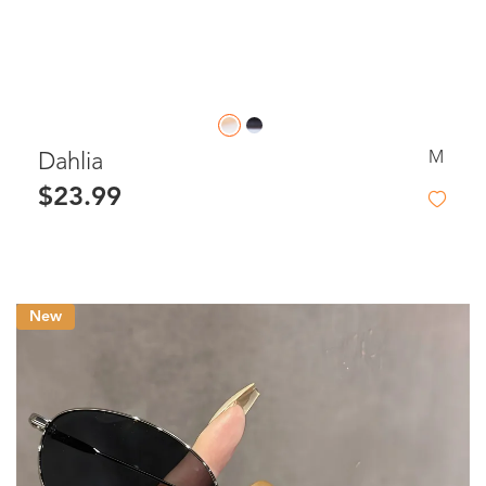
M
Dahlia
$23.99
New