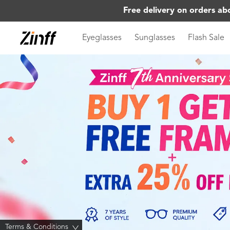
Free delivery on orders ab
Eyeglasses
Sunglasses
Flash Sale
Terms & Conditions
>