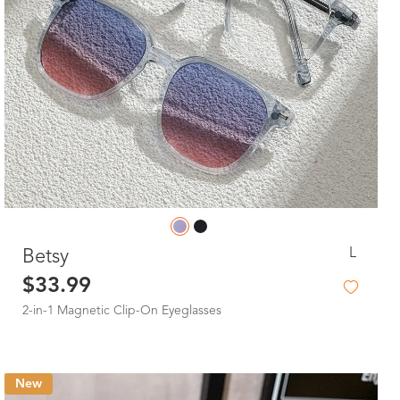
L
Betsy
$33.99
2-in-1 Magnetic Clip-On Eyeglasses
New