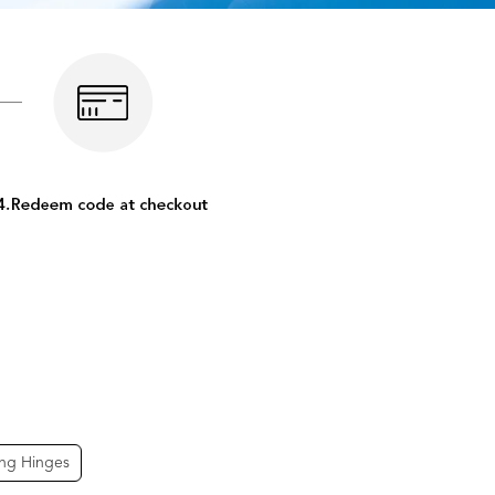
ing Hinges