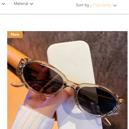
Material
Sort by：
Popularity
New