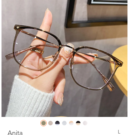
L
Anita