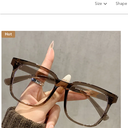
Size
Shape
Hot