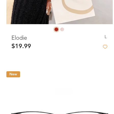
L
Elodie
$19.99
New