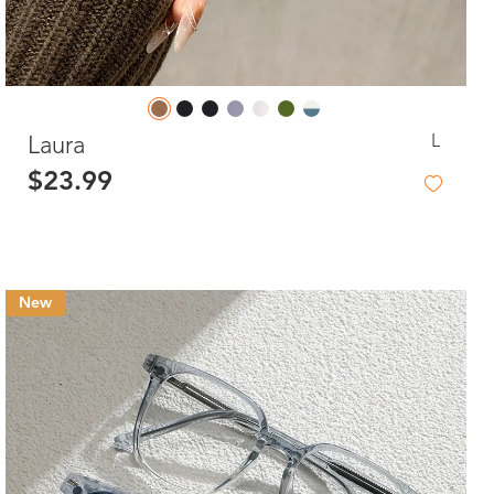
L
Laura
$23.99
New