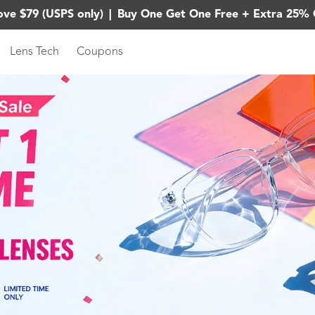
ove $79 (USPS only)
|
Buy One Get One Free + Extra 25% 
Lens Tech
Coupons