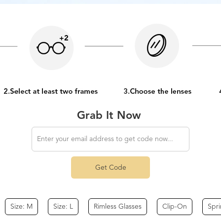
Grab It Now
Get Code
Size: M
Size: L
Rimless Glasses
Clip-On
Spr