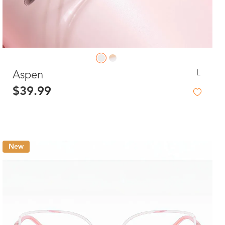
L
Aspen
$39.99
New