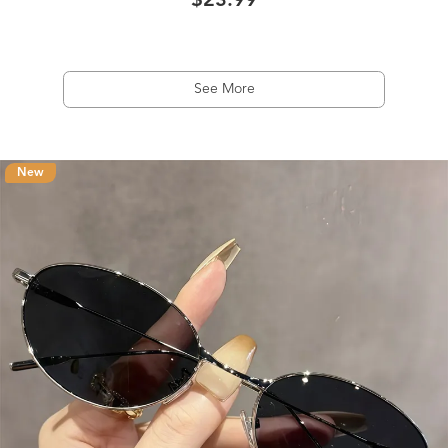
$23.99
See More
New