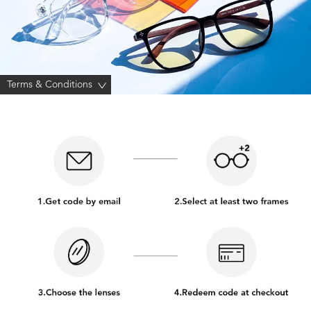
Terms & Conditions
>