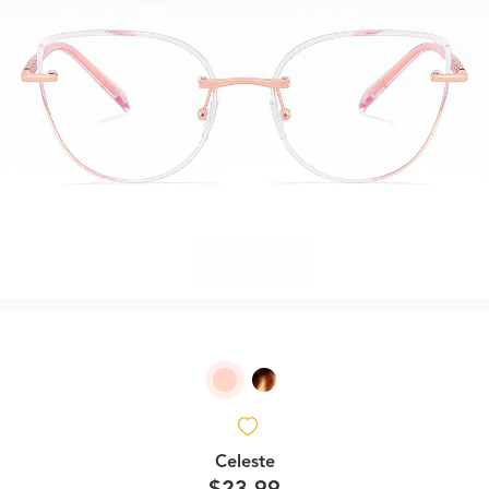
Celeste