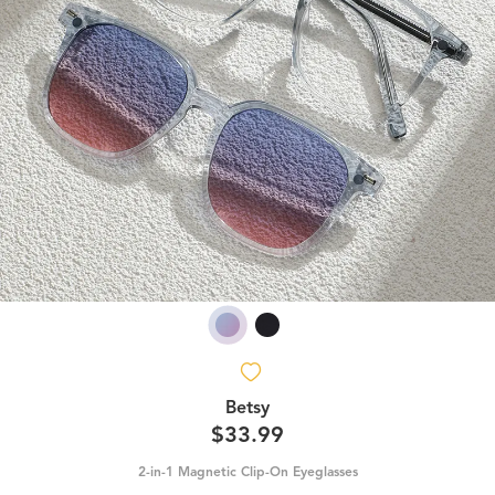
Betsy
$33.99
2-in-1 Magnetic Clip-On Eyeglasses