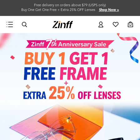
Free delivery on orders above $79 (USPS only)
Buy One Get One Free + Extra 25% OFF Lenses
Shop Now >