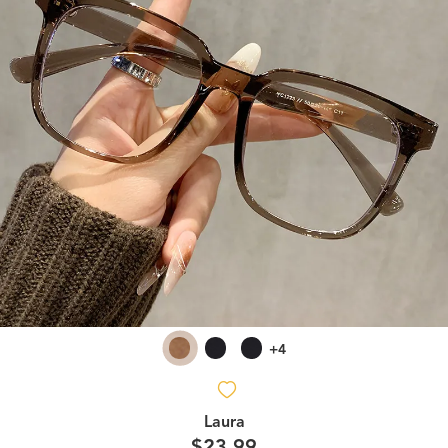
+4
Laura