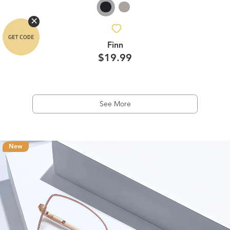
Finn
$19.99
See More
New