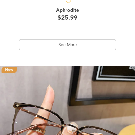
Aphrodite
$25.99
See More
New