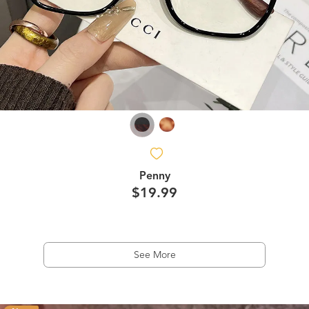
Penny
$19.99
See More