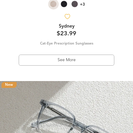
+3
Sydney
$23.99
Cat-Eye Prescription Sunglasses
See More
New