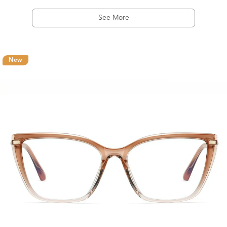
See More
New