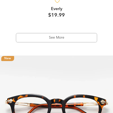
Everly
$19.99
See More
New