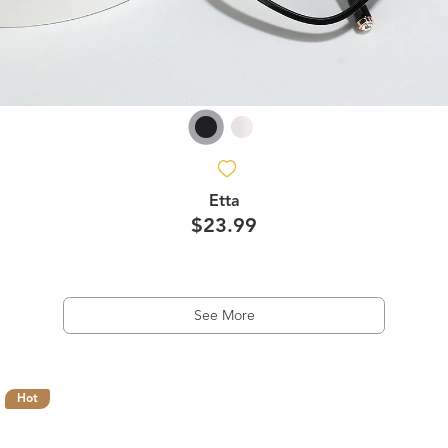
Etta
$23.99
See More
Hot