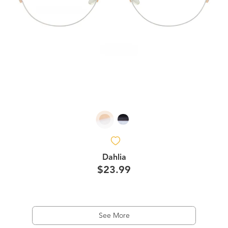
Dahlia
$23.99
See More