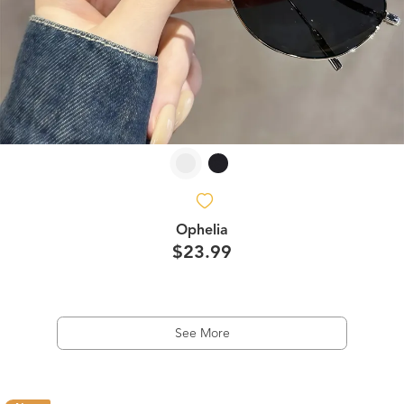
Ophelia
$23.99
See More