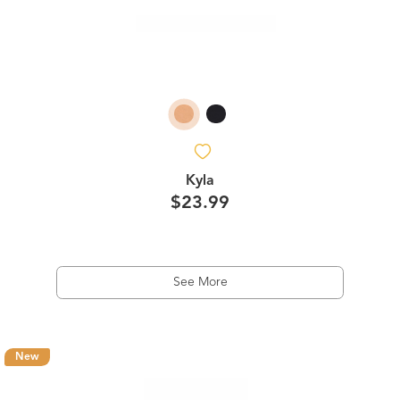
Kyla
$23.99
See More
New