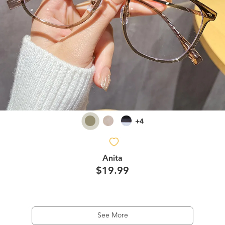
+4
Anita
$19.99
See More