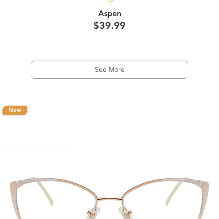
Aspen
$39.99
See More
New