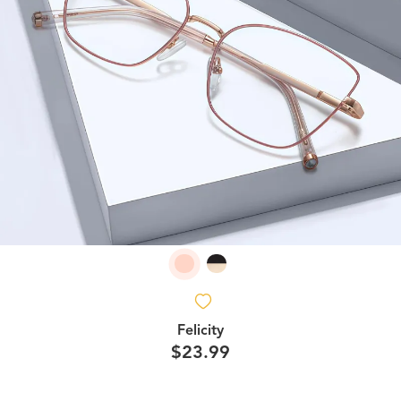
Felicity
$23.99