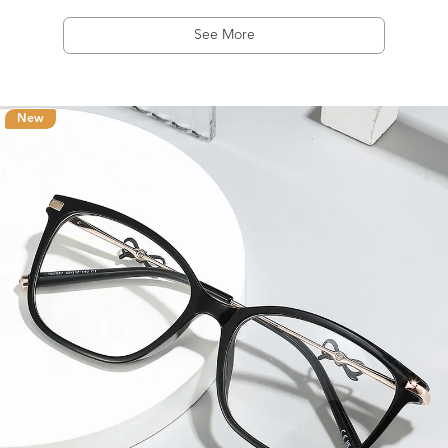
See More
New