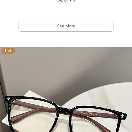
$23.99
See More
Hot