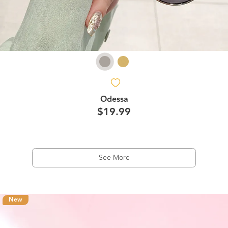
Odessa
$19.99
See More
New