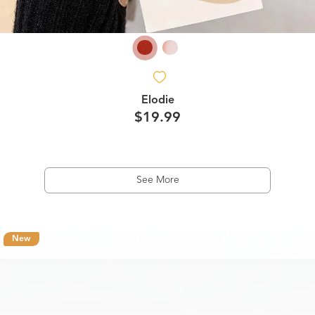
Elodie
$19.99
See More
New