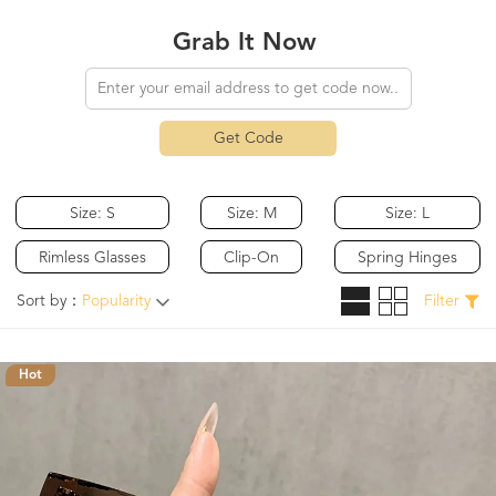
Grab It Now
Get Code
Size: S
Size: M
Size: L
Rimless Glasses
Clip-On
Spring Hinges
Sort by：
Popularity
Filter
Hot