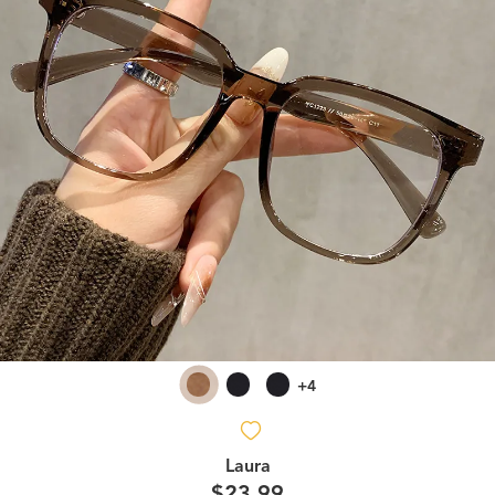
+4
Laura