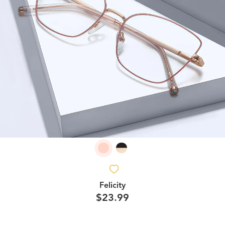
Felicity
$23.99