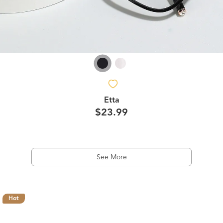
Etta
$23.99
See More
Hot