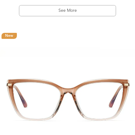
See More
New