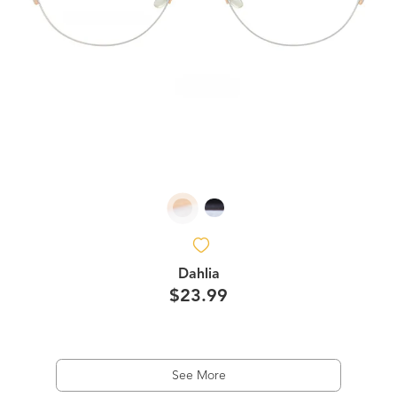
Dahlia
$23.99
See More