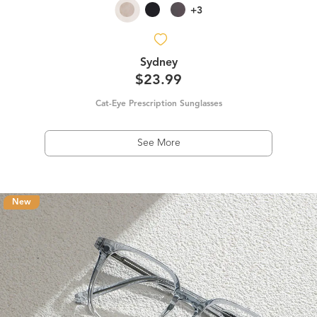
+3
Sydney
$23.99
Cat-Eye Prescription Sunglasses
See More
New