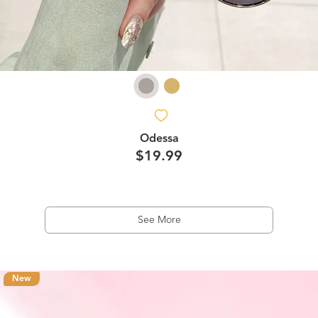
Odessa
$19.99
See More
New