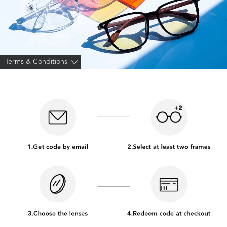
Terms & Conditions
>