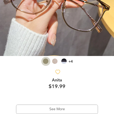
+4
Anita
$19.99
See More