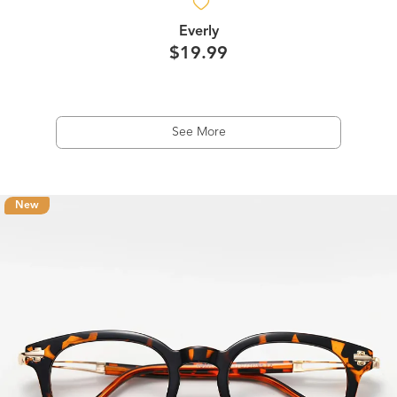
Everly
$19.99
See More
New