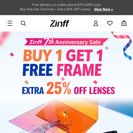
Free delivery on orders above $79 (USPS only)
Buy One Get One Free + Extra 25% OFF Lenses
Shop Now >