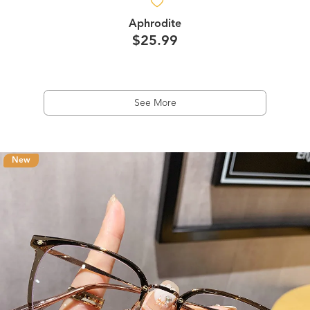
Aphrodite
$25.99
See More
New