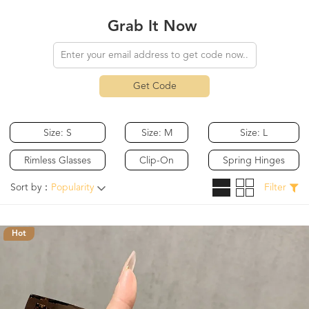
Grab It Now
Get Code
Size: S
Size: M
Size: L
Rimless Glasses
Clip-On
Spring Hinges
Sort by：
Popularity
Filter
Hot