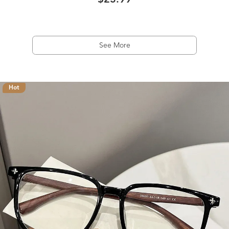
$23.99
See More
Hot