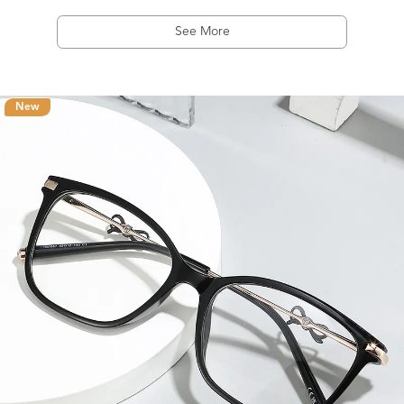
See More
New