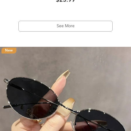
$23.99
See More
New