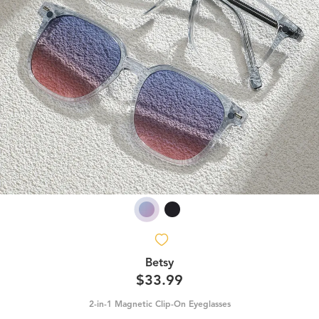
Betsy
$33.99
2-in-1 Magnetic Clip-On Eyeglasses