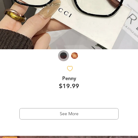
Penny
$19.99
See More