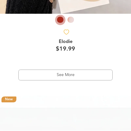
Elodie
$19.99
See More
New