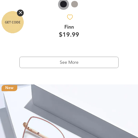
Finn
$19.99
See More
New