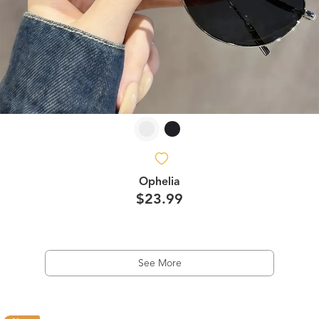
Ophelia
$23.99
See More