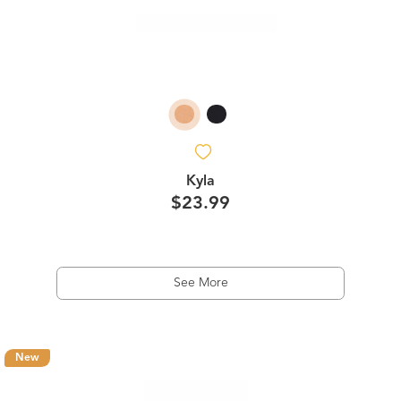
Kyla
$23.99
See More
New