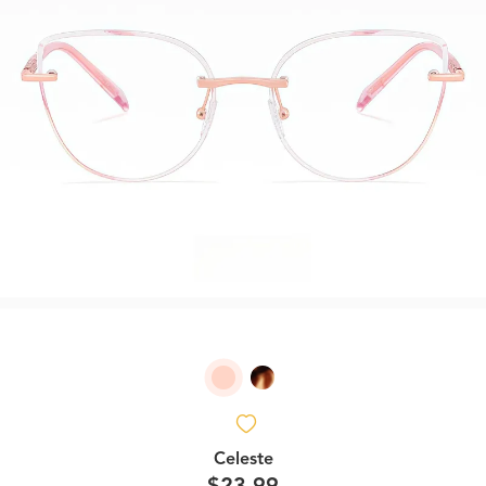
Celeste