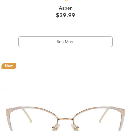
Aspen
$39.99
See More
New