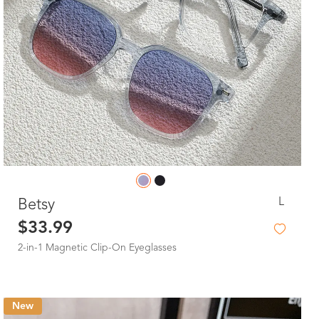
L
Betsy
$33.99
2-in-1 Magnetic Clip-On Eyeglasses
New