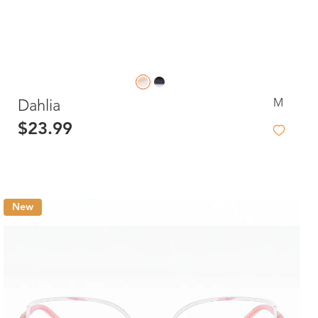
M
Dahlia
$23.99
New