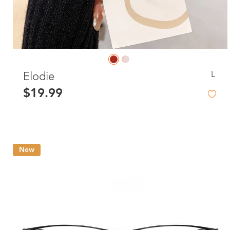
L
Elodie
$19.99
New