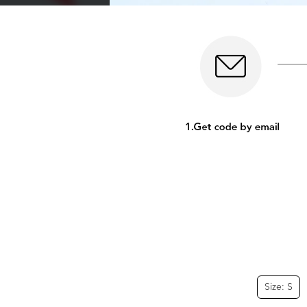
Size: S