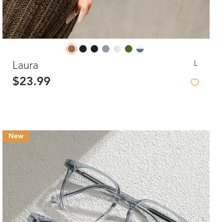
L
Laura
$23.99
New