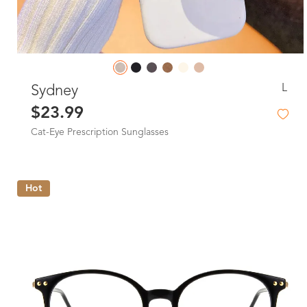
L
Sydney
$23.99
Cat-Eye Prescription Sunglasses
Hot