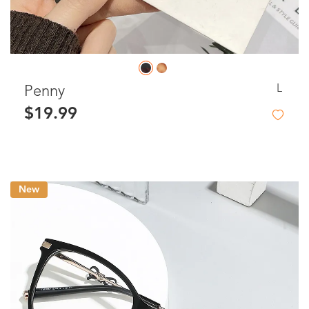
L
Penny
$19.99
New