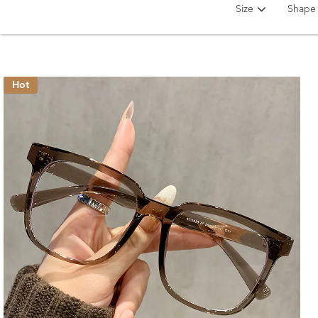
Size
Shape
Hot