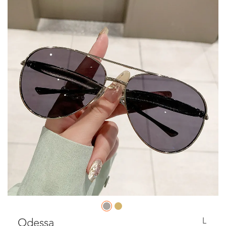
L
Odessa