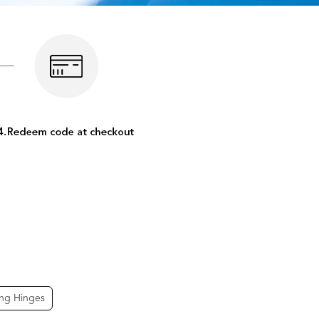
ing Hinges