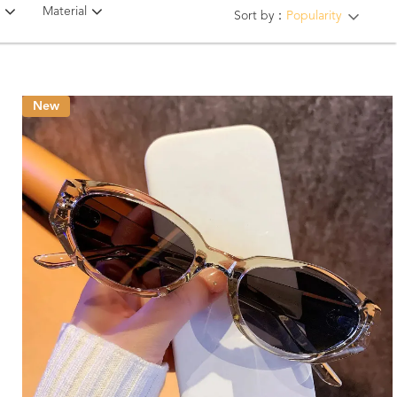
Material
Sort by：
Popularity
New