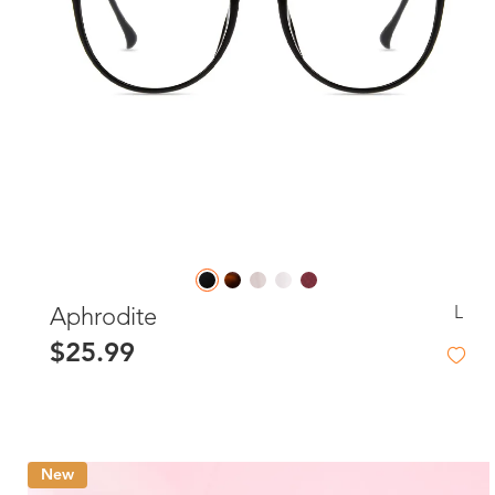
L
Aphrodite
$25.99
New