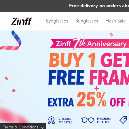
Free delivery on orders ab
Eyeglasses
Sunglasses
Flash Sale
Terms & Conditions
>