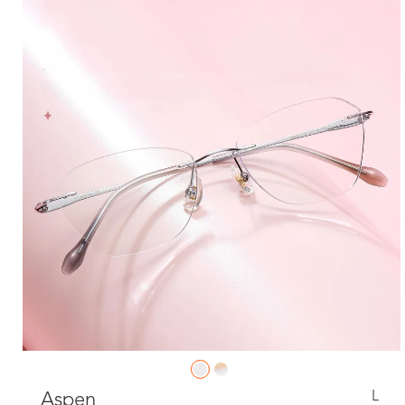
L
Aspen