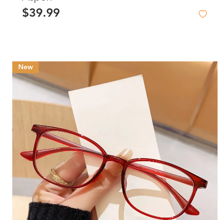
$39.99
New