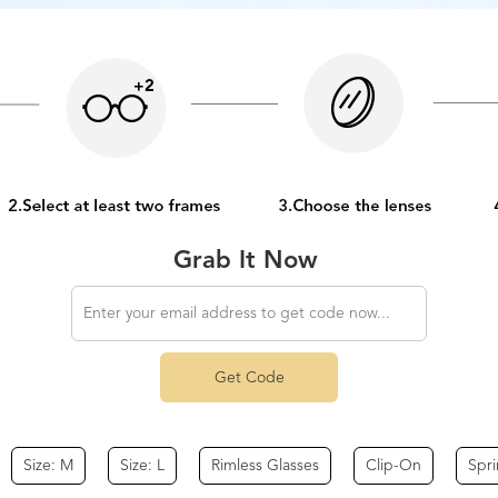
Grab It Now
Get Code
Size: M
Size: L
Rimless Glasses
Clip-On
Spr