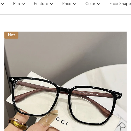
Rim
Feature
Price
Color
Face Shape
Hot