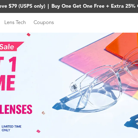
ove $79 (USPS only)
|
Buy One Get One Free + Extra 25% 
Lens Tech
Coupons