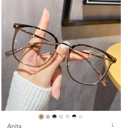
L
Anita