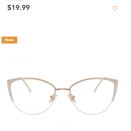
$19.99
New