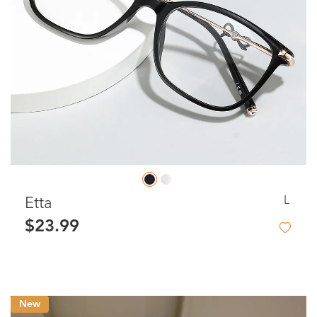
L
Etta
$23.99
New