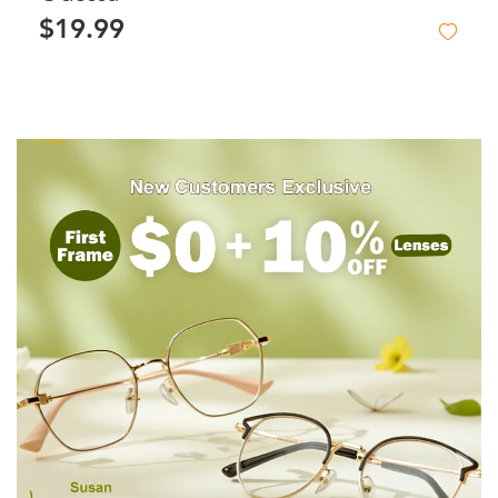
$19.99