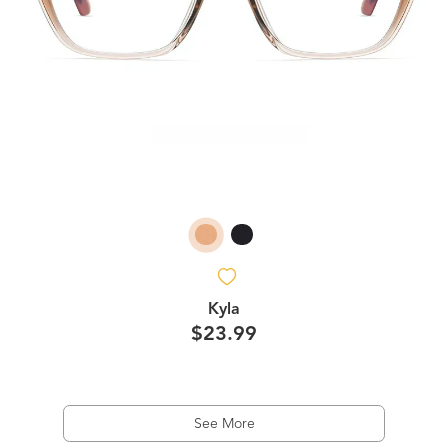
Kyla
$23.99
See More