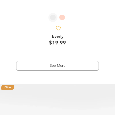
Everly
$19.99
See More
New