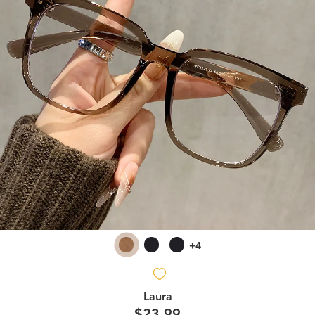
+4
Laura