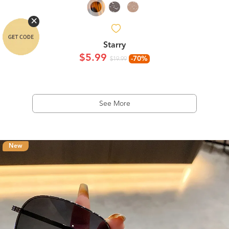
Starry
$5.99
-70%
$19.99
See More
New