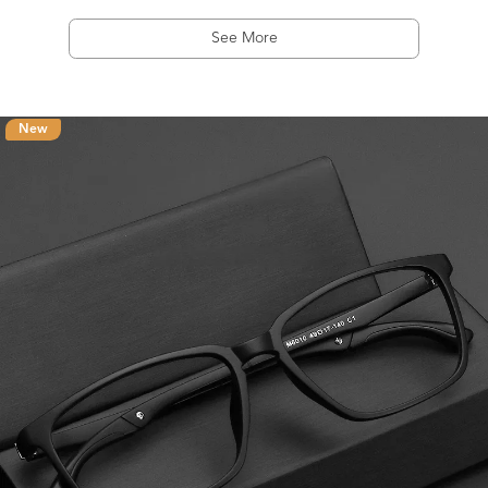
See More
New