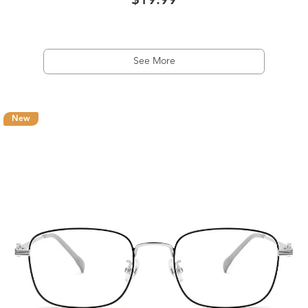
$19.99
See More
New