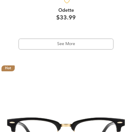
Odette
$33.99
See More
Hot