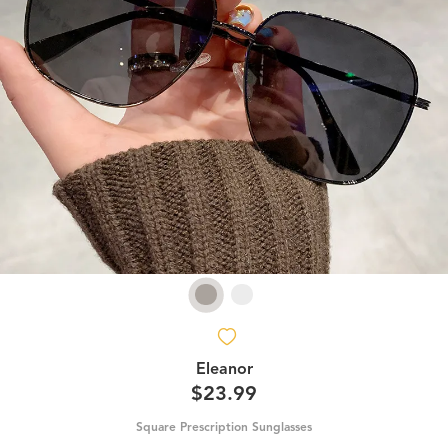
Eleanor
$23.99
Square Prescription Sunglasses