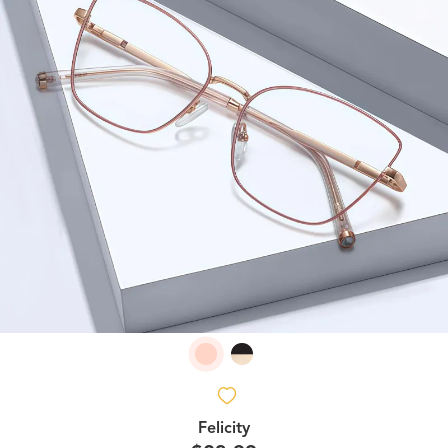
Felicity