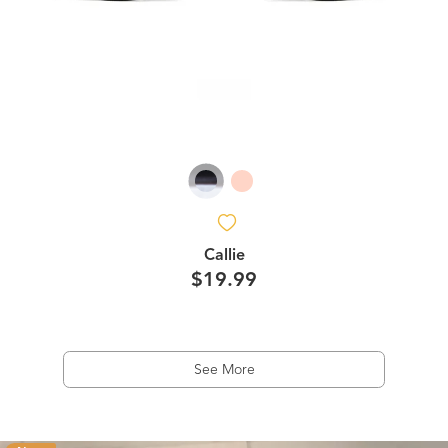
Callie
$19.99
See More