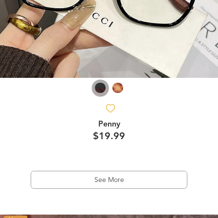
Penny
$19.99
See More