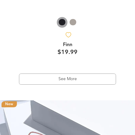
Finn
$19.99
See More
New