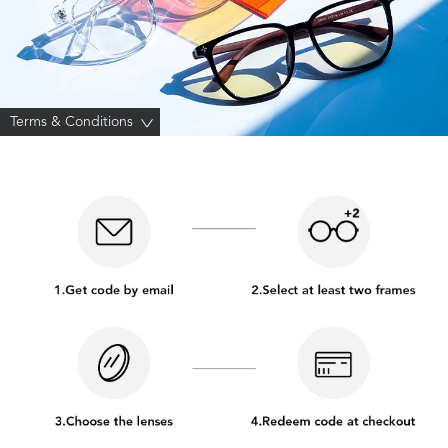
Terms & Conditions
>