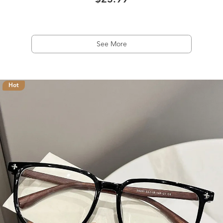
$23.99
See More
Hot