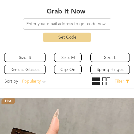
Grab It Now
Get Code
Size: S
Size: M
Size: L
Rimless Glasses
Clip-On
Spring Hinges
Sort by：
Popularity
Filter
Hot