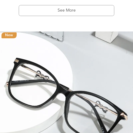
See More
New