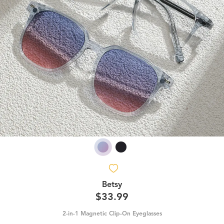
Betsy
$33.99
2-in-1 Magnetic Clip-On Eyeglasses