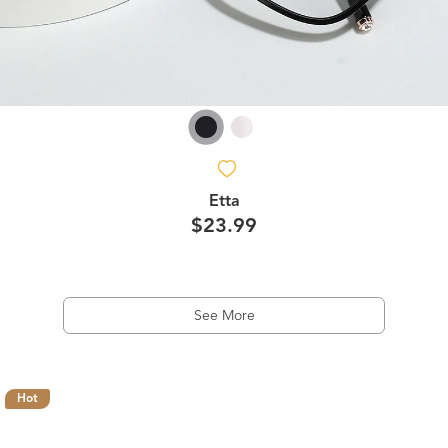
Etta
$23.99
See More
Hot