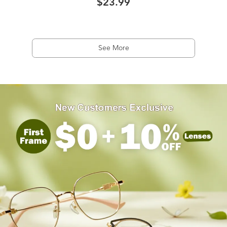
$23.99
See More