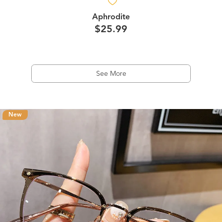
Aphrodite
$25.99
See More
New