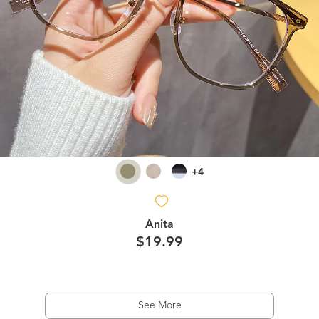
+4
Anita
$19.99
See More