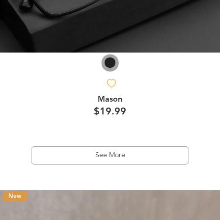
Mason
$19.99
See More
New