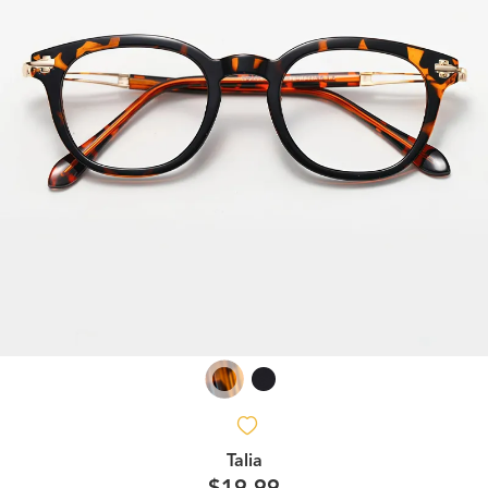
Talia