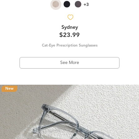
+3
Sydney
$23.99
Cat-Eye Prescription Sunglasses
See More
New