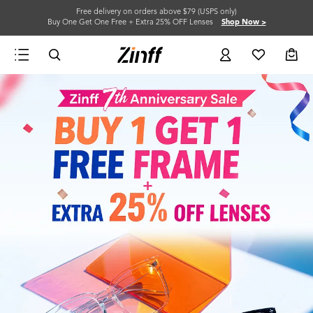
Free delivery on orders above $79 (USPS only)
Buy One Get One Free + Extra 25% OFF Lenses
Shop Now >