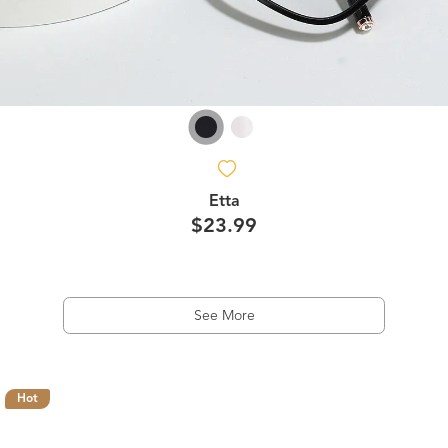
Etta
$23.99
See More
Hot