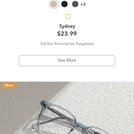
+3
Sydney
$23.99
Cat-Eye Prescription Sunglasses
See More
New