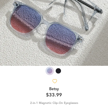
Betsy
$33.99
2-in-1 Magnetic Clip-On Eyeglasses