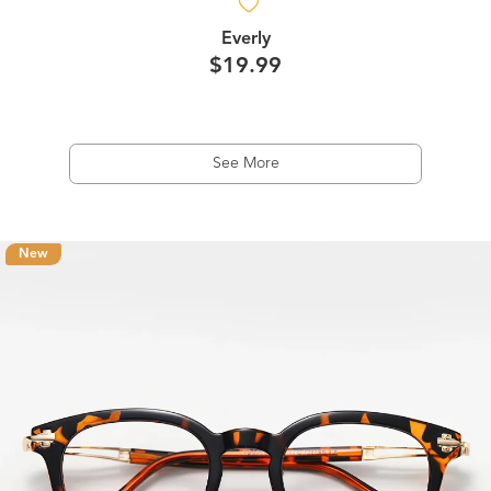
Everly
$19.99
See More
New