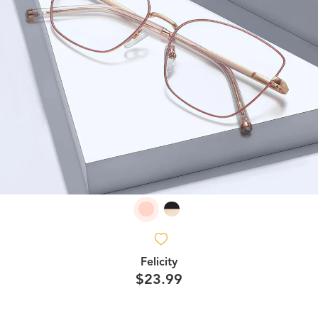
Felicity
$23.99