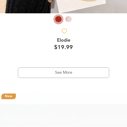
Elodie
$19.99
See More
New