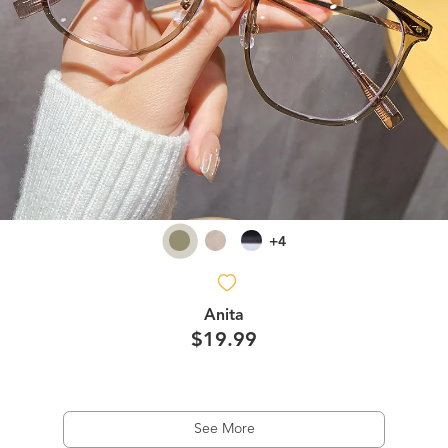
+4
Anita
$19.99
See More