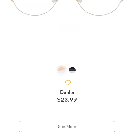
Dahlia
$23.99
See More