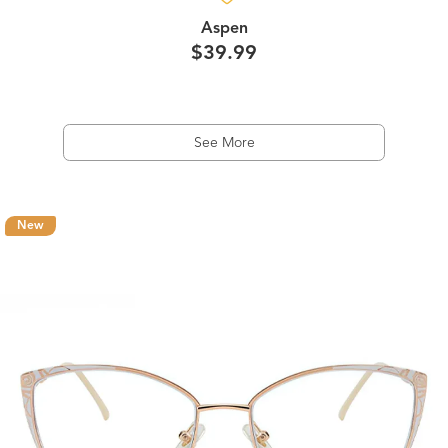
Aspen
$39.99
See More
New