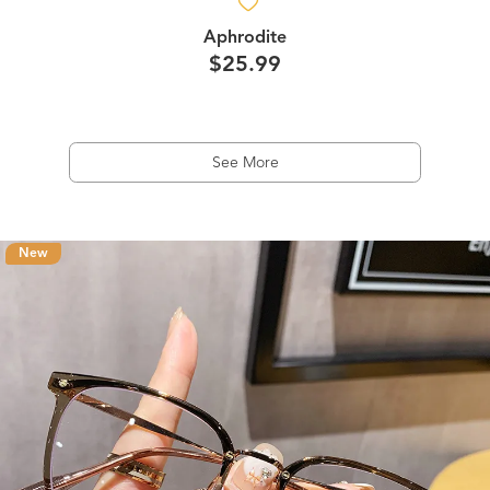
Aphrodite
$25.99
See More
New