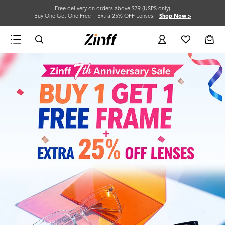
Free delivery on orders above $79 (USPS only)
Buy One Get One Free + Extra 25% OFF Lenses
Shop Now >