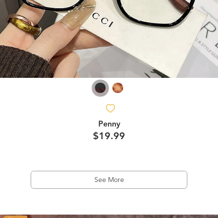
Penny
$19.99
See More