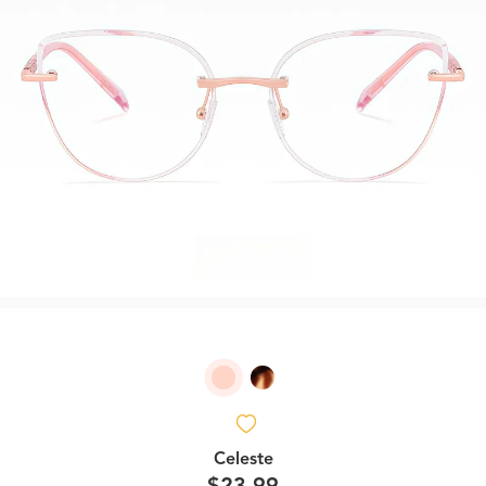
Celeste