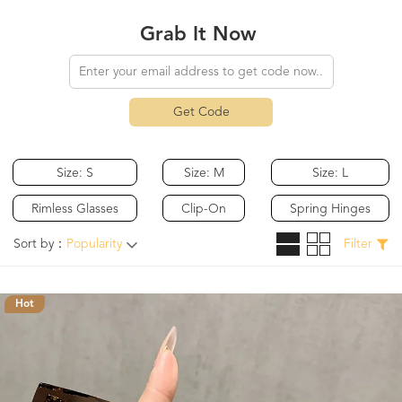
Grab It Now
Get Code
Size: S
Size: M
Size: L
Rimless Glasses
Clip-On
Spring Hinges
Sort by：
Popularity
Filter
Hot