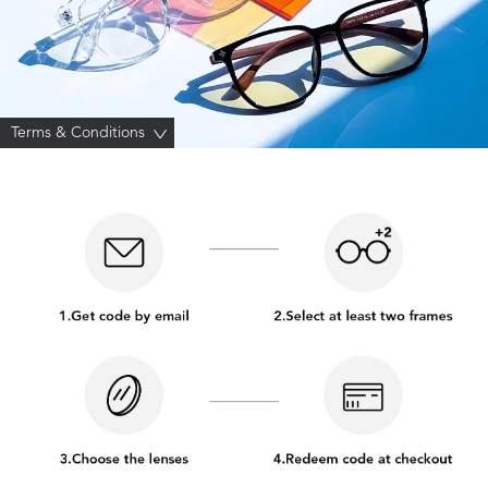
Terms & Conditions
>