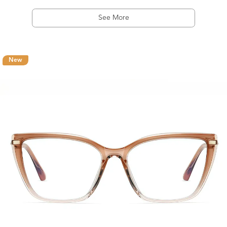
See More
New