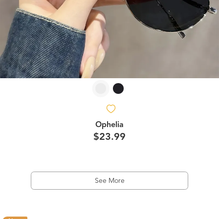
Ophelia
$23.99
See More