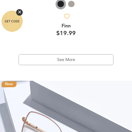
Finn
$19.99
See More
New