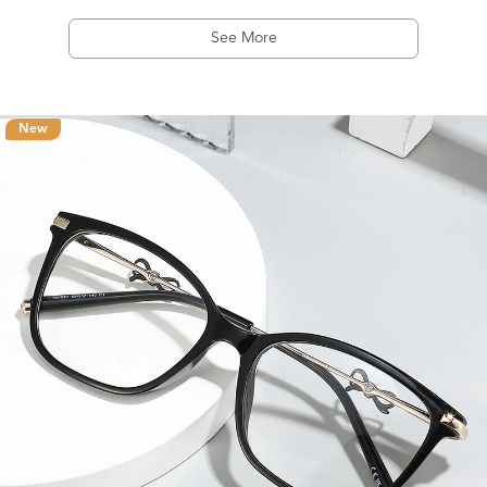
See More
New