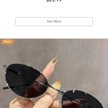
$23.99
See More
New