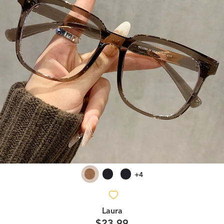
+4
Laura