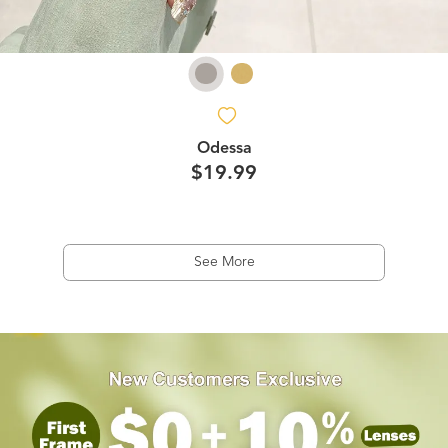
Odessa
$19.99
See More