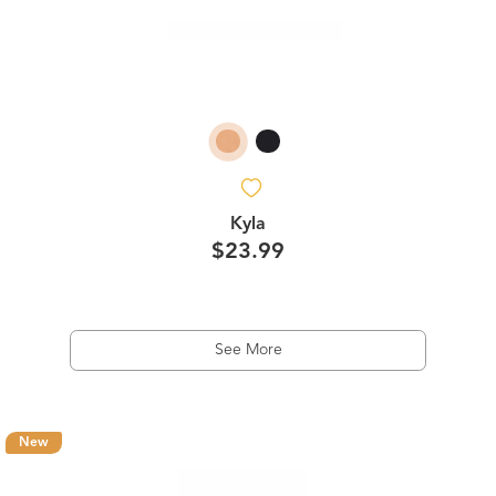
Kyla
$23.99
See More
New