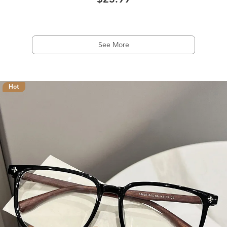
$23.99
See More
Hot