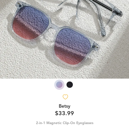
Betsy
$33.99
2-in-1 Magnetic Clip-On Eyeglasses