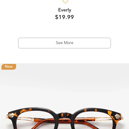
Everly
$19.99
See More
New