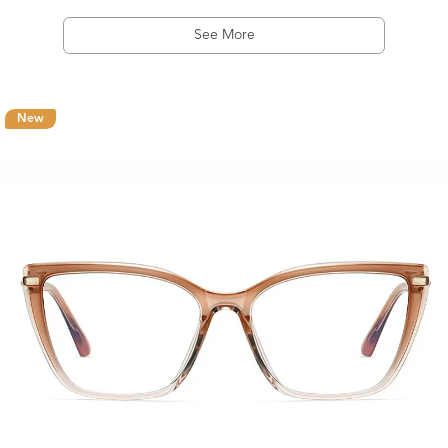
See More
New