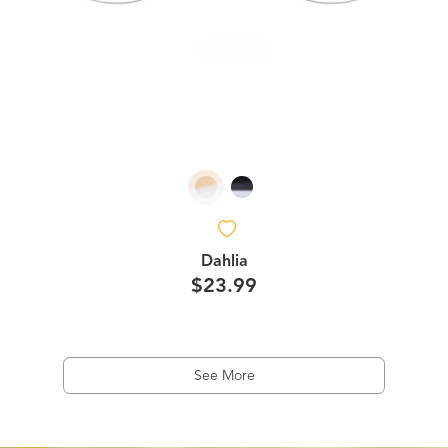
Dahlia
$23.99
See More