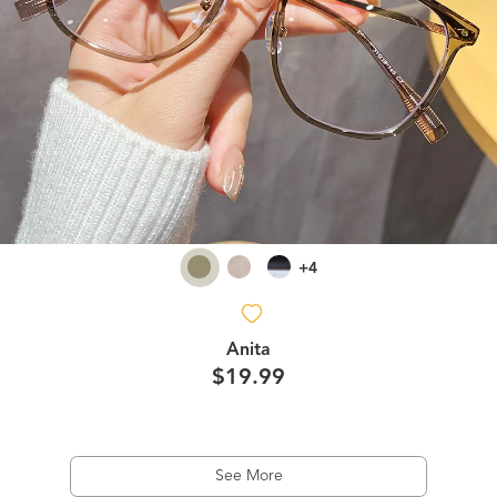
+4
Anita
$19.99
See More