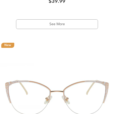
$39.99
See More
New