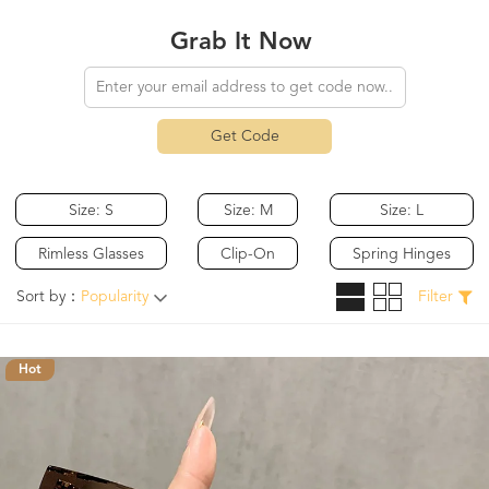
Grab It Now
Get Code
Size: S
Size: M
Size: L
Rimless Glasses
Clip-On
Spring Hinges
Sort by：
Popularity
Filter
Hot