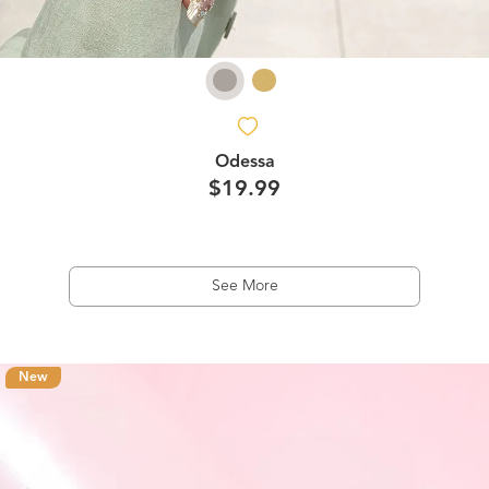
Odessa
$19.99
See More
New