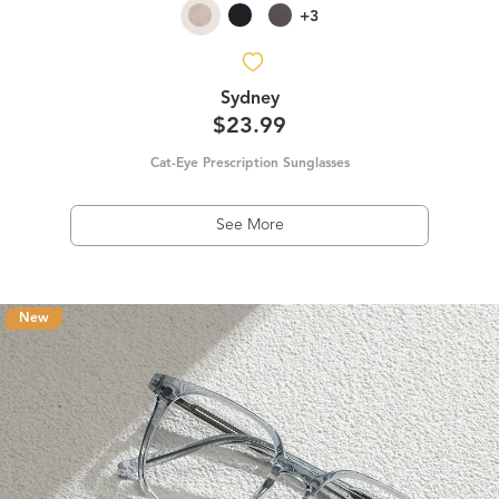
+3
Sydney
$23.99
Cat-Eye Prescription Sunglasses
See More
New