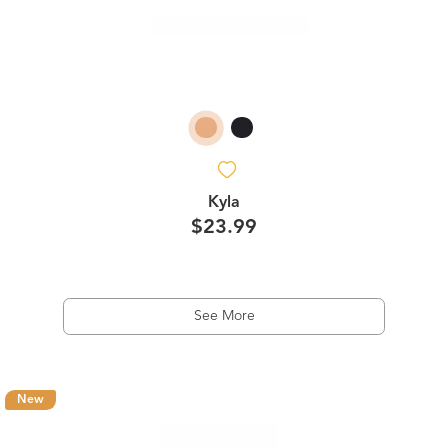
Kyla
$23.99
See More
New