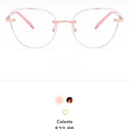
Celeste