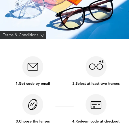
Terms & Conditions
>