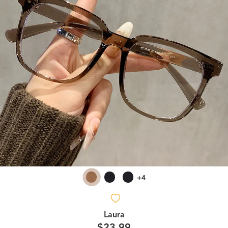
+4
Laura