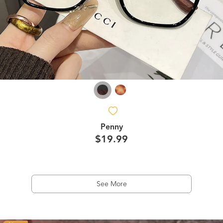
Penny
$19.99
See More