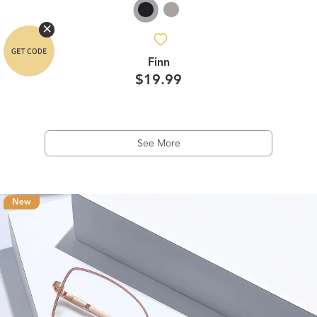
Finn
$19.99
See More
New