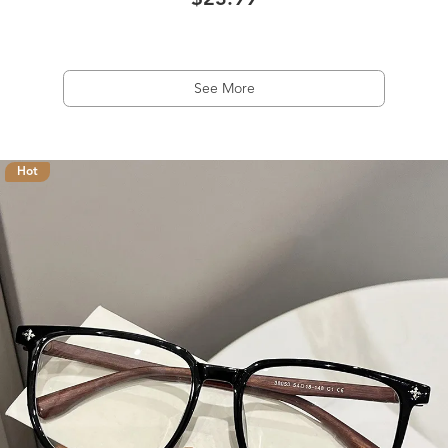
$23.99
See More
Hot