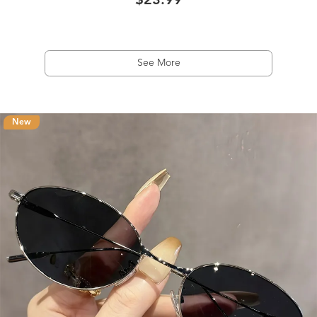
$23.99
See More
New