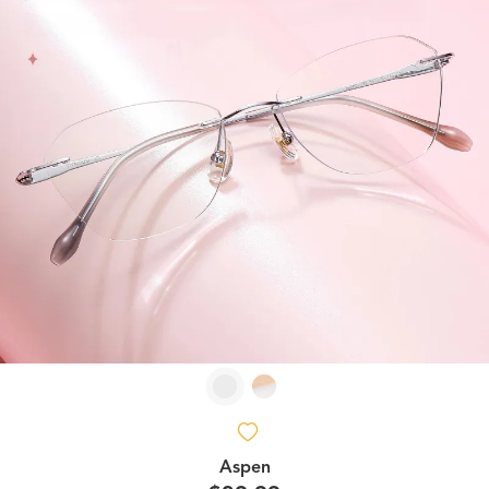
Aspen