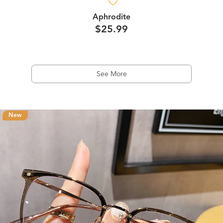
Aphrodite
$25.99
See More
New