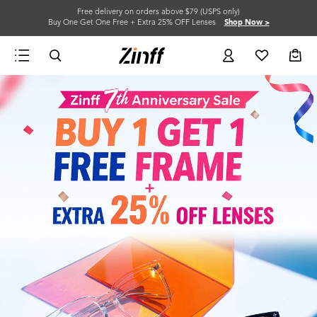
Free delivery on orders above $79 (USPS only)
Buy One Get One Free + Extra 25% OFF Lenses
Shop Now >