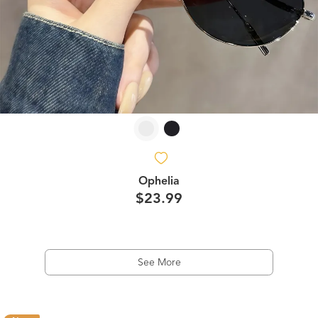
Ophelia
$23.99
See More