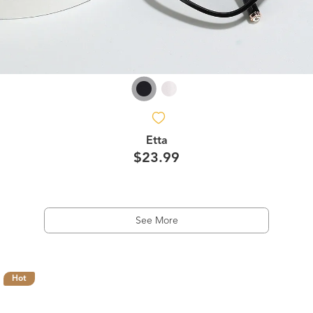
Etta
$23.99
See More
Hot