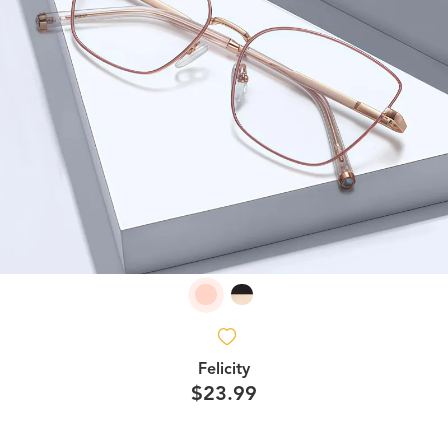
Felicity
$23.99