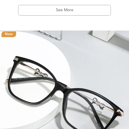
See More
New