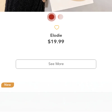
Elodie
$19.99
See More
New