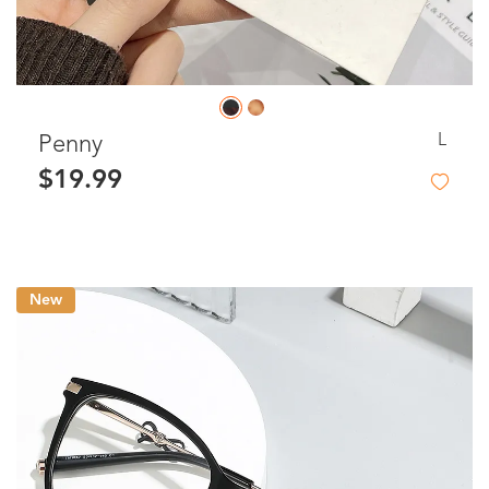
L
Penny
$19.99
New