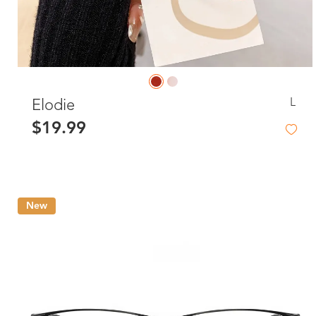
L
Elodie
$19.99
New