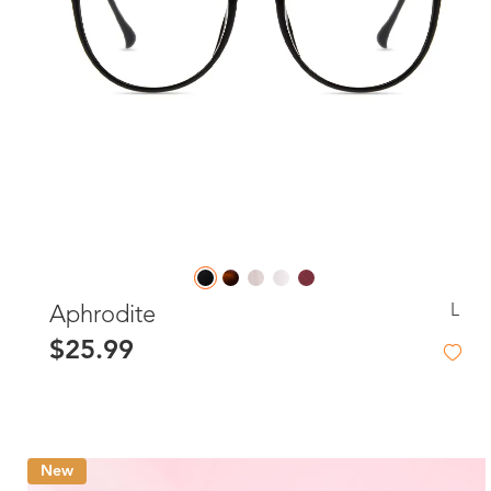
L
Aphrodite
$25.99
New