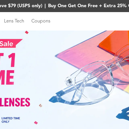
ove $79 (USPS only)
|
Buy One Get One Free + Extra 25% 
Lens Tech
Coupons