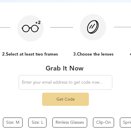
Grab It Now
Get Code
Size: M
Size: L
Rimless Glasses
Clip-On
Spr