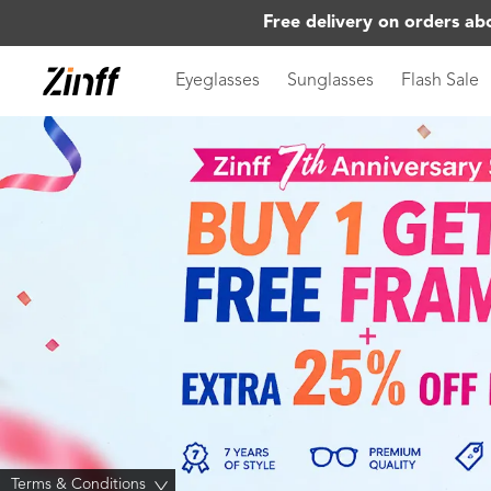
Free delivery on orders ab
Eyeglasses
Sunglasses
Flash Sale
Terms & Conditions
>