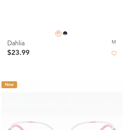
M
Dahlia
$23.99
New