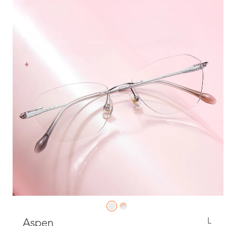
L
Aspen