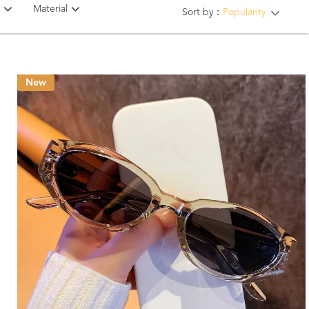
Material
Sort by：
Popularity
New