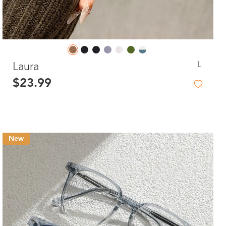
L
Laura
$23.99
New