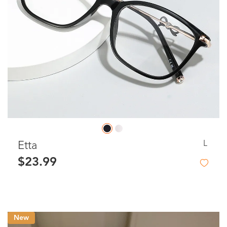
L
Etta
$23.99
New