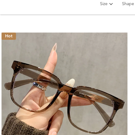
Size
Shape
Hot