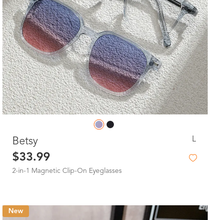
L
Betsy
$33.99
2-in-1 Magnetic Clip-On Eyeglasses
New