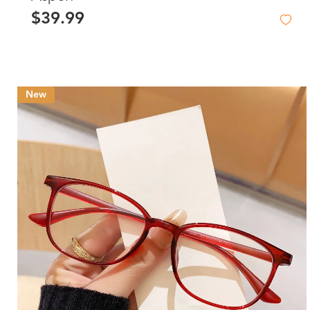
$39.99
New