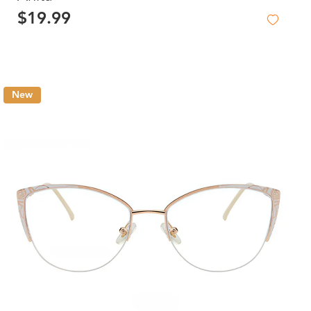
$19.99
New