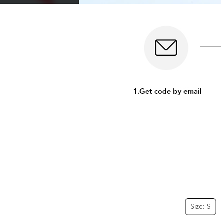
Size: S