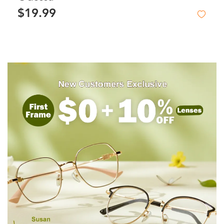
$19.99