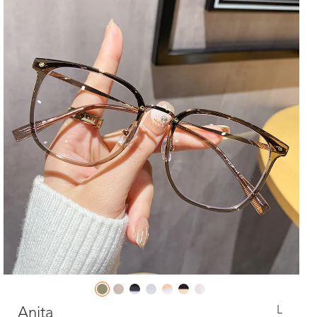
L
Anita