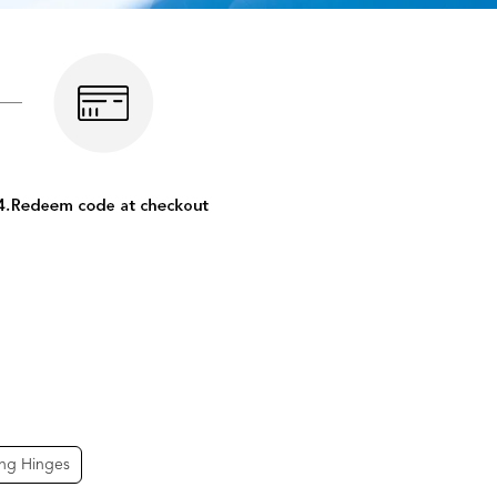
ing Hinges