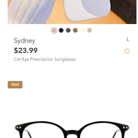
L
Sydney
$23.99
Cat-Eye Prescription Sunglasses
Hot