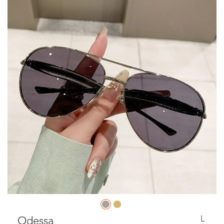
L
Odessa