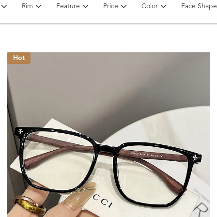
Rim
Feature
Price
Color
Face Shape
Hot