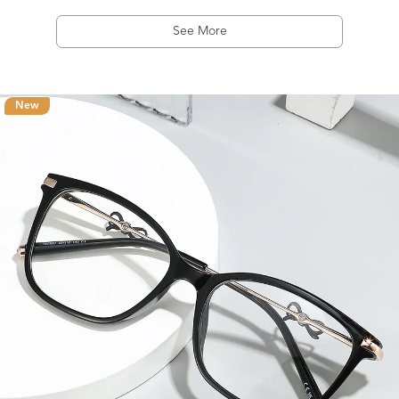
See More
New