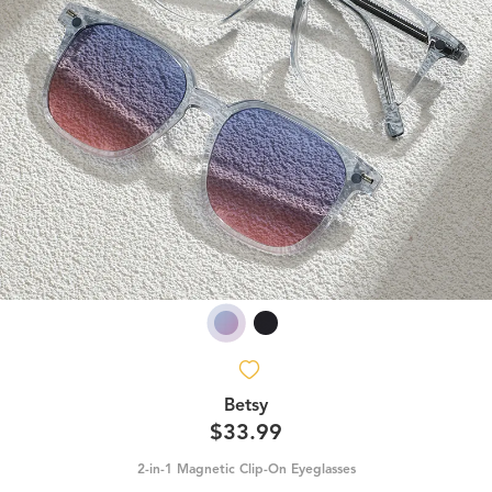
Betsy
$33.99
2-in-1 Magnetic Clip-On Eyeglasses