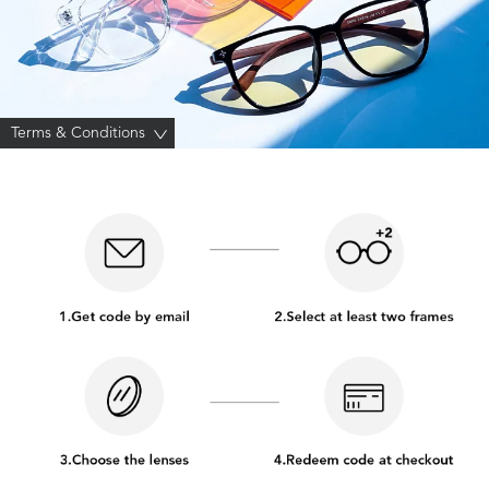
Terms & Conditions
>