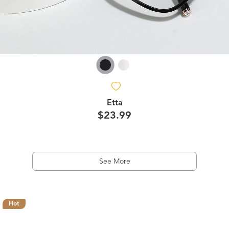
Etta
$23.99
See More
Hot