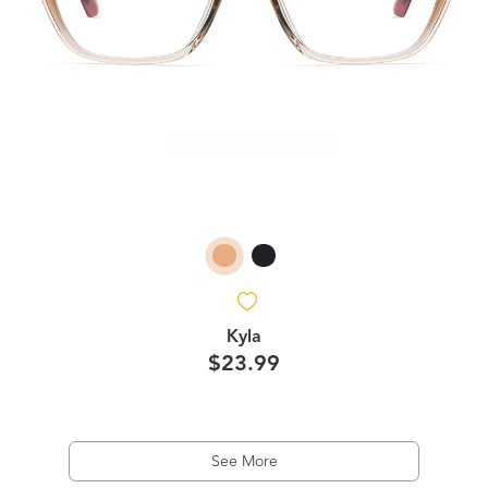
Kyla
$23.99
See More