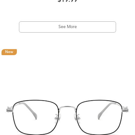
$19.99
See More
New