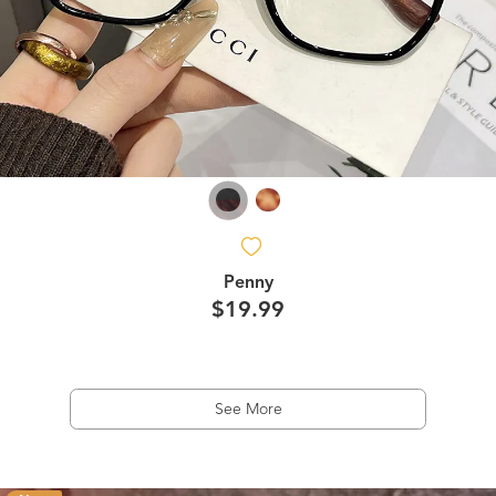
Penny
$19.99
See More