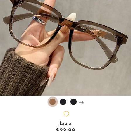
+4
Laura