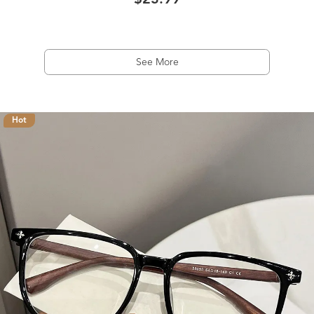
$23.99
See More
Hot