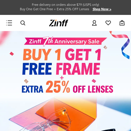
Free delivery on orders above $79 (USPS only)
Buy One Get One Free + Extra 25% OFF Lenses
Shop Now >