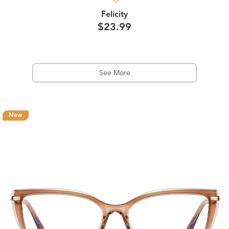
Felicity
$23.99
See More
New