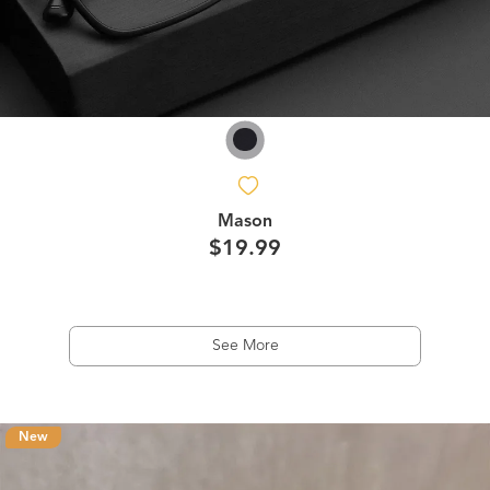
Mason
$19.99
See More
New