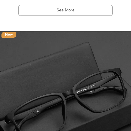
See More
New