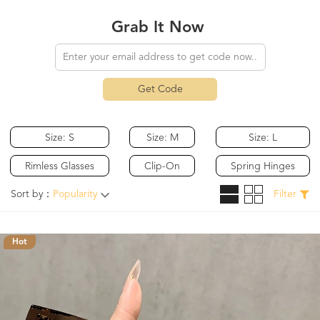
Grab It Now
Get Code
Size: S
Size: M
Size: L
Rimless Glasses
Clip-On
Spring Hinges
Sort by：
Popularity
Filter
Hot