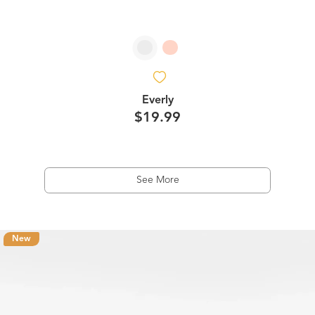
Everly
$19.99
See More
New