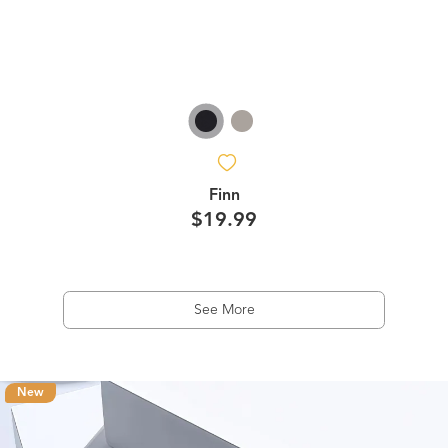
Finn
$19.99
See More
New