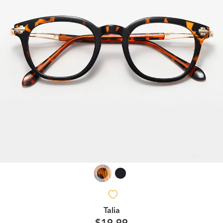
Talia