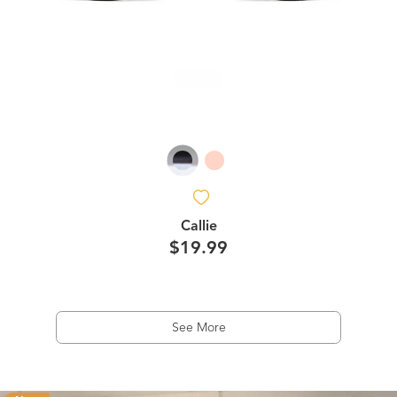
Callie
$19.99
See More