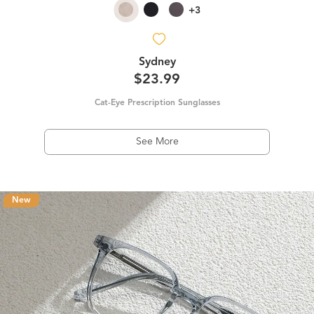
+3
Sydney
$23.99
Cat-Eye Prescription Sunglasses
See More
New