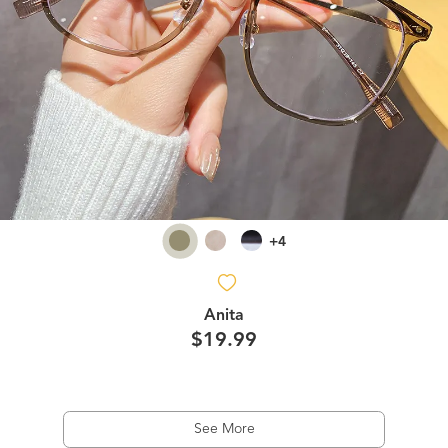
+4
Anita
$19.99
See More