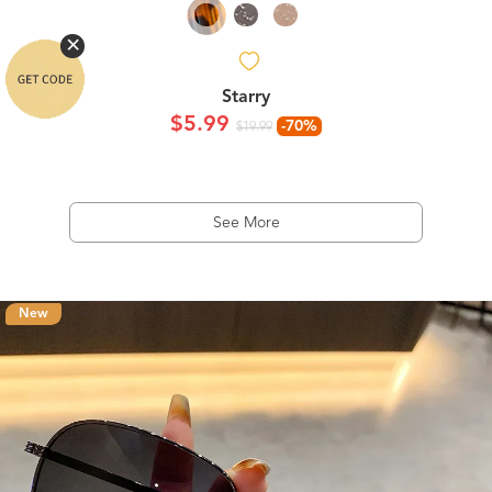
Starry
$5.99
-70%
$19.99
See More
New