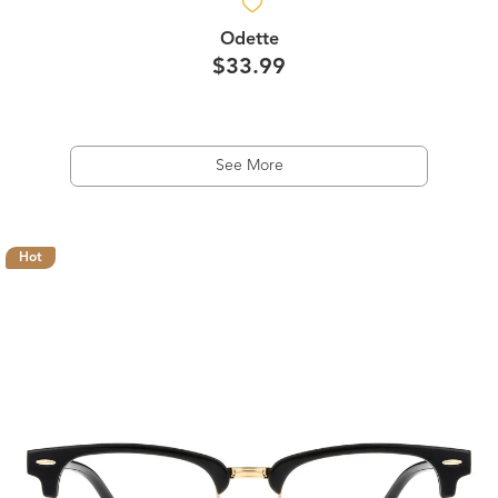
Odette
$33.99
See More
Hot