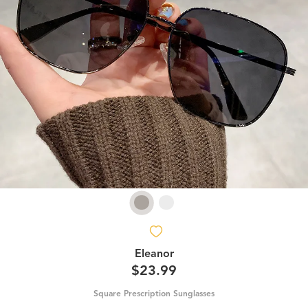
Eleanor
$23.99
Square Prescription Sunglasses