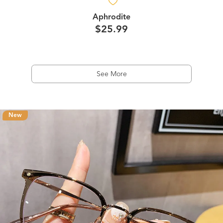
Aphrodite
$25.99
See More
New