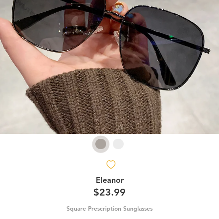
Eleanor
$23.99
Square Prescription Sunglasses