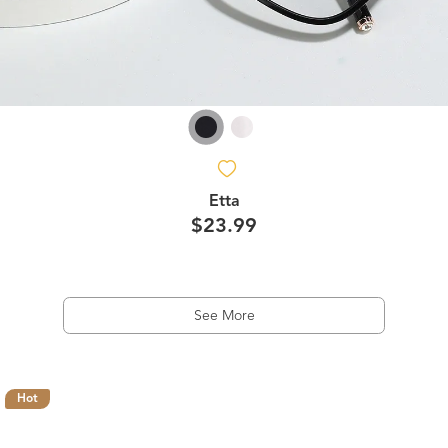
Etta
$23.99
See More
Hot