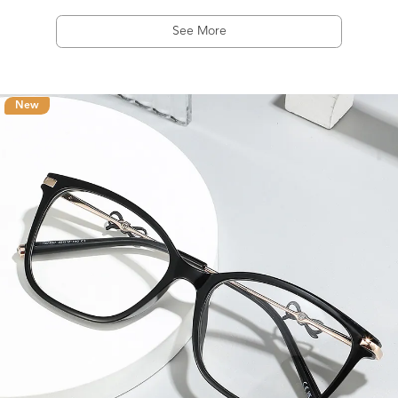
See More
New