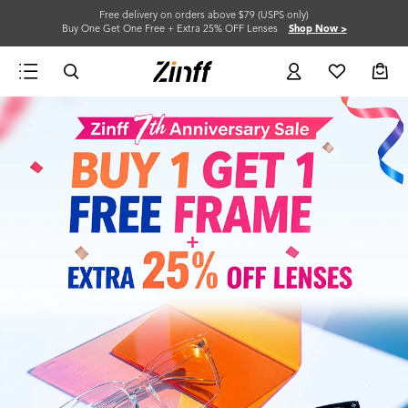
Free delivery on orders above $79 (USPS only)
Buy One Get One Free + Extra 25% OFF Lenses
Shop Now >