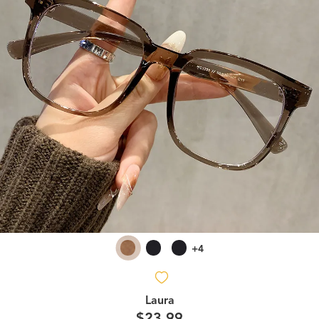
+4
Laura