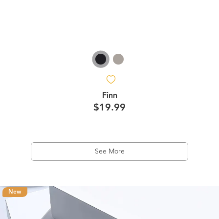
Finn
$19.99
See More
New