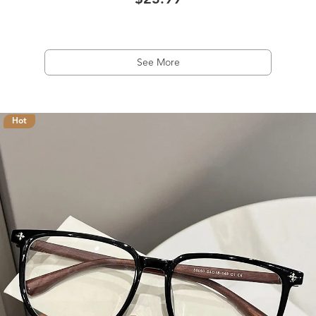
$23.99
See More
Hot