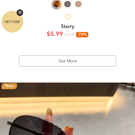
Starry
$5.99
-70%
$19.99
See More
New