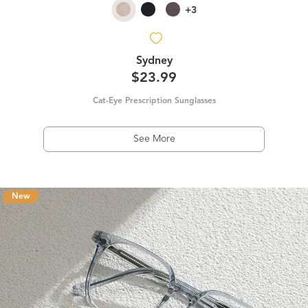
+3
Sydney
$23.99
Cat-Eye Prescription Sunglasses
See More
New