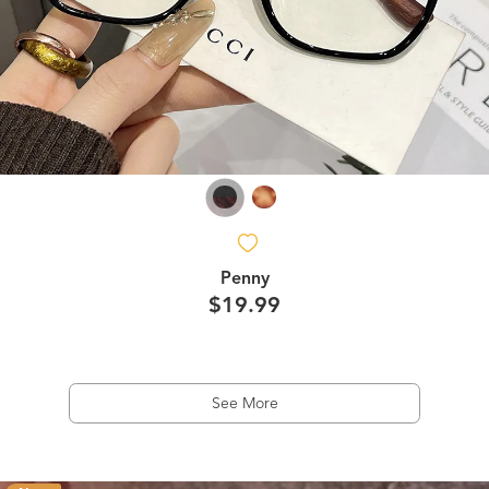
Penny
$19.99
See More