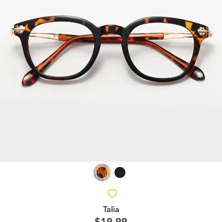
Talia