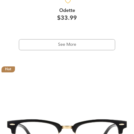
Odette
$33.99
See More
Hot