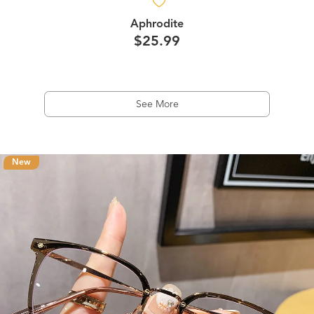
Aphrodite
$25.99
See More
New