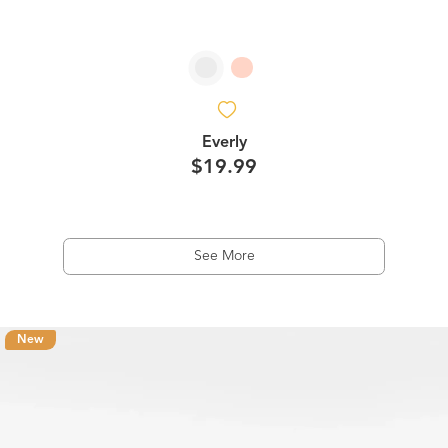
Everly
$19.99
See More
New