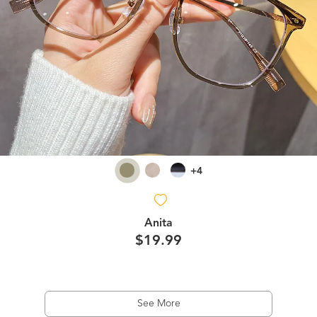
+4
Anita
$19.99
See More