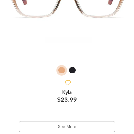
Kyla
$23.99
See More