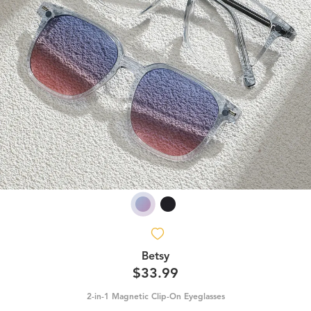
Betsy
$33.99
2-in-1 Magnetic Clip-On Eyeglasses