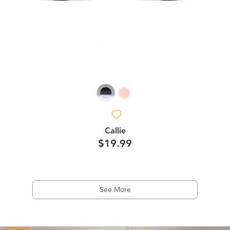
Callie
$19.99
See More