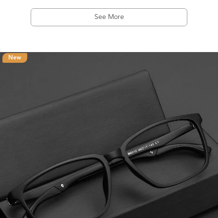
See More
New