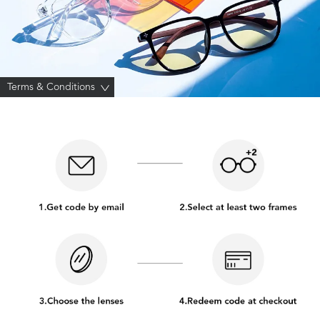
Terms & Conditions
>