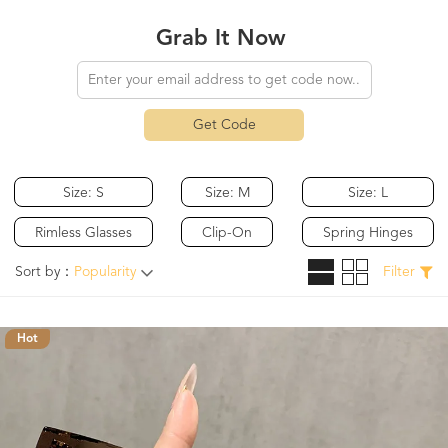
Grab It Now
Get Code
Size: S
Size: M
Size: L
Rimless Glasses
Clip-On
Spring Hinges
Sort by：
Popularity
Filter
Hot