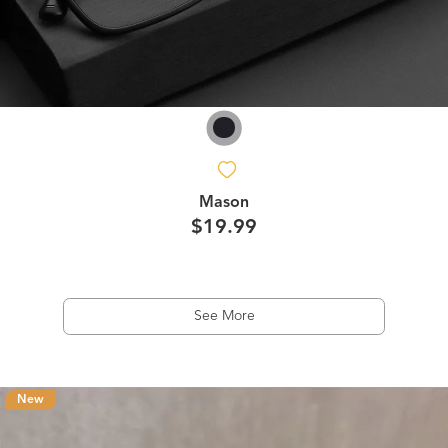
Mason
$19.99
See More
New