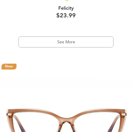
Felicity
$23.99
See More
New