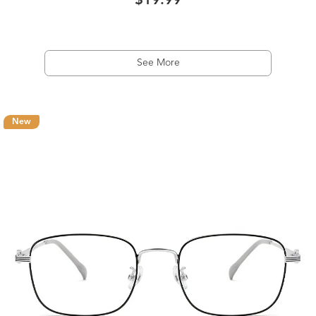
$19.99
See More
New