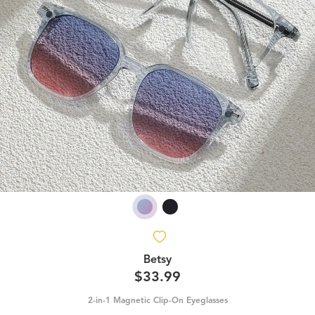
Betsy
$33.99
2-in-1 Magnetic Clip-On Eyeglasses