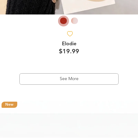
Elodie
$19.99
See More
New