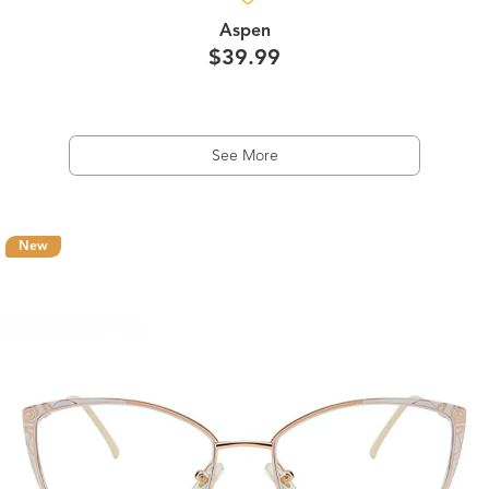
Aspen
$39.99
See More
New