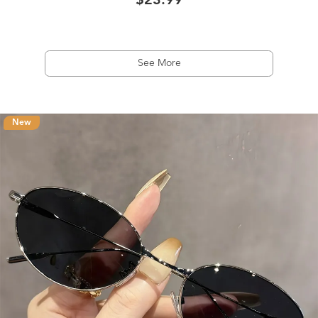
$23.99
See More
New