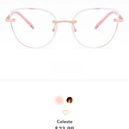
Celeste