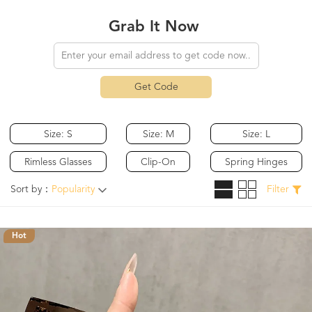
Grab It Now
Get Code
Size: S
Size: M
Size: L
Rimless Glasses
Clip-On
Spring Hinges
Sort by：
Popularity
Filter
Hot