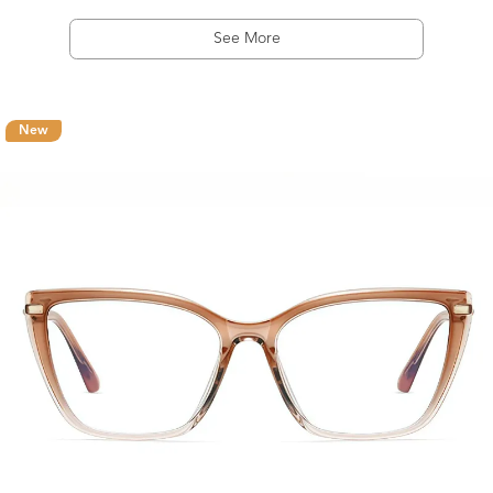
See More
New