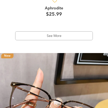
Aphrodite
$25.99
See More
New