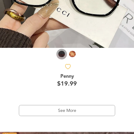
Penny
$19.99
See More