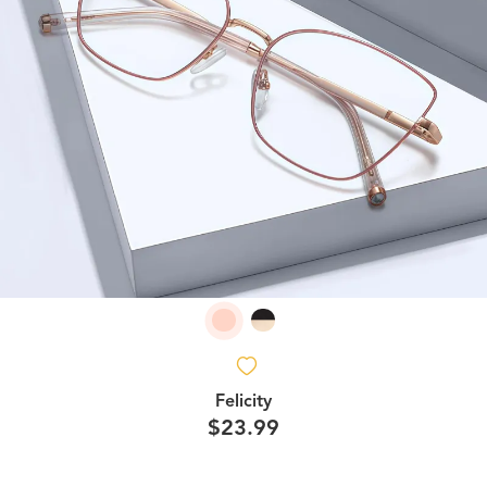
Felicity
$23.99