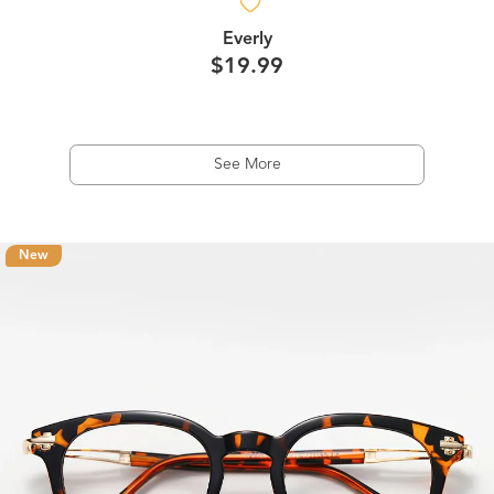
Everly
$19.99
See More
New