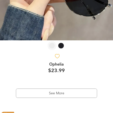
Ophelia
$23.99
See More