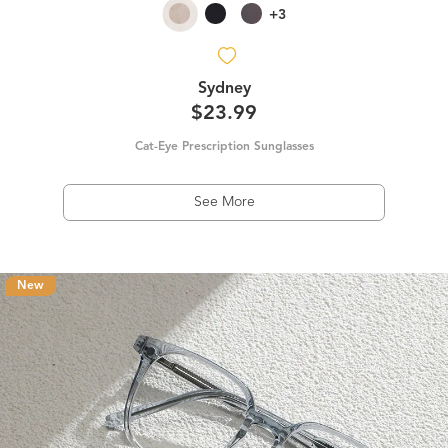
+3
Sydney
$23.99
Cat-Eye Prescription Sunglasses
See More
New