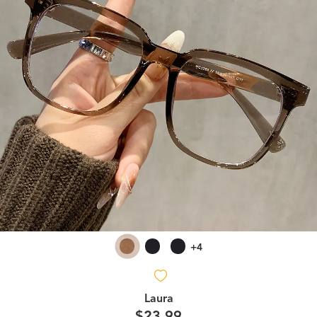
+4
Laura