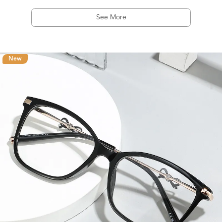
See More
New