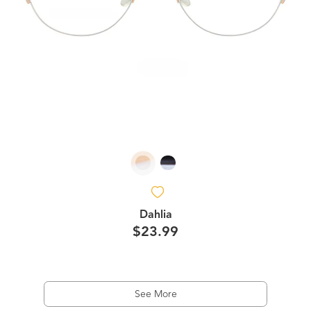
Dahlia
$23.99
See More