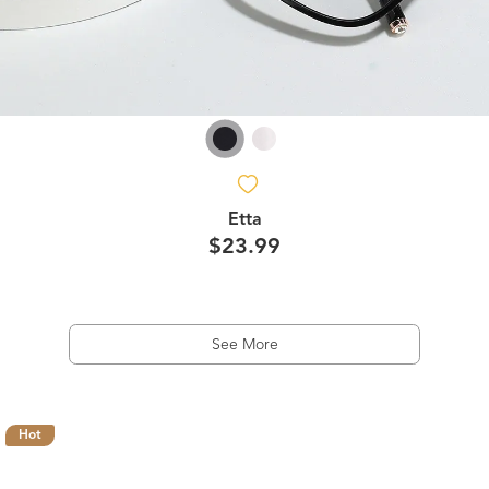
Etta
$23.99
See More
Hot