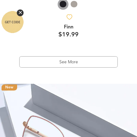
Finn
$19.99
See More
New