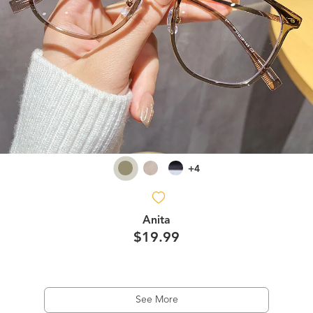
+4
Anita
$19.99
See More