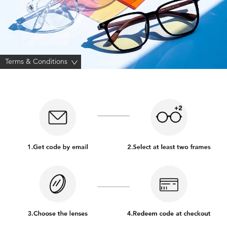
Terms & Conditions
>