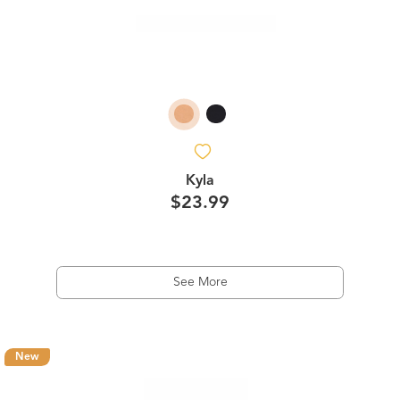
Kyla
$23.99
See More
New