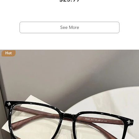
$23.99
See More
Hot