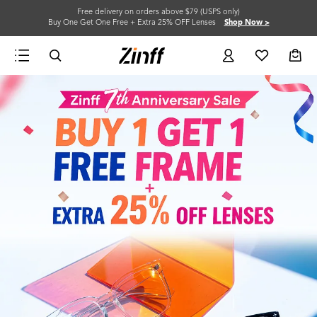
Free delivery on orders above $79 (USPS only)
Buy One Get One Free + Extra 25% OFF Lenses
Shop Now >