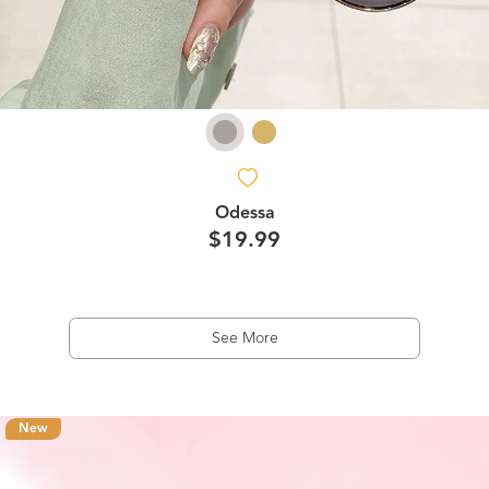
Odessa
$19.99
See More
New