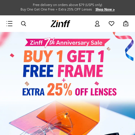
Free delivery on orders above $79 (USPS only)
Buy One Get One Free + Extra 25% OFF Lenses
Shop Now >