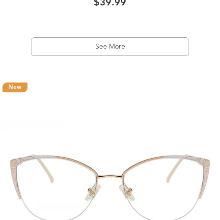
$39.99
See More
New