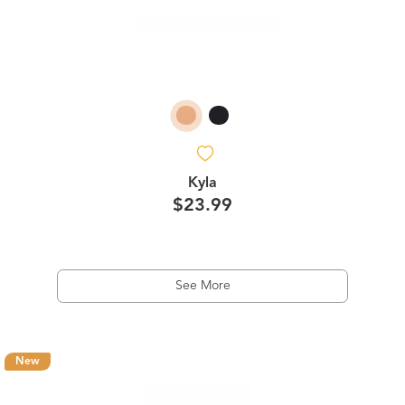
Kyla
$23.99
See More
New