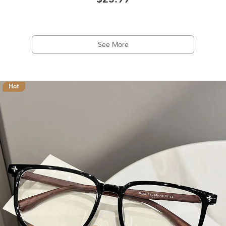
$23.99
See More
Hot