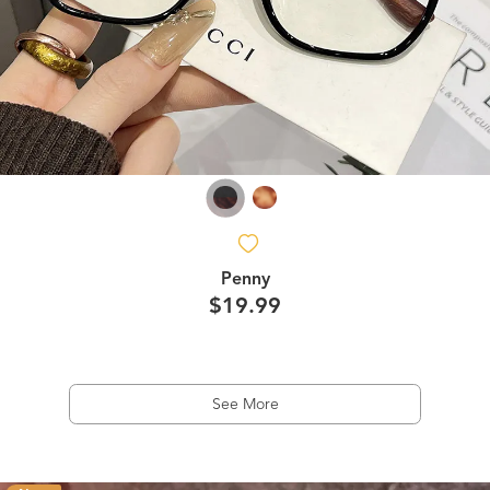
Penny
$19.99
See More