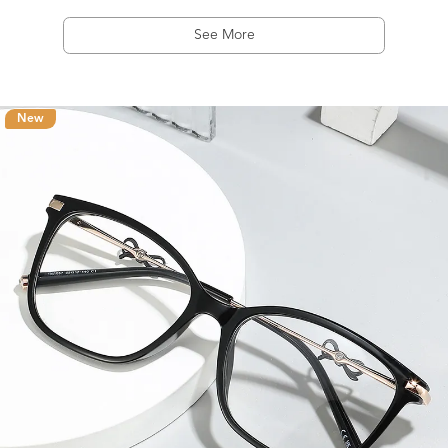
See More
New