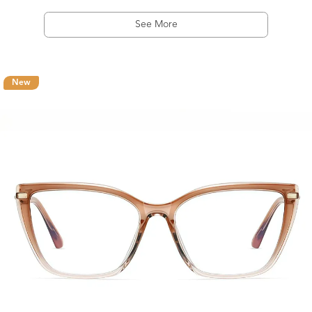
See More
New