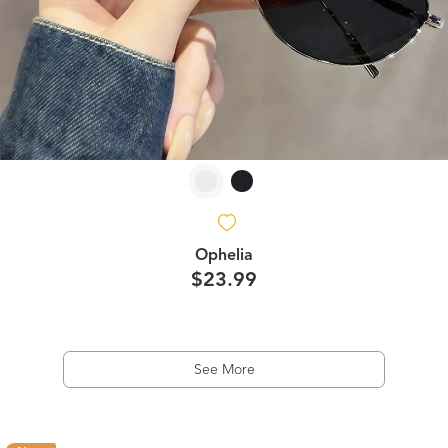
Ophelia
$23.99
See More