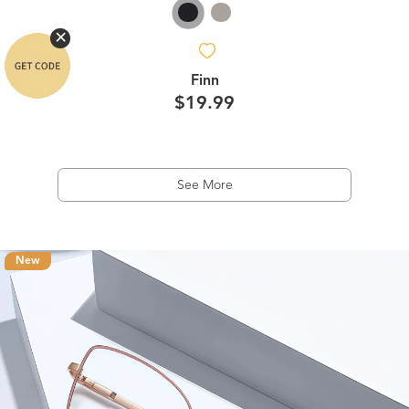
Finn
$19.99
See More
New