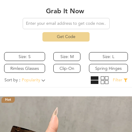
Grab It Now
Get Code
Size: S
Size: M
Size: L
Rimless Glasses
Clip-On
Spring Hinges
Sort by：
Popularity
Filter
Hot