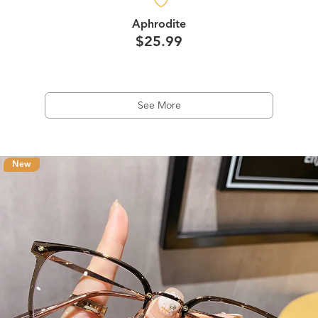
Aphrodite
$25.99
See More
New