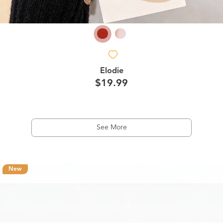
Elodie
$19.99
See More
New