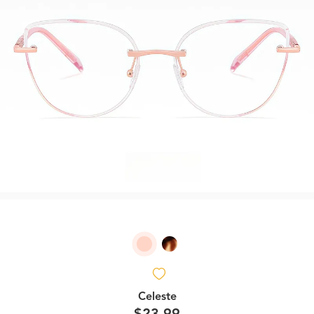
Celeste