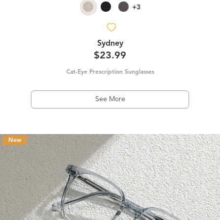
+3
Sydney
$23.99
Cat-Eye Prescription Sunglasses
See More
New