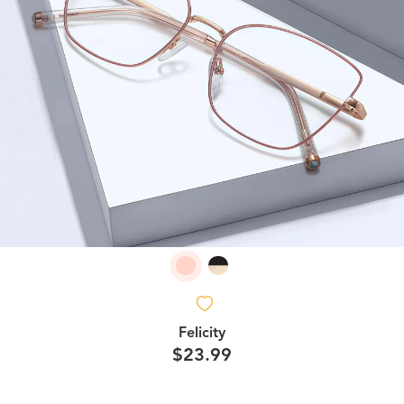
Felicity
$23.99