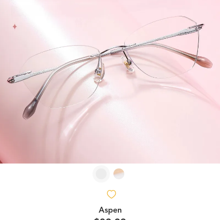
Aspen