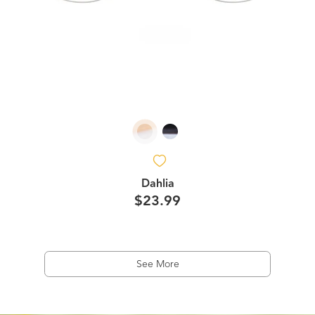
Dahlia
$23.99
See More