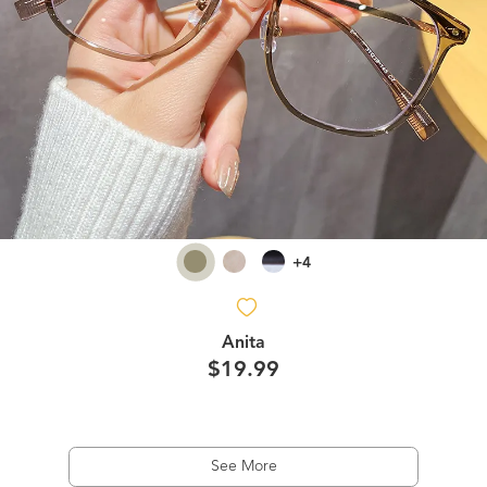
+4
Anita
$19.99
See More