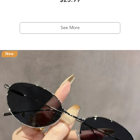
$23.99
See More
New