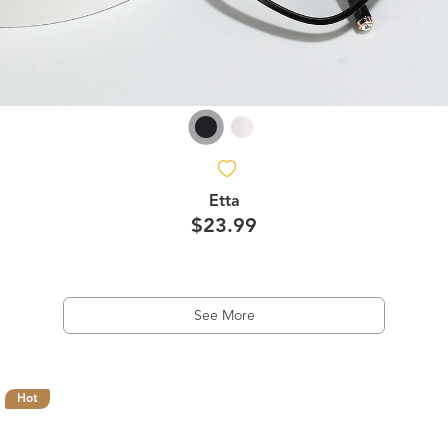
Etta
$23.99
See More
Hot