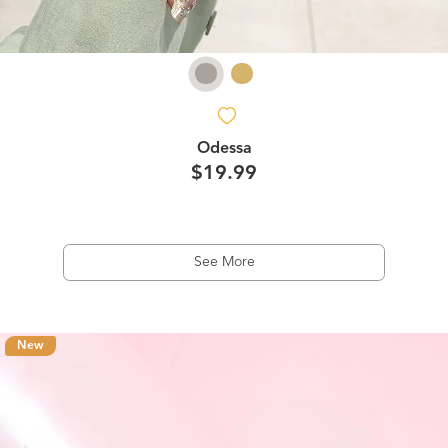
Odessa
$19.99
See More
New