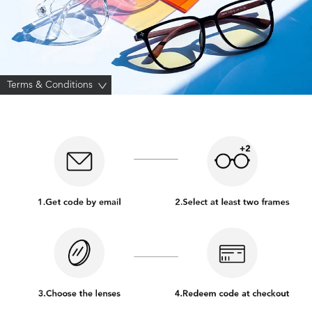
Terms & Conditions
>