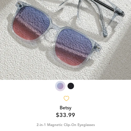
Betsy
$33.99
2-in-1 Magnetic Clip-On Eyeglasses