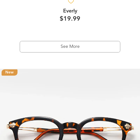
Everly
$19.99
See More
New