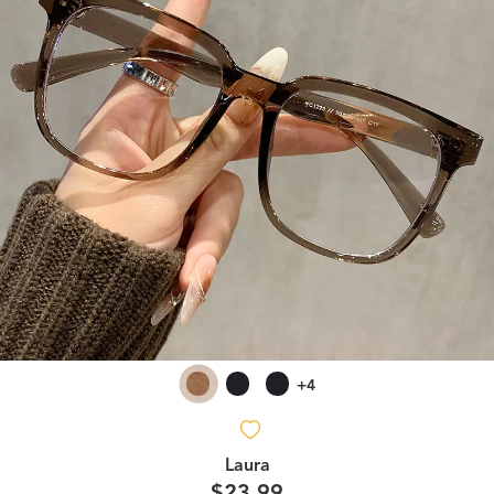
+4
Laura