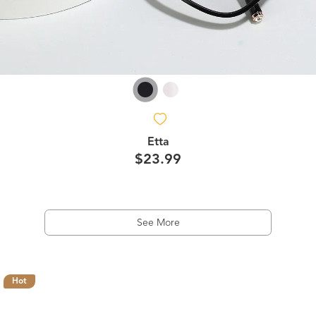
Etta
$23.99
See More
Hot