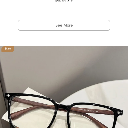
$23.99
See More
Hot