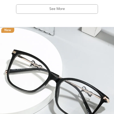
See More
New