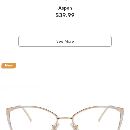
Aspen
$39.99
See More
New