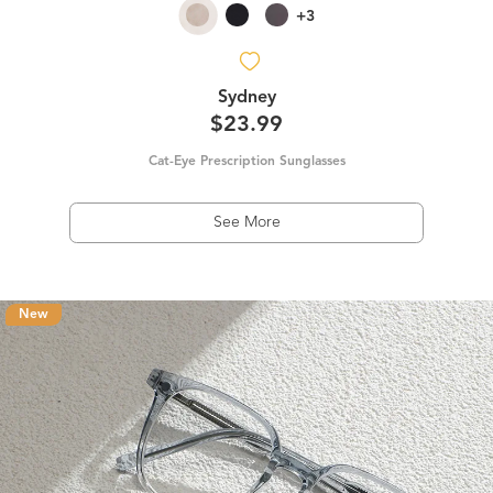
+3
Sydney
$23.99
Cat-Eye Prescription Sunglasses
See More
New