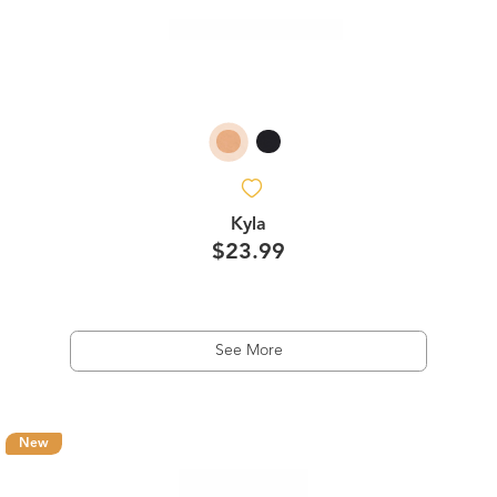
Kyla
$23.99
See More
New