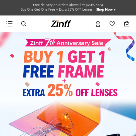
Free delivery on orders above $79 (USPS only)
Buy One Get One Free + Extra 25% OFF Lenses
Shop Now >