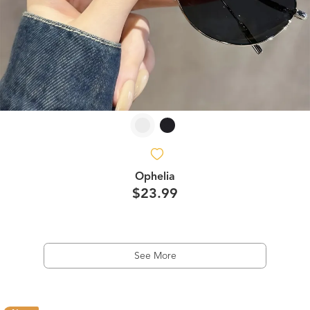
Ophelia
$23.99
See More