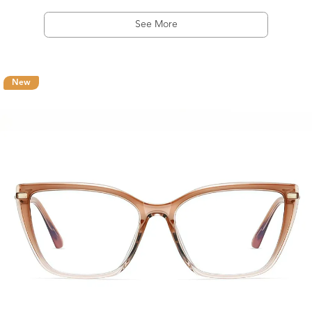
See More
New