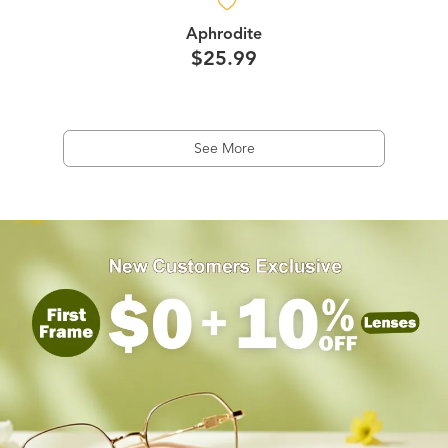
Aphrodite
$25.99
See More