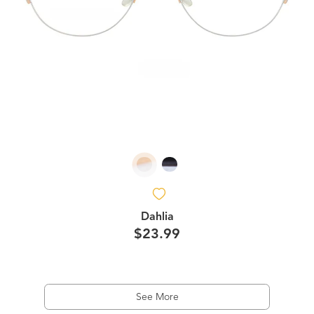
Dahlia
$23.99
See More