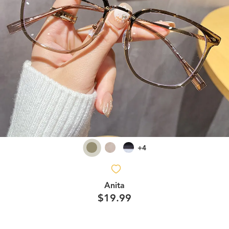
+4
Anita
$19.99