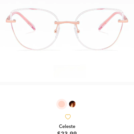
Celeste