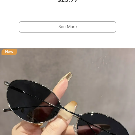
$23.99
See More
New