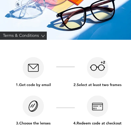
Terms & Conditions
>