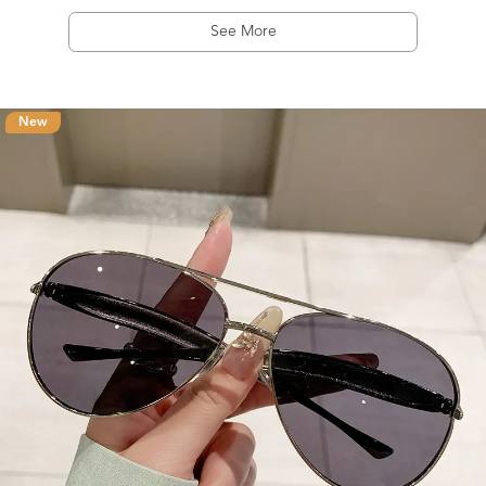
See More
New