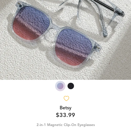
Betsy
$33.99
2-in-1 Magnetic Clip-On Eyeglasses