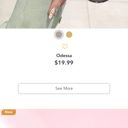
Odessa
$19.99
See More
New