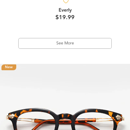
Everly
$19.99
See More
New