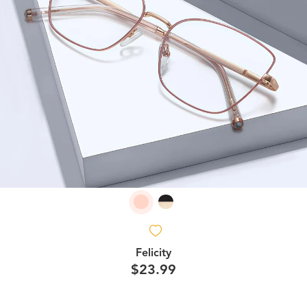
Felicity
$23.99