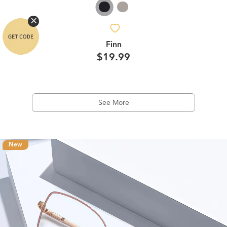
Finn
$19.99
See More
New