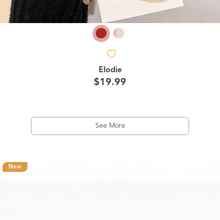
Elodie
$19.99
See More
New