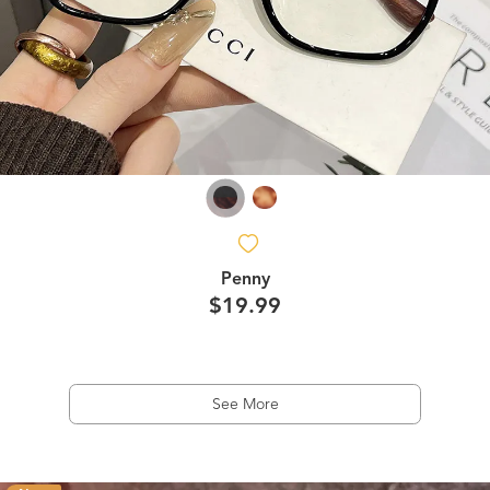
Penny
$19.99
See More