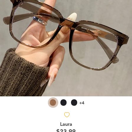
+4
Laura