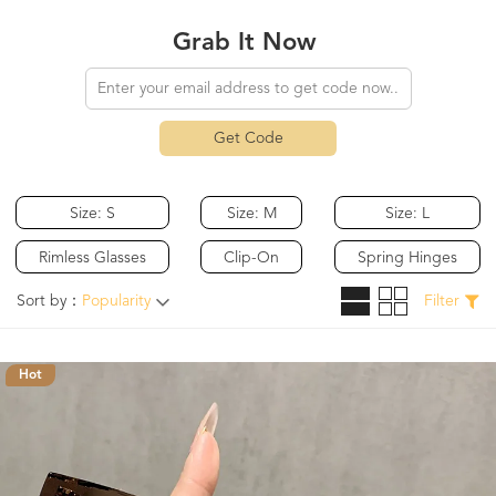
Grab It Now
Get Code
Size: S
Size: M
Size: L
Rimless Glasses
Clip-On
Spring Hinges
Sort by：
Popularity
Filter
Hot