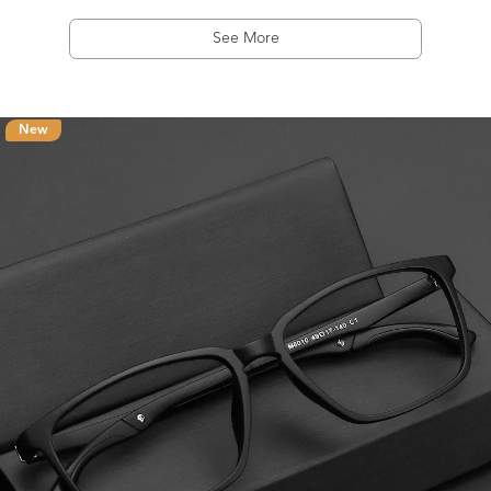
See More
New