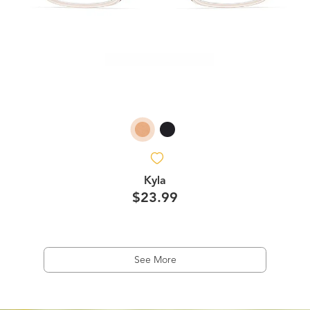
Kyla
$23.99
See More