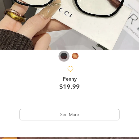
Penny
$19.99
See More