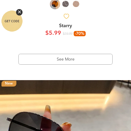
Starry
$5.99
-70%
$19.99
See More
New