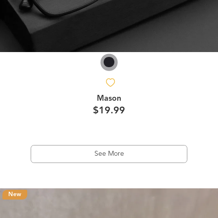
Mason
$19.99
See More
New