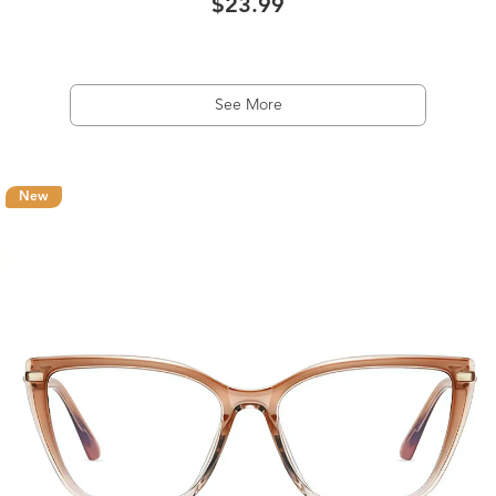
$23.99
See More
New