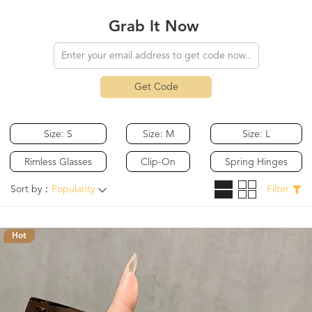
Grab It Now
Get Code
Size: S
Size: M
Size: L
Rimless Glasses
Clip-On
Spring Hinges
Sort by：
Popularity
Filter
Hot