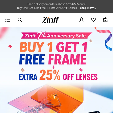
Free delivery on orders above $79 (USPS only)
Buy One Get One Free + Extra 25% OFF Lenses
Shop Now >