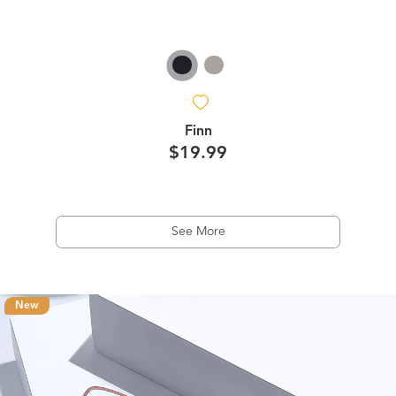
Finn
$19.99
See More
New