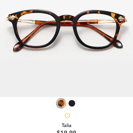
Talia