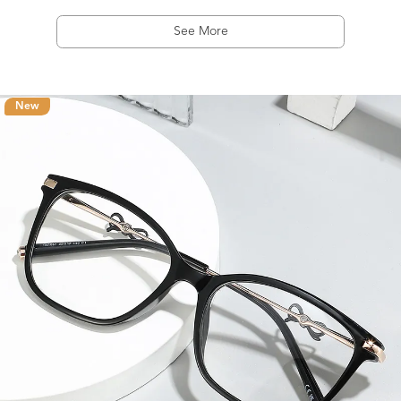
See More
New