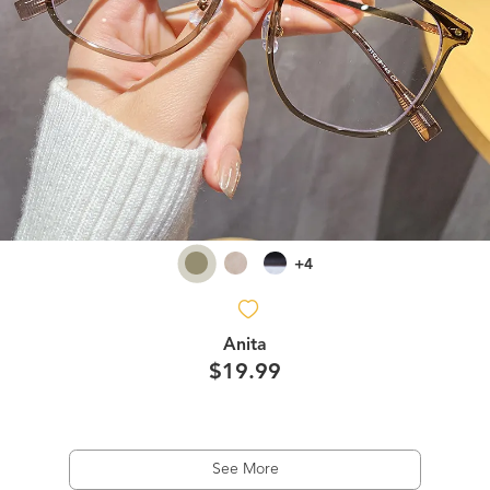
+4
Anita
$19.99
See More