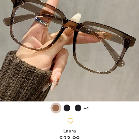
+4
Laura