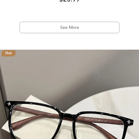
$23.99
See More
Hot