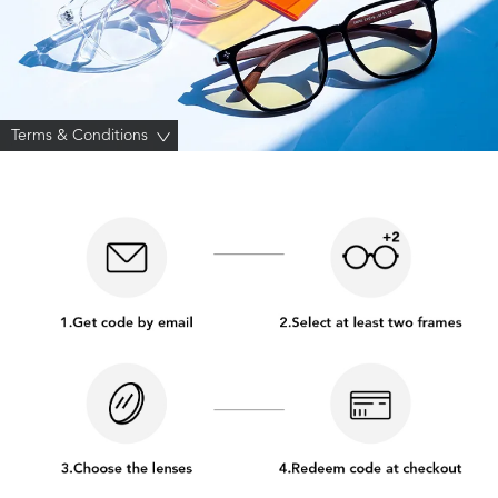
Terms & Conditions
>