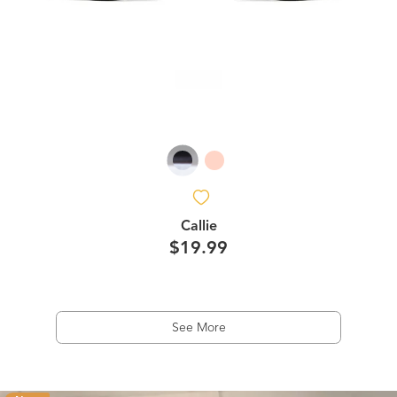
Callie
$19.99
See More