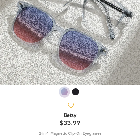
Betsy
$33.99
2-in-1 Magnetic Clip-On Eyeglasses