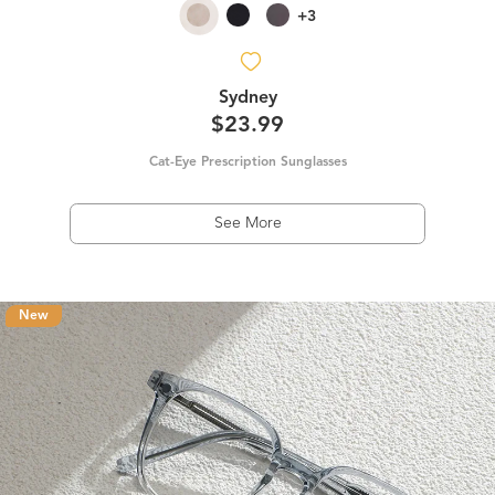
+3
Sydney
$23.99
Cat-Eye Prescription Sunglasses
See More
New