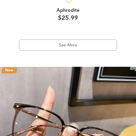
Aphrodite
$25.99
See More
New