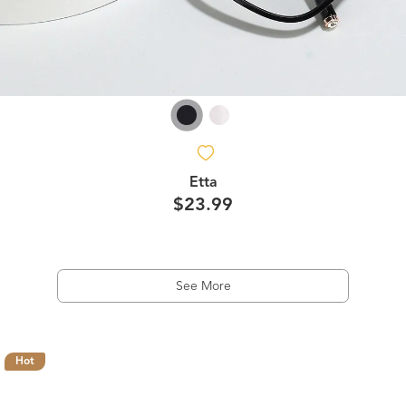
Etta
$23.99
See More
Hot