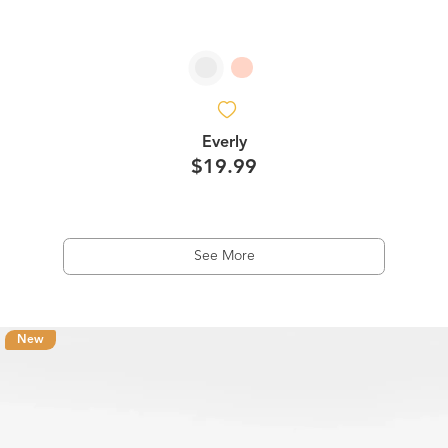
Everly
$19.99
See More
New