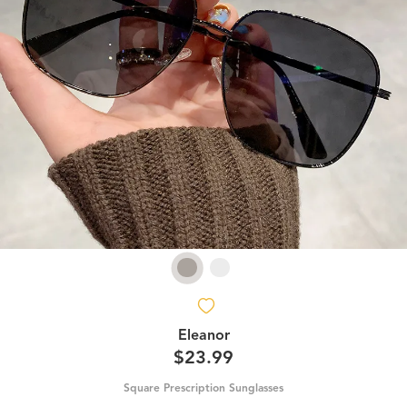
Eleanor
$23.99
Square Prescription Sunglasses