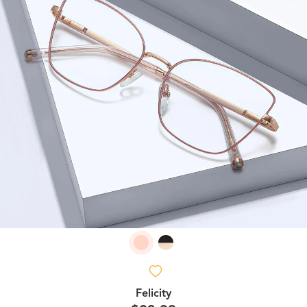
Felicity