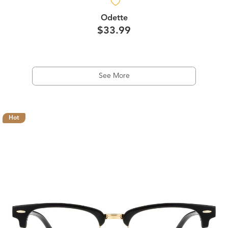
Odette
$33.99
See More
Hot