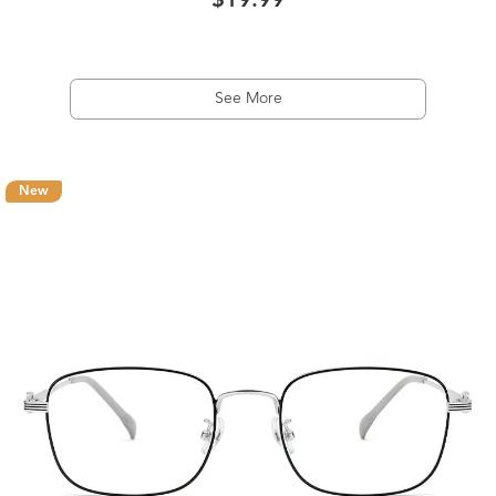
$19.99
See More
New