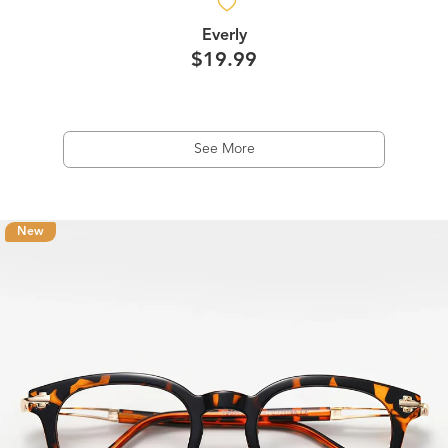
Everly
$19.99
See More
New