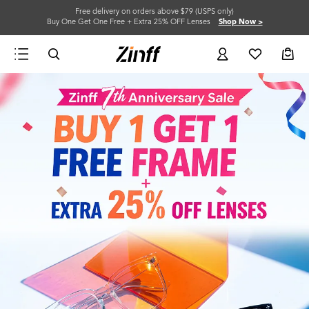
Free delivery on orders above $79 (USPS only)
Buy One Get One Free + Extra 25% OFF Lenses
Shop Now >