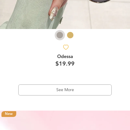
Odessa
$19.99
See More
New