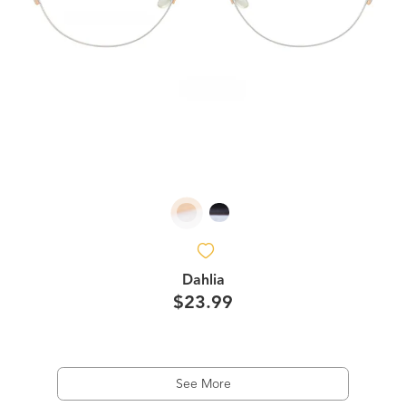
Dahlia
$23.99
See More