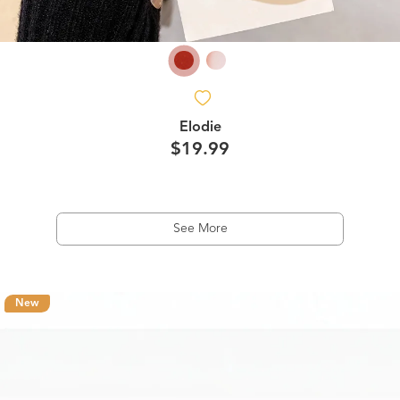
Elodie
$19.99
See More
New