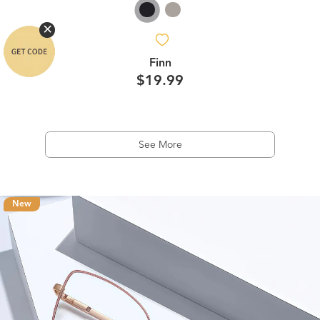
Finn
$19.99
See More
New