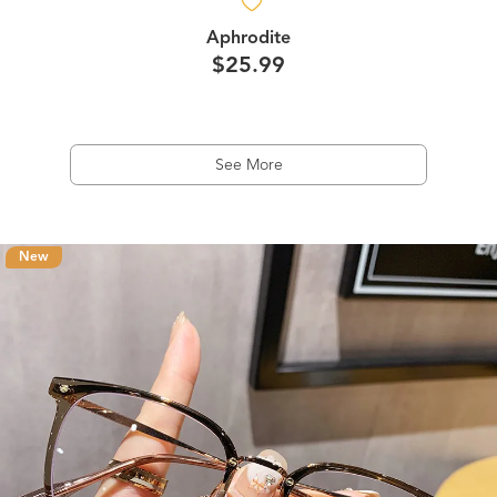
Aphrodite
$25.99
See More
New