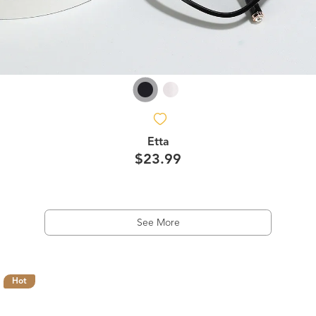
Etta
$23.99
See More
Hot