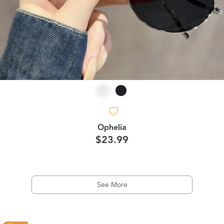
Ophelia
$23.99
See More