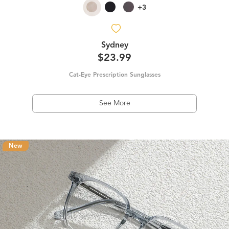
+3
Sydney
$23.99
Cat-Eye Prescription Sunglasses
See More
New