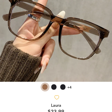
+4
Laura