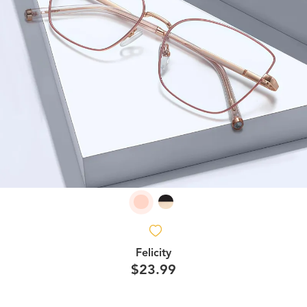
Felicity
$23.99