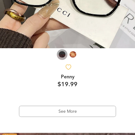
Penny
$19.99
See More