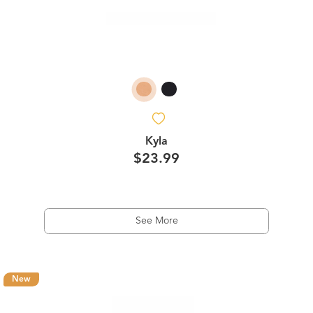
Kyla
$23.99
See More
New