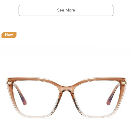
See More
New