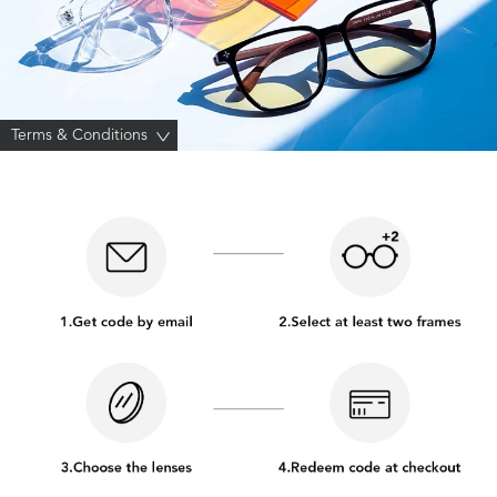
Terms & Conditions
>