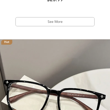
$23.99
See More
Hot