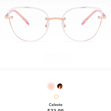
Celeste