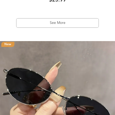
$23.99
See More
New