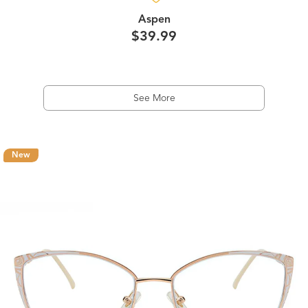
Aspen
$39.99
See More
New