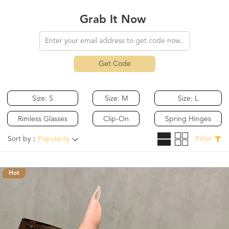
Grab It Now
Get Code
Size: S
Size: M
Size: L
Rimless Glasses
Clip-On
Spring Hinges
Sort by：
Popularity
Filter
Hot