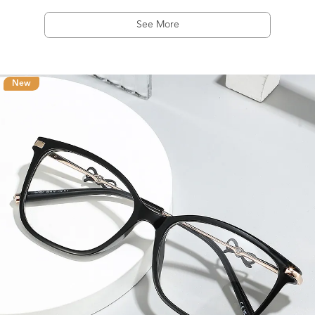
See More
New