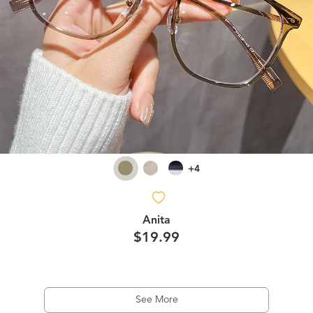
+4
Anita
$19.99
See More