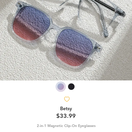
Betsy
$33.99
2-in-1 Magnetic Clip-On Eyeglasses