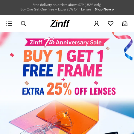
Free delivery on orders above $79 (USPS only)
Buy One Get One Free + Extra 25% OFF Lenses
Shop Now >