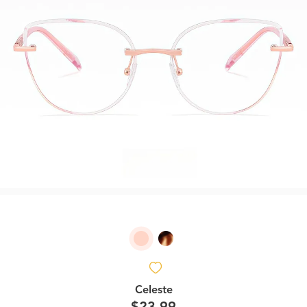
Celeste