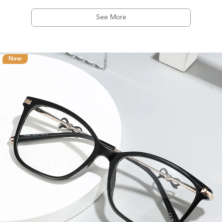
See More
New