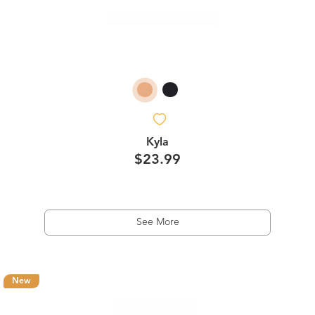
Kyla
$23.99
See More
New