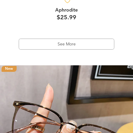
Aphrodite
$25.99
See More
New