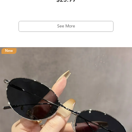
$23.99
See More
New