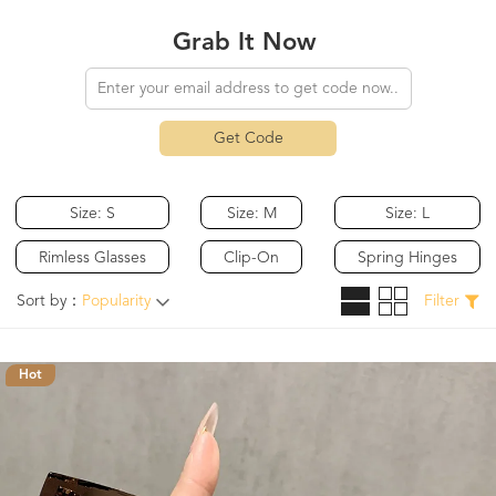
Grab It Now
Get Code
Size: S
Size: M
Size: L
Rimless Glasses
Clip-On
Spring Hinges
Sort by：
Popularity
Filter
Hot