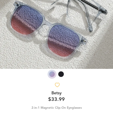
Betsy
$33.99
2-in-1 Magnetic Clip-On Eyeglasses