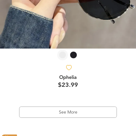
Ophelia
$23.99
See More