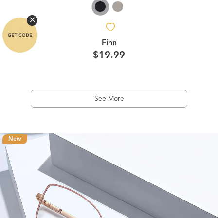
Finn
$19.99
See More
New