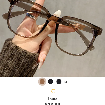
+4
Laura