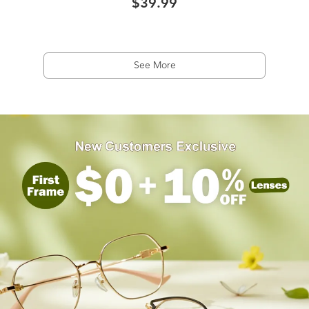
$39.99
See More