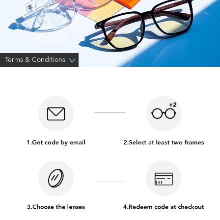
Terms & Conditions
>