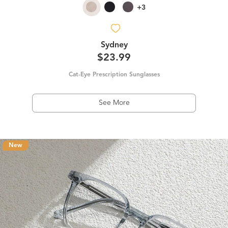
+3
Sydney
$23.99
Cat-Eye Prescription Sunglasses
See More
New