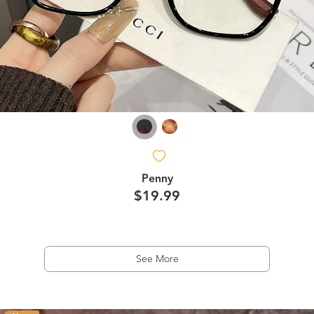
Penny
$19.99
See More