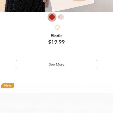
Elodie
$19.99
See More
New