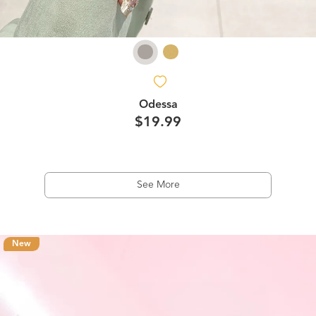
Odessa
$19.99
See More
New