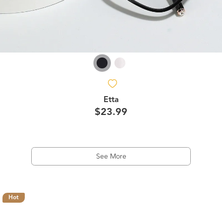
Etta
$23.99
See More
Hot