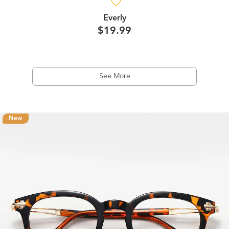
Everly
$19.99
See More
New