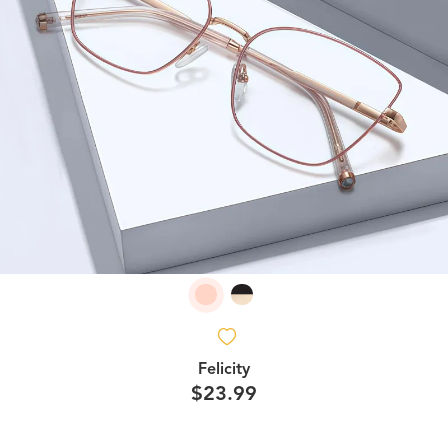
Felicity
$23.99