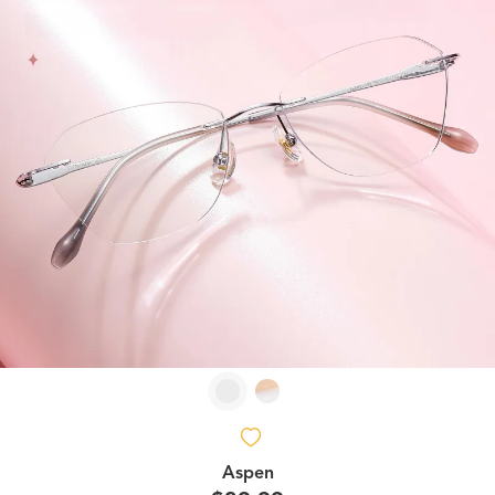
Aspen