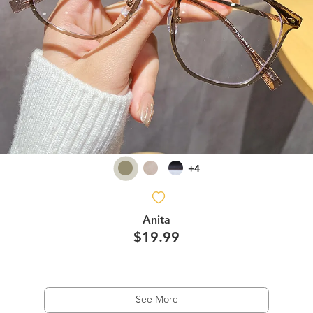
+4
Anita
$19.99
See More