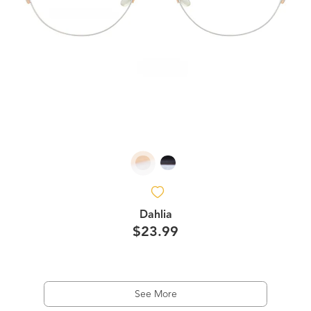
Dahlia
$23.99
See More