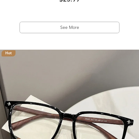
$23.99
See More
Hot