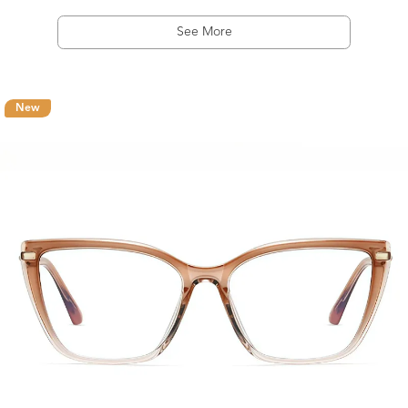
See More
New