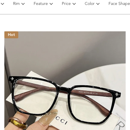
Rim
Feature
Price
Color
Face Shape
Hot