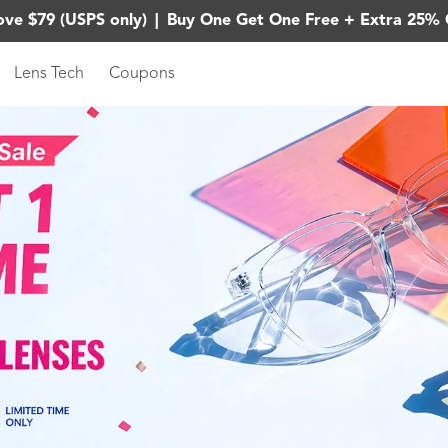
ove $79 (USPS only)
|
Buy One Get One Free + Extra 25% 
Lens Tech
Coupons