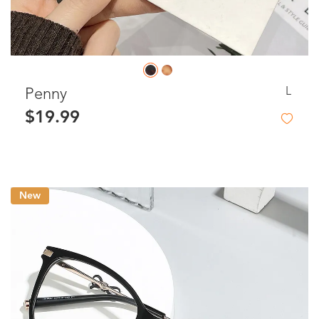
L
Penny
$19.99
New