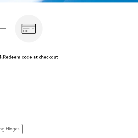
ing Hinges