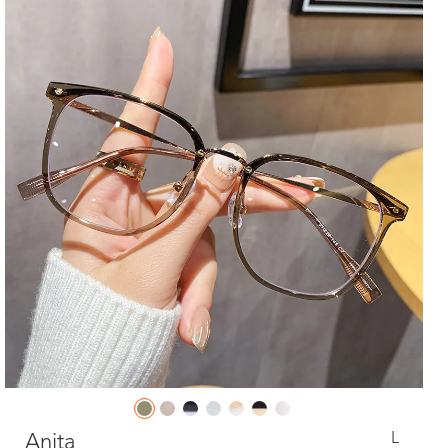
L
Anita