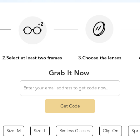
Grab It Now
Get Code
Size: M
Size: L
Rimless Glasses
Clip-On
Spr