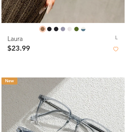
L
Laura
$23.99
New