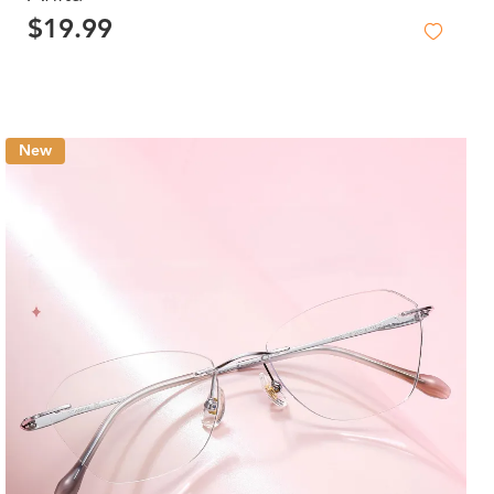
$19.99
New