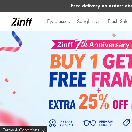
Free delivery on orders ab
Eyeglasses
Sunglasses
Flash Sale
Terms & Conditions
>