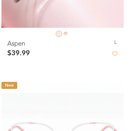
L
Aspen
$39.99
New