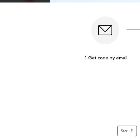
Size: S