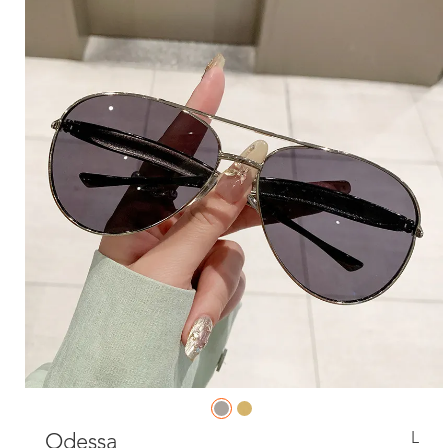
L
Odessa