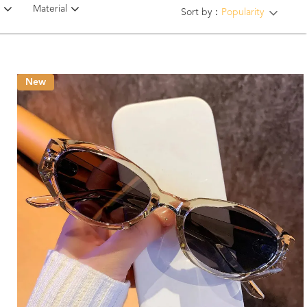
Material
Sort by：
Popularity
New