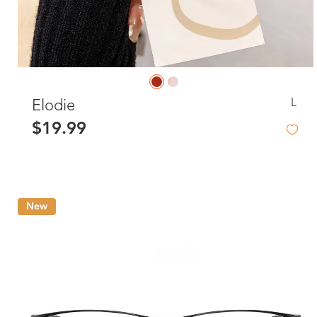
L
Elodie
$19.99
New