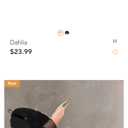
M
Dahlia
$23.99
New