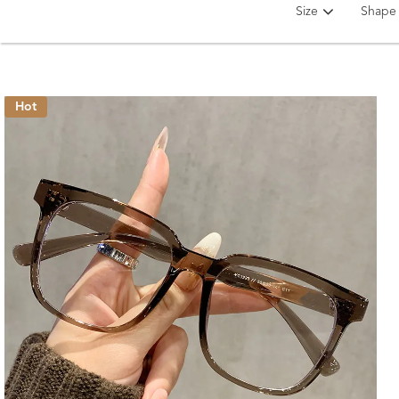
Size
Shape
Hot