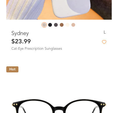
L
Sydney
$23.99
Cat-Eye Prescription Sunglasses
Hot