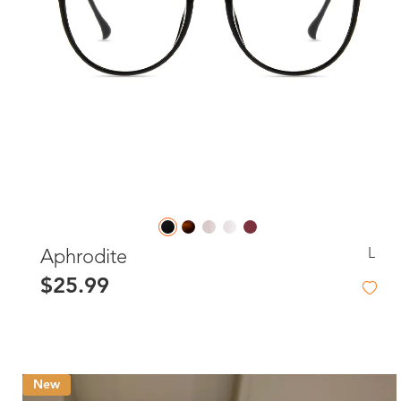
L
Aphrodite
$25.99
New