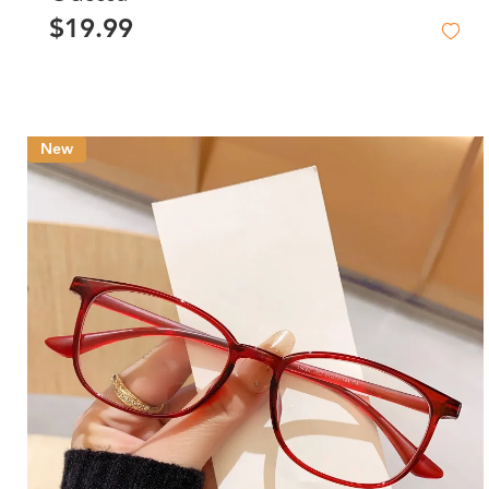
$19.99
New