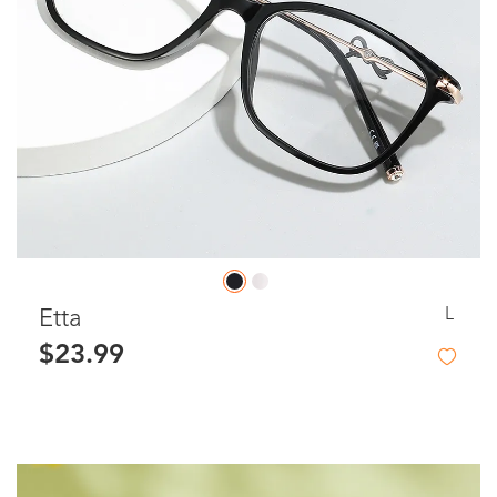
L
Etta
$23.99