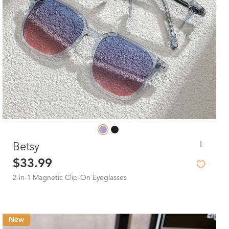
L
Betsy
$33.99
2-in-1 Magnetic Clip-On Eyeglasses
New