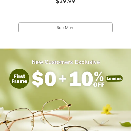
$39.99
See More