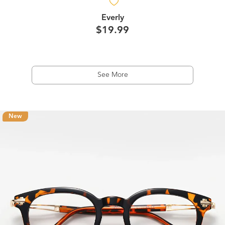
Everly
$19.99
See More
New