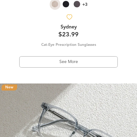
+3
Sydney
$23.99
Cat-Eye Prescription Sunglasses
See More
New