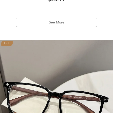
$23.99
See More
Hot