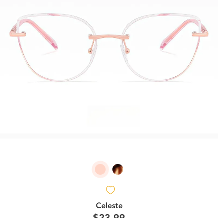
Celeste