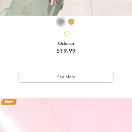
Odessa
$19.99
See More
New