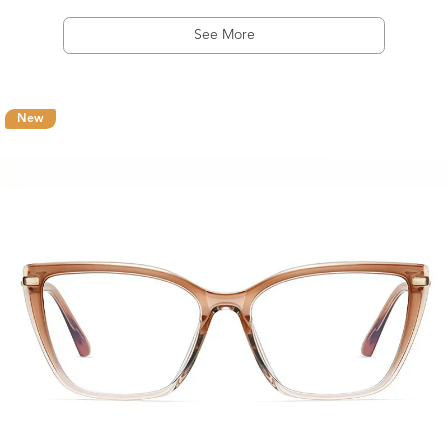
See More
New