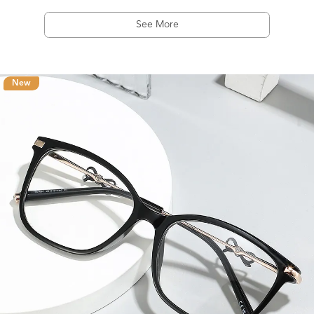
See More
New