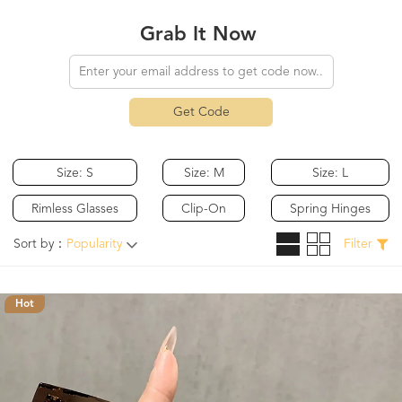
Grab It Now
Get Code
Size: S
Size: M
Size: L
Rimless Glasses
Clip-On
Spring Hinges
Sort by：
Popularity
Filter
Hot