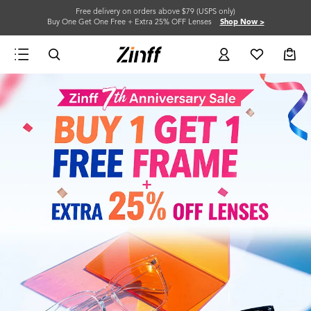
Free delivery on orders above $79 (USPS only)
Buy One Get One Free + Extra 25% OFF Lenses
Shop Now >