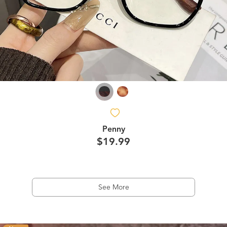
Penny
$19.99
See More