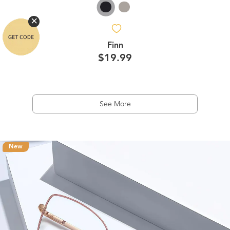
Finn
$19.99
See More
New