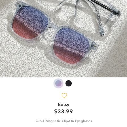
Betsy
$33.99
2-in-1 Magnetic Clip-On Eyeglasses