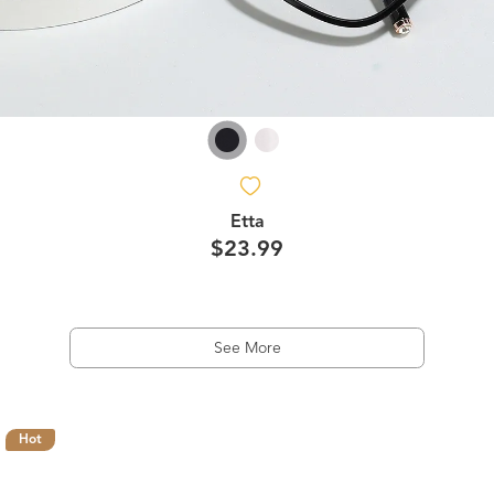
Etta
$23.99
See More
Hot