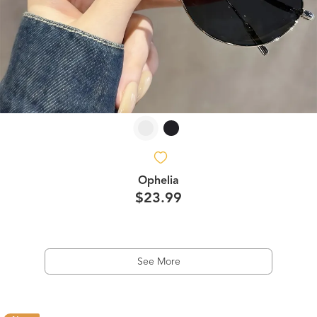
Ophelia
$23.99
See More