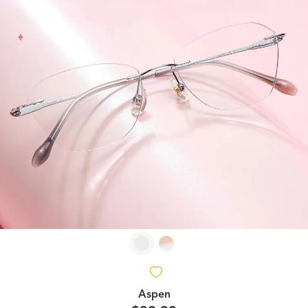
Aspen