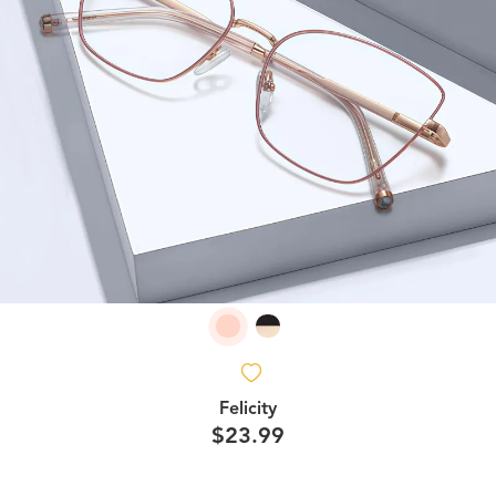
Felicity
$23.99