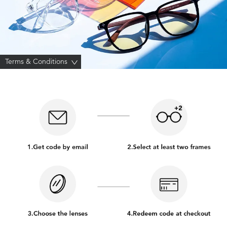
Terms & Conditions
>