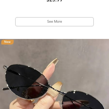
$23.99
See More
New