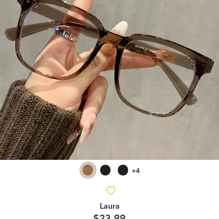
+4
Laura