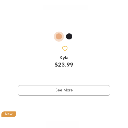
Kyla
$23.99
See More
New