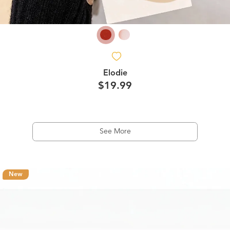
Elodie
$19.99
See More
New