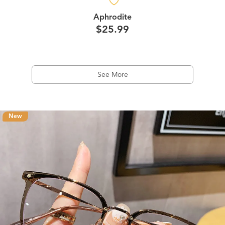
Aphrodite
$25.99
See More
New