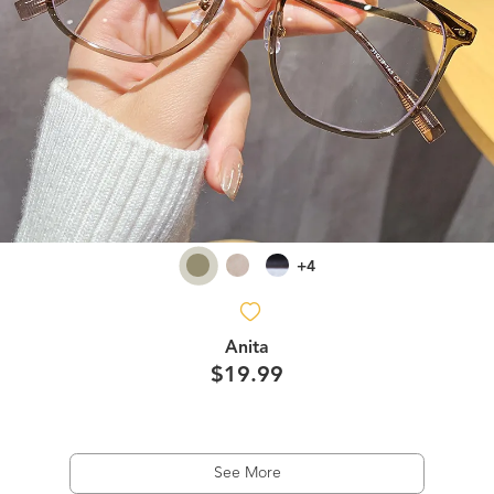
+4
Anita
$19.99
See More