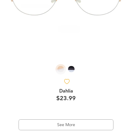
Dahlia
$23.99
See More