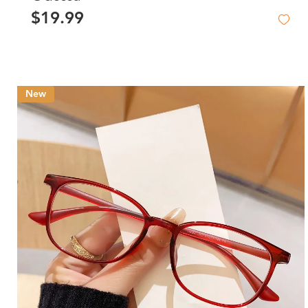
$19.99
New