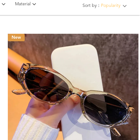
Material
Sort by：
Popularity
New