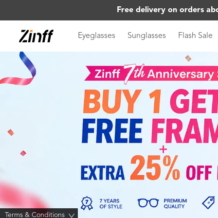
Free delivery on orders ab
Eyeglasses
Sunglasses
Flash Sale
Terms & Conditions
>