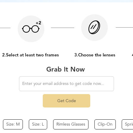
Grab It Now
Get Code
Size: M
Size: L
Rimless Glasses
Clip-On
Spr