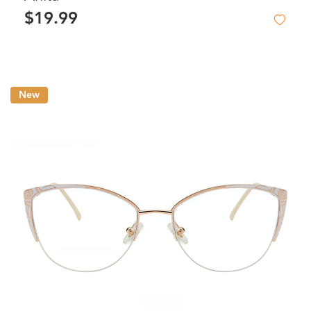
$19.99
New