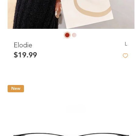
L
Elodie
$19.99
New