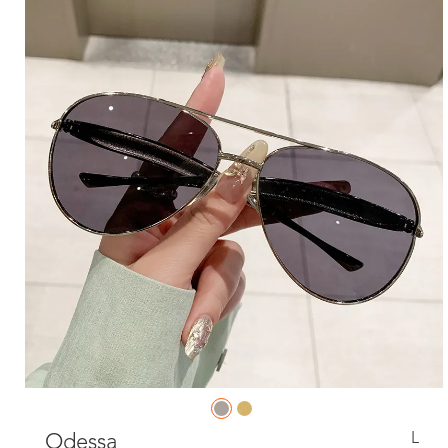
L
Odessa