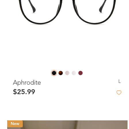
L
Aphrodite
$25.99
New