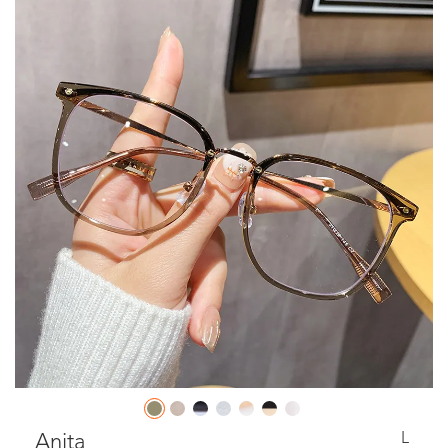
L
Anita