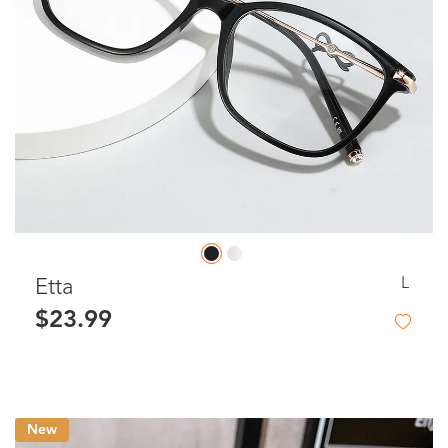
L
Etta
$23.99
New