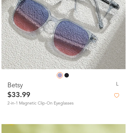
L
Betsy
$33.99
2-in-1 Magnetic Clip-On Eyeglasses