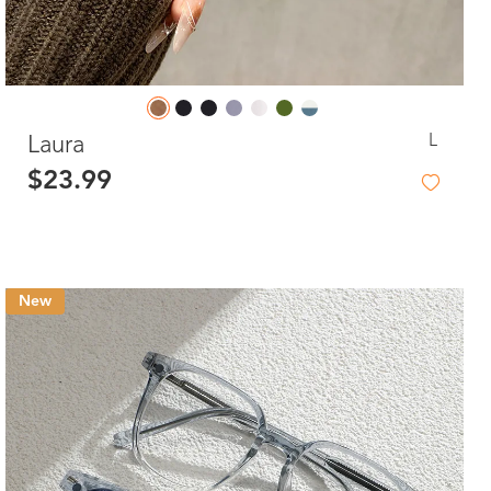
L
Laura
$23.99
New