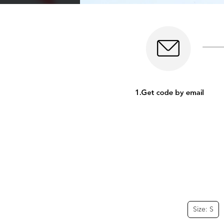
Size: S