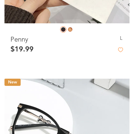
L
Penny
$19.99
New