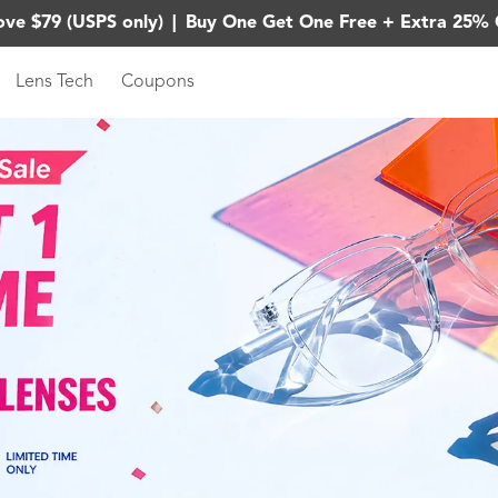
ove $79 (USPS only)
|
Buy One Get One Free + Extra 25% 
Lens Tech
Coupons