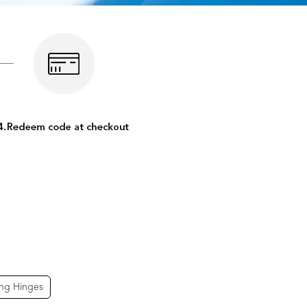
ing Hinges