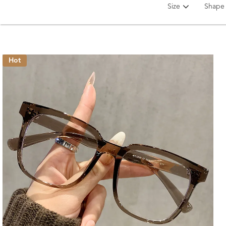
Size
Shape
Hot