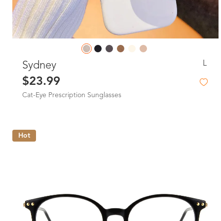
L
Sydney
$23.99
Cat-Eye Prescription Sunglasses
Hot