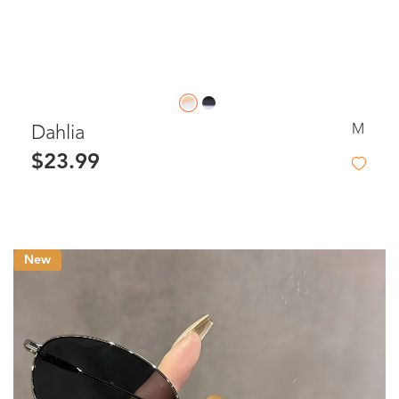
M
Dahlia
$23.99
New