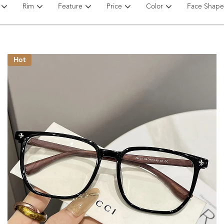
Rim
Feature
Price
Color
Face Shape
Hot