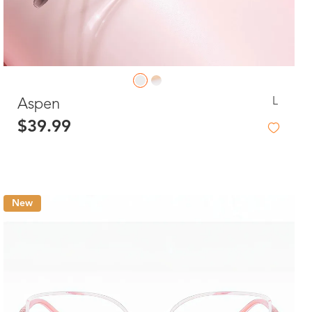
L
Aspen
$39.99
New