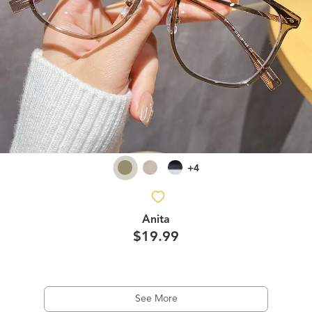
+4
Anita
$19.99
See More