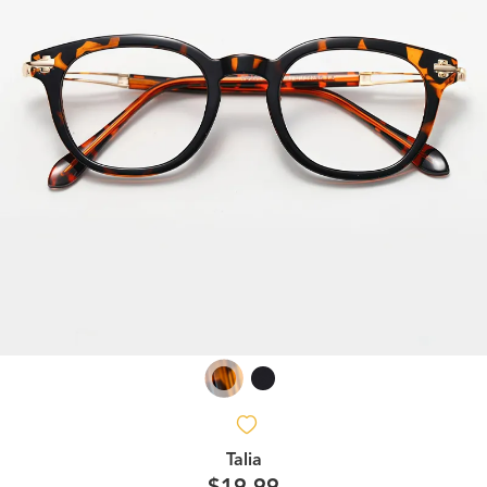
Talia