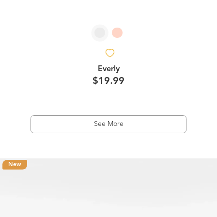
Everly
$19.99
See More
New