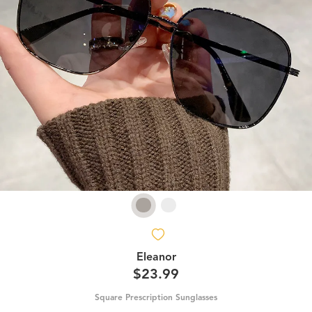
Eleanor
$23.99
Square Prescription Sunglasses