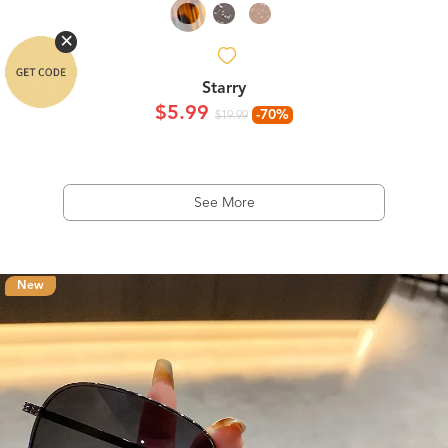
Starry
$5.99
-70%
$19.99
See More
New