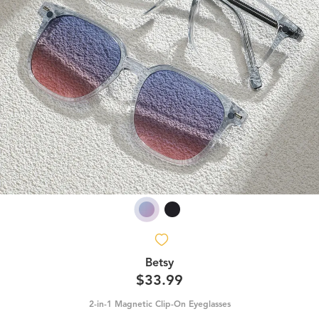
Betsy
$33.99
2-in-1 Magnetic Clip-On Eyeglasses