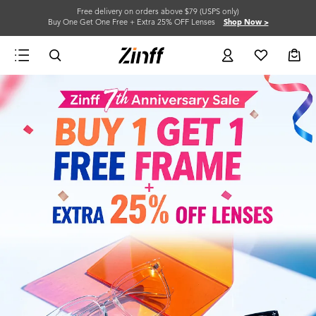
Free delivery on orders above $79 (USPS only)
Buy One Get One Free + Extra 25% OFF Lenses
Shop Now >