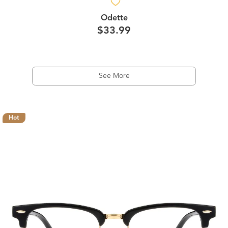
Odette
$33.99
See More
Hot