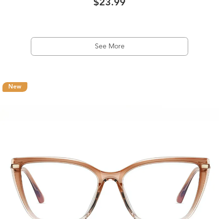
$23.99
See More
New