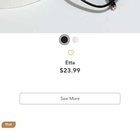
Etta
$23.99
See More
Hot