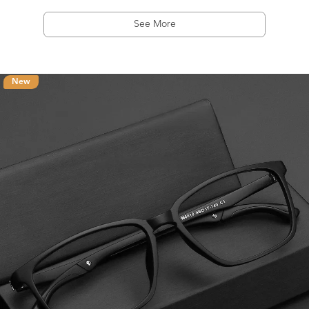
See More
New