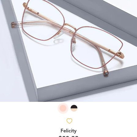
Felicity