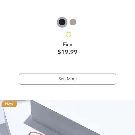
Finn
$19.99
See More
New