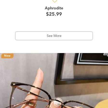
Aphrodite
$25.99
See More
New