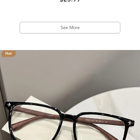
$23.99
See More
Hot