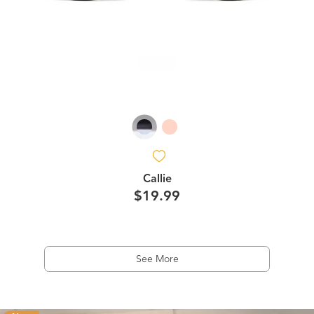
Callie
$19.99
See More