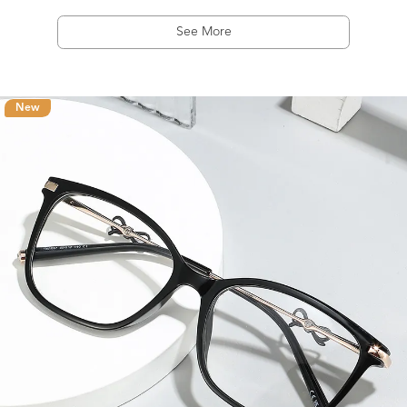
See More
New