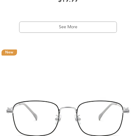
$19.99
See More
New