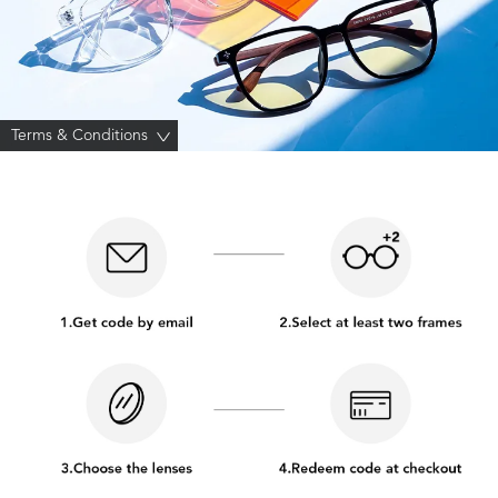
Terms & Conditions
>