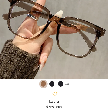
+4
Laura