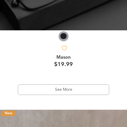
Mason
$19.99
See More
New