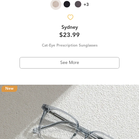
+3
Sydney
$23.99
Cat-Eye Prescription Sunglasses
See More
New