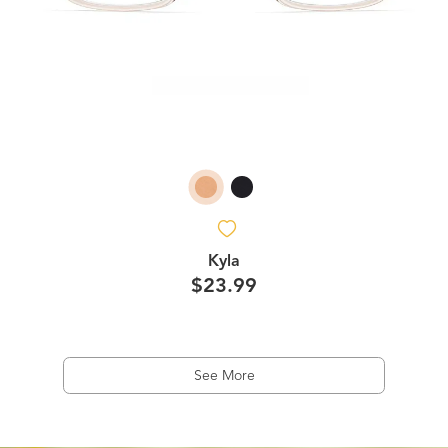
Kyla
$23.99
See More