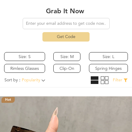
Grab It Now
Get Code
Size: S
Size: M
Size: L
Rimless Glasses
Clip-On
Spring Hinges
Sort by：
Popularity
Filter
Hot