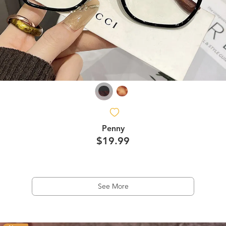
Penny
$19.99
See More