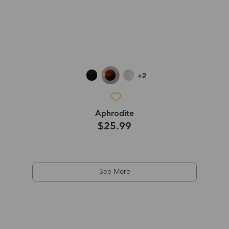
+2
Aphrodite
$25.99
See More