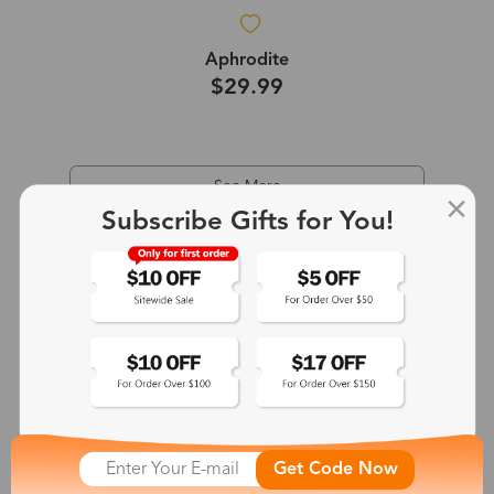
Aphrodite
$29.99
See More
Subscribe Gifts for You!
Get Code Now