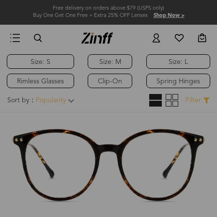
Free delivery on orders above $79 (USPS only)
Buy One Get One Free + Extra 25% OFF Lenses
Shop Now >
Size: S
Size: M
Size: L
Hot
Rimless Glasses
Clip-On
Spring Hinges
Sort by：
Popularity
Filter