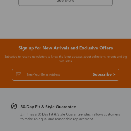
See More
Sign up for New Arrivals and Exclusive Offers
Subscribe to receive newsletters to know the latest updates about collections, events and big
flash sales.
Subscribe >
30-Day Fit & Style Guarantee
Zinff has a 30-Day Fit & Style Guarantee which allows customers
to make an equal and reasonable replacement.