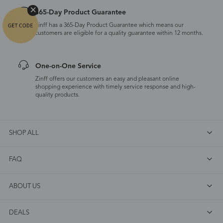
365-Day Product Guarantee
Zinff has a 365-Day Product Guarantee which means our
customers are eligible for a quality guarantee within 12 months.
One-on-One Service
Zinff offers our customers an easy and pleasant online
shopping experience with timely service response and high-
quality products.
SHOP ALL
FAQ
ABOUT US
DEALS