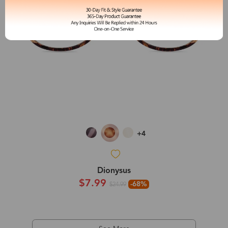
+4
Dionysus
$7.99
-68%
$24.99