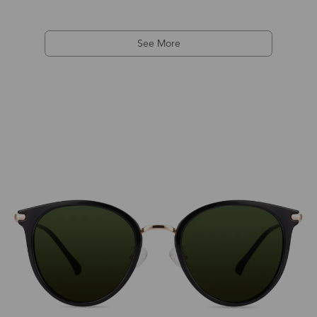
See More