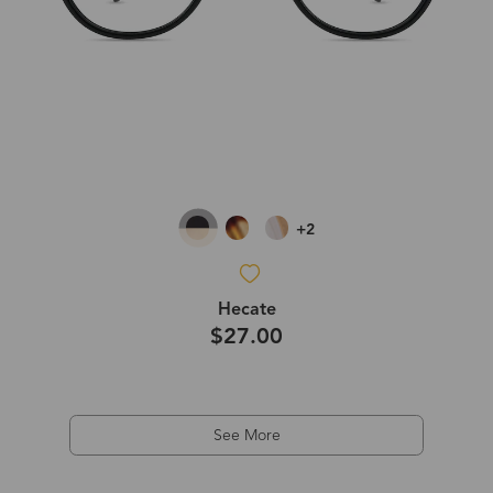
+2
Hecate
$27.00
See More