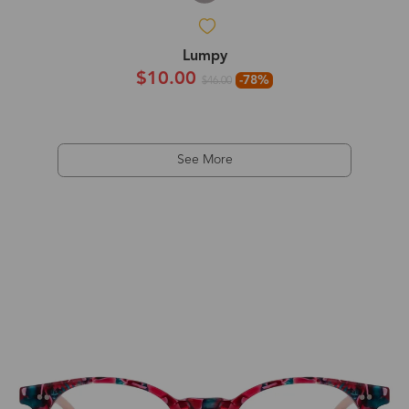
Lumpy
$10.00
-78%
$46.00
See More