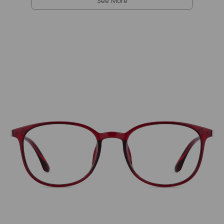
See More