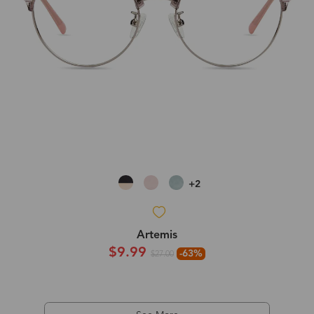
+2
Artemis
$9.99
-63%
$27.00