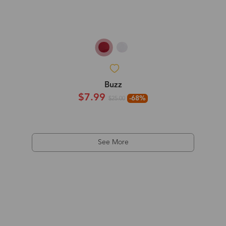
Buzz
$7.99
-68%
$25.00
See More