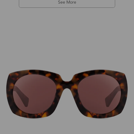
See More