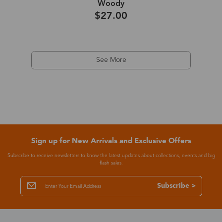
Woody
$27.00
See More
Sign up for New Arrivals and Exclusive Offers
Subscribe to receive newsletters to know the latest updates about collections, events and big
flash sales.
Subscribe >