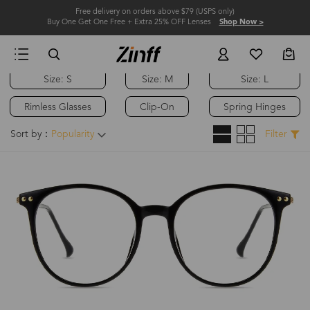
Free delivery on orders above $79 (USPS only)
Buy One Get One Free + Extra 25% OFF Lenses
Shop Now >
Size: S
Size: M
Size: L
Hot
Rimless Glasses
Clip-On
Spring Hinges
Sort by：
Popularity
Filter