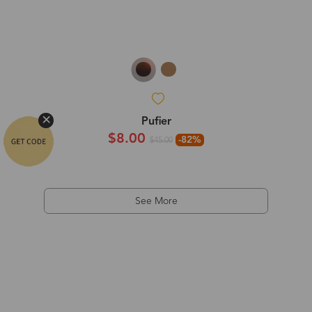
Pufier
$8.00
-82%
$45.00
See More