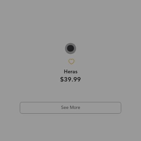
Heras
$39.99
See More