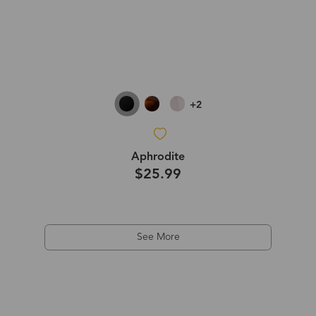
+2
Aphrodite
$25.99
See More