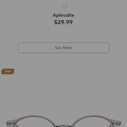
Aphrodite
$29.99
See More
Hot