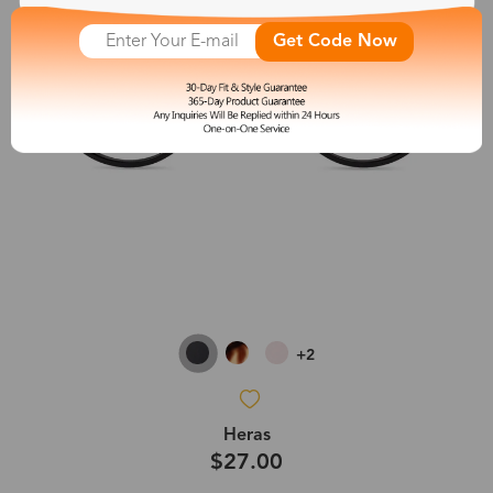
Get Code Now
+2
Heras
$27.00