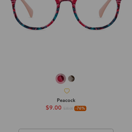
Peacock
$9.00
-76%
$38.00