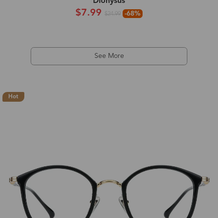
Dionysus
$7.99
-68%
$24.99
See More
Hot