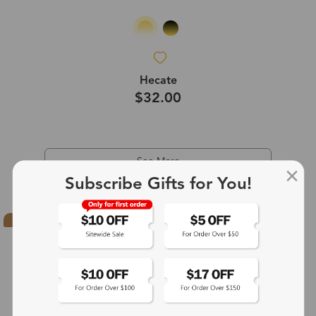
Hecate
$32.00
See More
Subscribe Gifts for You!
Hot