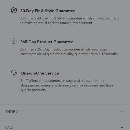
30-Day Fit & Style Guarantee
Zinff has a 30-Day Fit & Style Guarantee which allows customers
to make an equal and reasonable replacement.
365-Day Product Guarantee
Zinff has a 365-Day Product Guarantee which means our
customers are eligible for a quality guarantee within 12 months.
One-on-One Service
Zinff offers our customers an easy and pleasant online
shopping experience with timely service response and high-
quality products.
SHOP ALL
FAQ