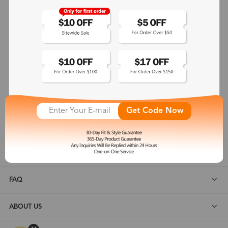
365-Day Product Guarantee
Zinff has a 365-Day Product Guarantee which means our
customers are eligible for a quality guarantee within 12 months.
One-on-One Service
Zinff offers our customers an easy and pleasant online
shopping experience with timely service response and high-
Get Code Now
quality products.
SHOP ALL
FAQ
ABOUT US