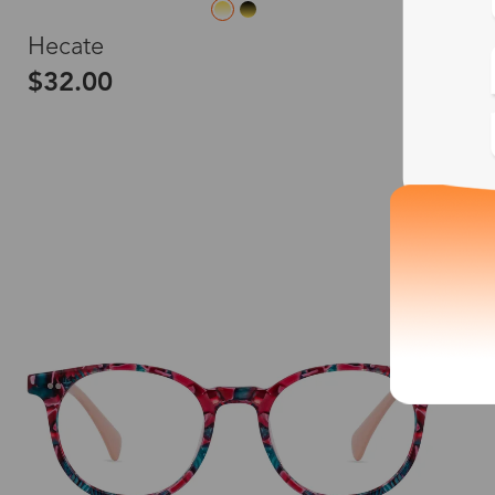
L
Hecate
$32.00