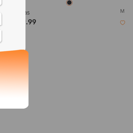
M
Heras
$39.99