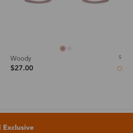
S
Woody
$27.00
 Exclusive