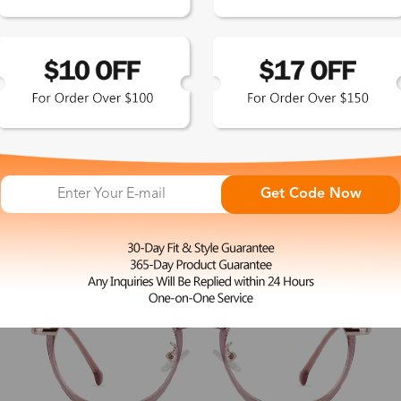
L
Heras
$27.00
Get Code Now