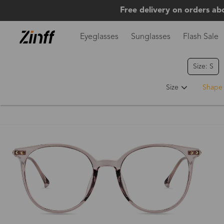
Free delivery on orders ab
Eyeglasses
Sunglasses
Flash Sale
Size: S
Hot
Size
Shape