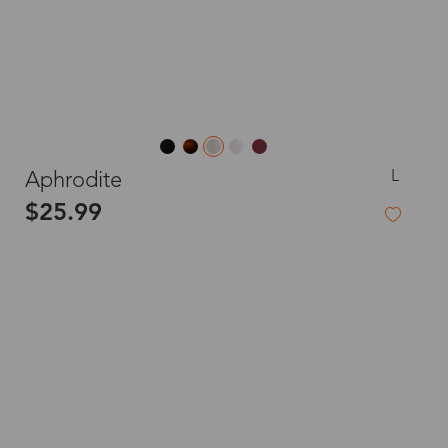
L
Aphrodite
$25.99