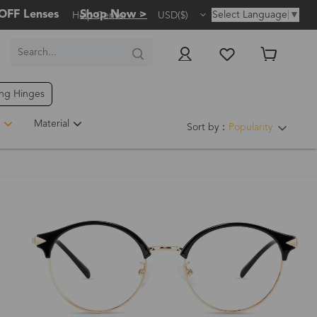
OFF Lenses
Shop Now >
Select Language
▼
Help Center
USD($)
ing Hinges
Hot
Material
Sort by：
Popularity