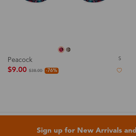
S
Peacock
$9.00
-76%
$38.00
Sign up for New Arrivals and