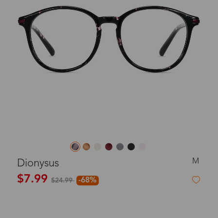
M
Dionysus
$7.99
-68%
$24.99