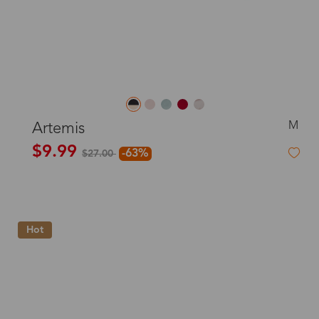
M
Artemis
$9.99
-63%
$27.00
Hot