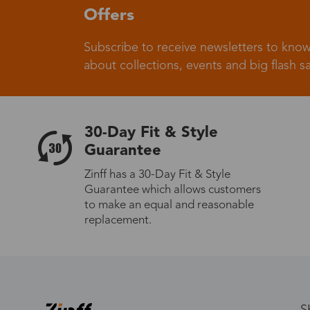
Offers
Subscribe to receive newsletters to know
about collections, events and big flash sa
30-Day Fit & Style
Guarantee
Zinff has a 30-Day Fit & Style
Guarantee which allows customers
to make an equal and reasonable
replacement.
S