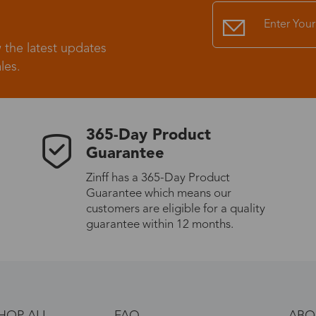
 the latest updates
les.
365-Day Product
Guarantee
Zinff has a 365-Day Product
Guarantee which means our
customers are eligible for a quality
guarantee within 12 months.
HOP ALL
FAQ
ABO