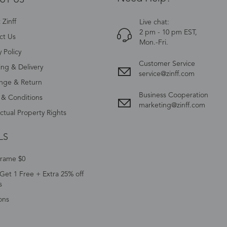
Zinff
Live chat:
2 pm - 10 pm EST,
ct Us
Mon.-Fri.
y Policy
Customer Service
ing & Delivery
service@zinff.com
nge & Return
Business Cooperation
 & Conditions
marketing@zinff.com
ectual Property Rights
LS
Frame $0
Get 1 Free + Extra 25% off
s
ons