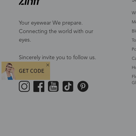
W
Me
Your eyewear We prepare.
Connecting the world with our
Bl
eyes.
To
Po
Sincerely invite you to follow us.
Ca
Ho
Fl
Gl