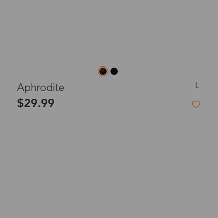
L
Aphrodite
$29.99