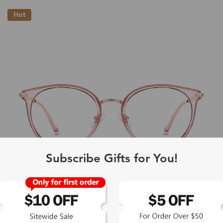
Hot
Subscribe Gifts for You!