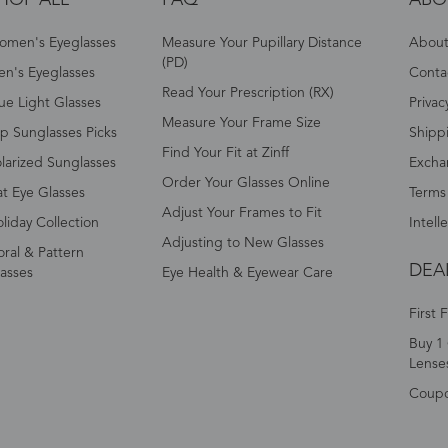
omen's Eyeglasses
Measure Your Pupillary Distance
About 
(PD)
n's Eyeglasses
Conta
Read Your Prescription (RX)
ue Light Glasses
Privac
Measure Your Frame Size
p Sunglasses Picks
Shipp
Find Your Fit at Zinff
larized Sunglasses
Excha
Order Your Glasses Online
t Eye Glasses
Terms
Adjust Your Frames to Fit
liday Collection
Intell
Adjusting to New Glasses
oral & Pattern
DEA
asses
Eye Health & Eyewear Care
First 
Buy 1 
Lense
Coup