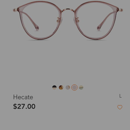
L
Hecate
$27.00