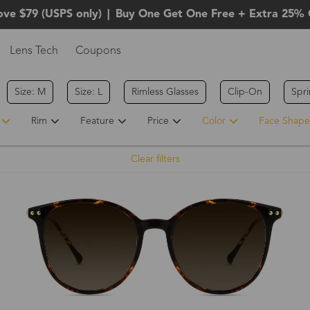
ove $79 (USPS only)
|
Buy One Get One Free + Extra 25% 
Lens Tech
Coupons
Size: M
Size: L
Rimless Glasses
Clip-On
Spr
Rim
Feature
Price
Color
Face Shape
Clear filters