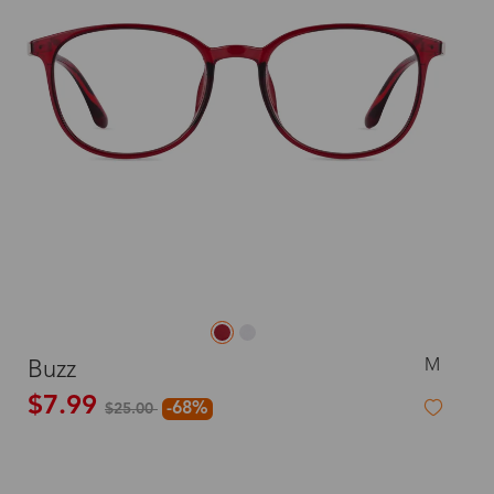
M
Buzz
$7.99
-68%
$25.00