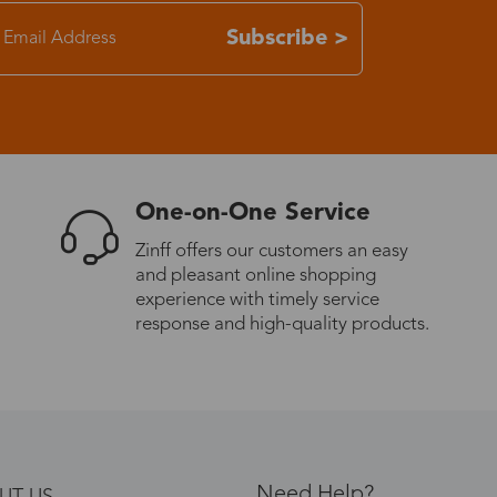
Subscribe >
One-on-One Service
Zinff offers our customers an easy
and pleasant online shopping
experience with timely service
response and high-quality products.
Need Help?
UT US