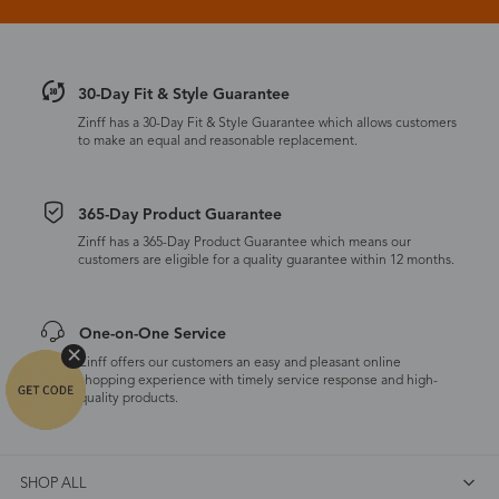
30-Day Fit & Style Guarantee
Zinff has a 30-Day Fit & Style Guarantee which allows customers
to make an equal and reasonable replacement.
365-Day Product Guarantee
Zinff has a 365-Day Product Guarantee which means our
customers are eligible for a quality guarantee within 12 months.
One-on-One Service
Zinff offers our customers an easy and pleasant online
shopping experience with timely service response and high-
quality products.
SHOP ALL