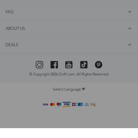
FAQ
ABOUT US
DEALS
© Copyright 2026 Zinff.com. All Rights Reserved.
Select Language
▼