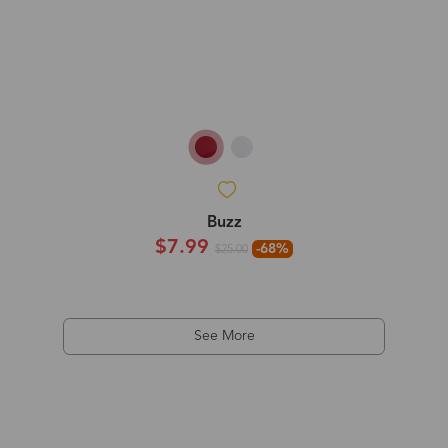
Buzz
$7.99
-68%
$25.00
See More