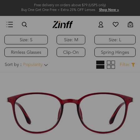
Free delivery on orders above $79 (USPS only)
Buy One Get One Free + Extra 25% OFF Lenses
Shop Now >
Size: S
Size: M
Size: L
Rimless Glasses
Clip-On
Spring Hinges
Sort by：
Popularity
Filter