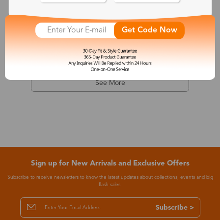
Dionysus
Get Code Now
$7.99
-68%
$24.99
See More
Sign up for New Arrivals and Exclusive Offers
Subscribe to receive newsletters to know the latest updates about collections, events and big
flash sales.
Subscribe >