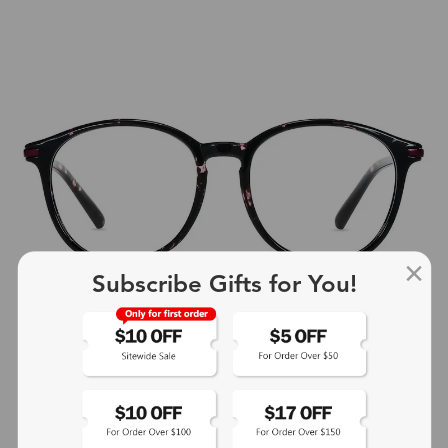
Subscribe Gifts for You!
+4