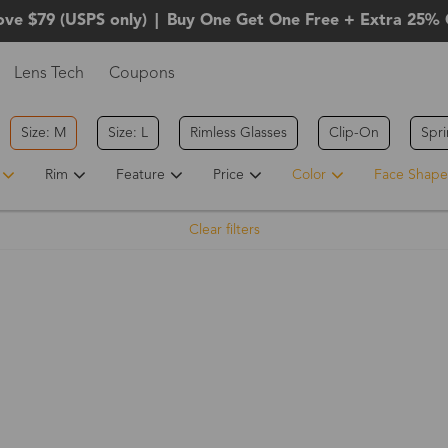
ove $79 (USPS only)
|
Buy One Get One Free + Extra 25% 
Lens Tech
Coupons
Size: M
Size: L
Rimless Glasses
Clip-On
Spr
Rim
Feature
Price
Color
Face Shape
Clear filters