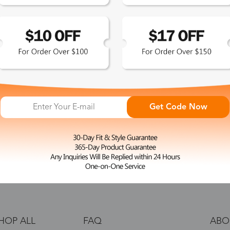
 the latest updates
les.
365-Day Product
Guarantee
Get Code Now
Zinff has a 365-Day Product
Guarantee which means our
customers are eligible for a quality
guarantee within 12 months.
HOP ALL
FAQ
ABO