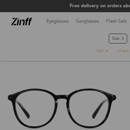
Free delivery on orders ab
Eyeglasses
Sunglasses
Flash Sale
Size: S
Size
Shape