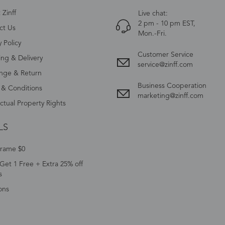
Zinff
Live chat:
2 pm - 10 pm EST,
ct Us
Mon.-Fri.
y Policy
Customer Service
ing & Delivery
service@zinff.com
nge & Return
Business Cooperation
 & Conditions
marketing@zinff.com
ectual Property Rights
LS
Frame $0
Get 1 Free + Extra 25% off
s
ons