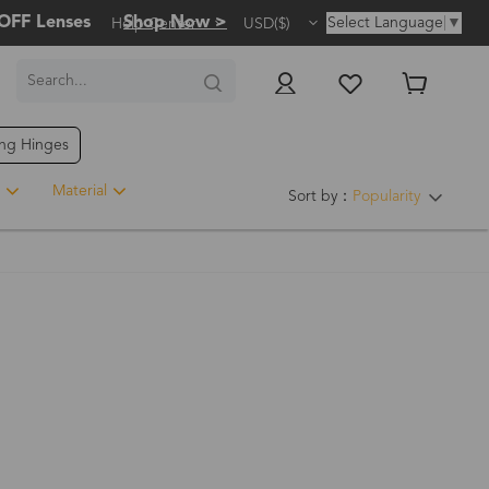
OFF Lenses
Shop Now >
Select Language
▼
Help Center
USD($)
ing Hinges
Material
Sort by：
Popularity