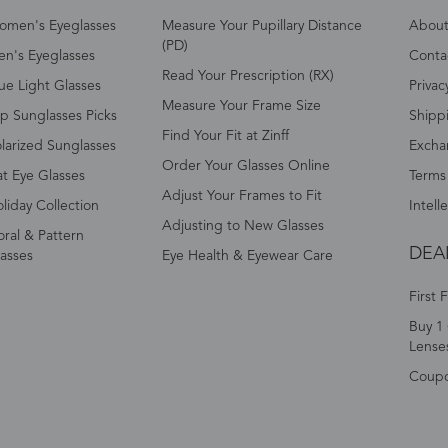
omen's Eyeglasses
Measure Your Pupillary Distance
About 
(PD)
n's Eyeglasses
Conta
Read Your Prescription (RX)
ue Light Glasses
Privac
Measure Your Frame Size
p Sunglasses Picks
Shipp
Find Your Fit at Zinff
larized Sunglasses
Excha
Order Your Glasses Online
t Eye Glasses
Terms
Adjust Your Frames to Fit
liday Collection
Intell
Adjusting to New Glasses
oral & Pattern
DEA
asses
Eye Health & Eyewear Care
First 
Buy 1 
Lense
Coup