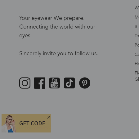
W
Me
Your eyewear We prepare.
Connecting the world with our
Bl
eyes.
To
Po
Sincerely invite you to follow us.
Ca
Ho
Fl
Gl