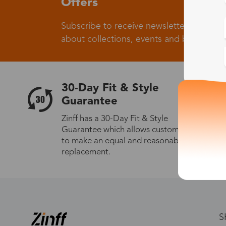
Offers
Subscribe to receive newsletters to know
about collections, events and big flash sa
30-Day Fit & Style
Guarantee
Zinff has a 30-Day Fit & Style
Guarantee which allows customers
to make an equal and reasonable
replacement.
S