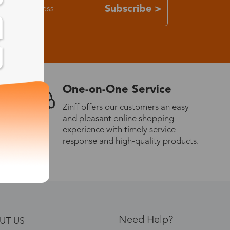
Subscribe >
One-on-One Service
Zinff offers our customers an easy
and pleasant online shopping
experience with timely service
response and high-quality products.
Need Help?
UT US