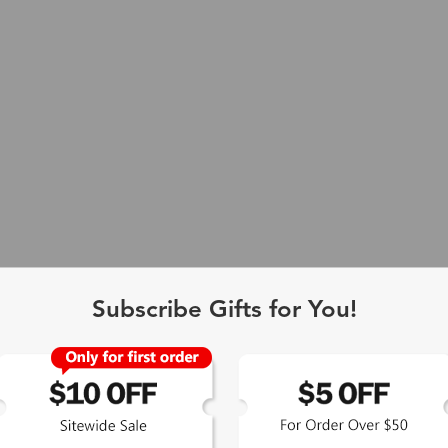
Subscribe Gifts for You!
 Exclusive