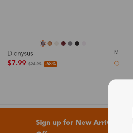
M
Dionysus
$7.99
-68%
$24.99
Sign up for New Arrivals and