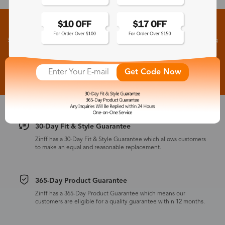
Sign up for New Arrivals and Exclusive Offers
Subscribe to receive newsletters to know the latest updates about collections, events and big
flash sales.
Subscribe >
Get Code Now
30-Day Fit & Style Guarantee
Zinff has a 30-Day Fit & Style Guarantee which allows customers
to make an equal and reasonable replacement.
365-Day Product Guarantee
Zinff has a 365-Day Product Guarantee which means our
customers are eligible for a quality guarantee within 12 months.