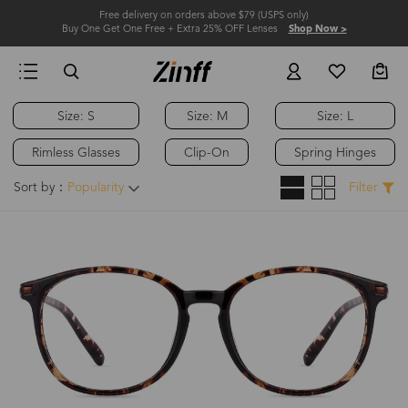
Free delivery on orders above $79 (USPS only)
Buy One Get One Free + Extra 25% OFF Lenses
Shop Now >
Size: S
Size: M
Size: L
Rimless Glasses
Clip-On
Spring Hinges
Sort by：
Popularity
Filter