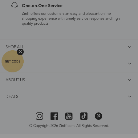
One-on-One Service
Zinff offers our customers an easy and pleasant online
shopping experience with timely service response and high-
quality products.
SHOP ALL
FAQ
ABOUT US
DEALS
© Copyright 2026 Zinff.com. All Rights Reserved.