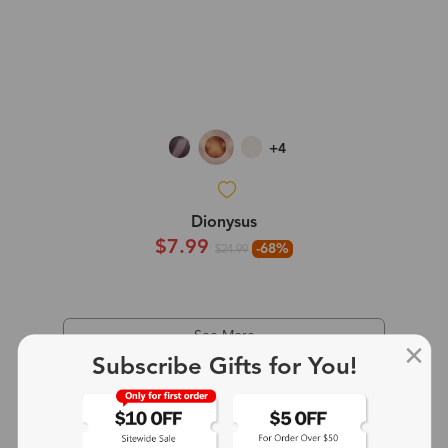
+4
Dionysus
$7.99
-68%
$24.99
See More
Subscribe Gifts for You!