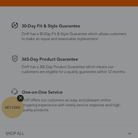
30-Day Fit & Style Guarantee
Zinff has a 30-Day Fit & Style Guarantee which allows customers
to make an equal and reasonable replacement.
365-Day Product Guarantee
Zinff has a 365-Day Product Guarantee which means our
customers are eligible for a quality guarantee within 12 months.
One-on-One Service
Zinff offers our customers an easy and pleasant online
shopping experience with timely service response and high-
quality products.
SHOP ALL