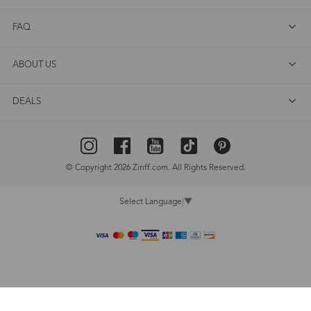
FAQ
ABOUT US
DEALS
© Copyright 2026 Zinff.com. All Rights Reserved.
Select Language
▼