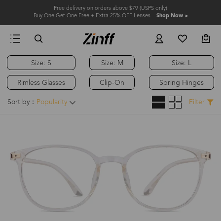
Free delivery on orders above $79 (USPS only)
Buy One Get One Free + Extra 25% OFF Lenses
Shop Now >
Size: S
Size: M
Size: L
Rimless Glasses
Clip-On
Spring Hinges
Sort by：
Popularity
Filter