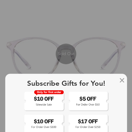
Sold Out
Subscribe Gifts for You!
+4