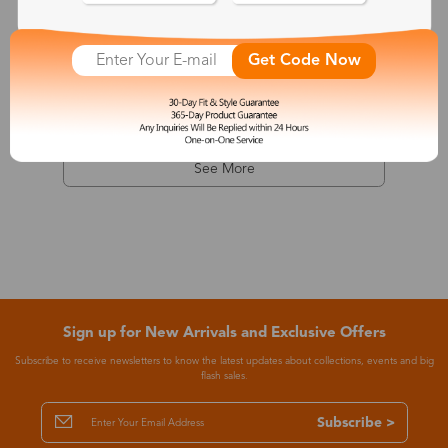
Dionysus
Get Code Now
$7.99
-68%
$24.99
See More
Sign up for New Arrivals and Exclusive Offers
Subscribe to receive newsletters to know the latest updates about collections, events and big
flash sales.
Subscribe >