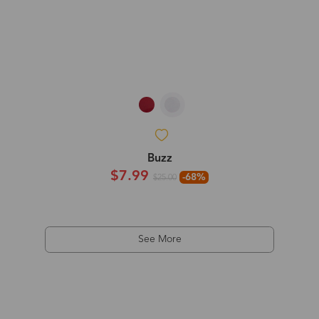
Buzz
$7.99
-68%
$25.00
See More