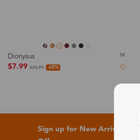
M
Dionysus
$7.99
-68%
$24.99
Sign up for New Arrivals and