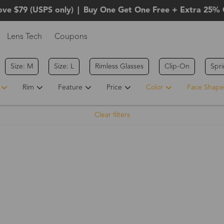
ove $79 (USPS only)
|
Buy One Get One Free + Extra 25% 
Lens Tech
Coupons
Size: M
Size: L
Rimless Glasses
Clip-On
Spr
Rim
Feature
Price
Color
Face Shape
Clear filters