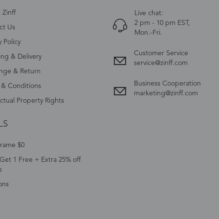
Zinff
Live chat:
2 pm - 10 pm EST,
ct Us
Mon.-Fri.
y Policy
Customer Service
ing & Delivery
service@zinff.com
nge & Return
Business Cooperation
 & Conditions
marketing@zinff.com
ectual Property Rights
LS
Frame $0
Get 1 Free + Extra 25% off
s
ons