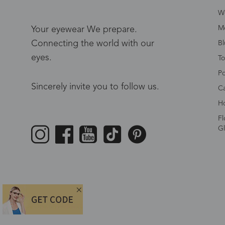
W
Me
Your eyewear We prepare.
Connecting the world with our
Bl
eyes.
To
Po
Sincerely invite you to follow us.
Ca
Ho
Fl
Gl