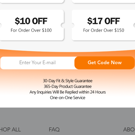
 the latest updates
les.
365-Day Product
Guarantee
Get Code Now
Zinff has a 365-Day Product
Guarantee which means our
customers are eligible for a quality
guarantee within 12 months.
HOP ALL
FAQ
ABO