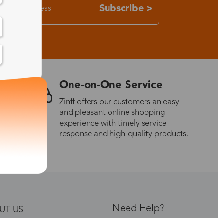
Subscribe >
One-on-One Service
Zinff offers our customers an easy
and pleasant online shopping
experience with timely service
response and high-quality products.
Need Help?
UT US