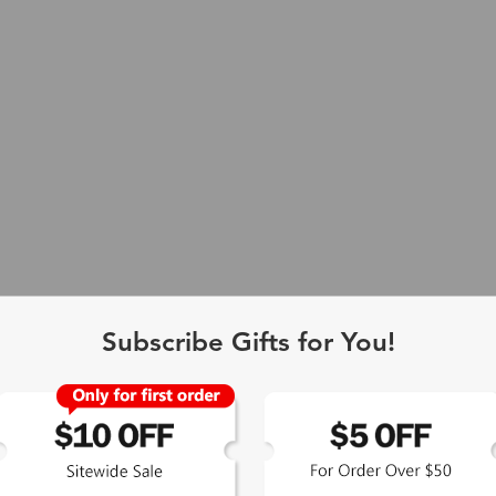
Subscribe Gifts for You!
 Exclusive