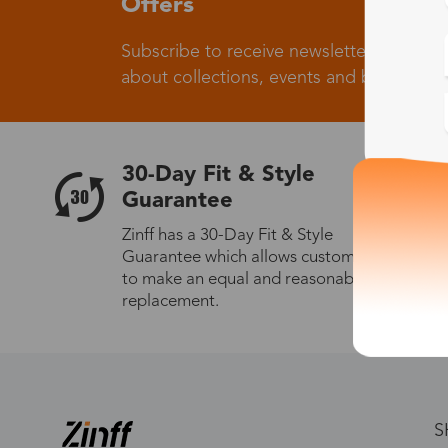
Offers
Subscribe to receive newsletters to know
about collections, events and big flash sa
30-Day Fit & Style
Guarantee
Zinff has a 30-Day Fit & Style
Guarantee which allows customers
to make an equal and reasonable
replacement.
S