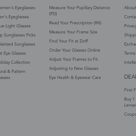
omen's Eyeglasses
Measure Your Pupillary Distance
About 
(PD)
n's Eyeglasses
Conta
Read Your Prescription (RX)
ue Light Glasses
Privac
Measure Your Frame Size
p Sunglasses Picks
Shipp
Find Your Fit at Zinff
larized Sunglasses
Excha
Order Your Glasses Online
t Eye Glasses
Terms
Adjust Your Frames to Fit
liday Collection
Intell
Adjusting to New Glasses
oral & Pattern
DEA
asses
Eye Health & Eyewear Care
First 
Buy 1 
Lense
Coup