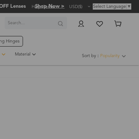
OFF Lenses
Shop Now >
Select Language
▼
Help Center
USD($)
ing Hinges
Material
Sort by：
Popularity