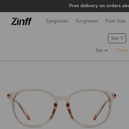
Free delivery on orders ab
Eyeglasses
Sunglasses
Flash Sale
Size: S
Size
Shape