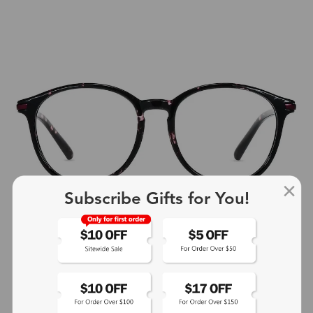
Subscribe Gifts for You!
+4