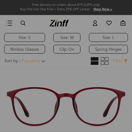
Free delivery on orders above $79 (USPS only)
Buy One Get One Free + Extra 25% OFF Lenses
Shop Now >
Size: S
Size: M
Size: L
Rimless Glasses
Clip-On
Spring Hinges
Sort by：
Popularity
Filter