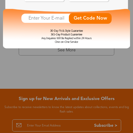
Dionysus
Get Code Now
$7.99
-68%
$24.99
See More
Sign up for New Arrivals and Exclusive Offers
Subscribe to receive newsletters to know the latest updates about collections, events and big
flash sales.
Subscribe >