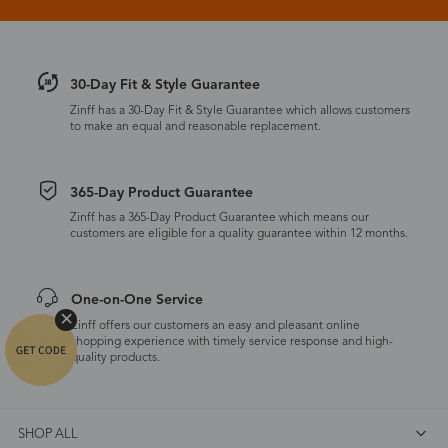
30-Day Fit & Style Guarantee
Zinff has a 30-Day Fit & Style Guarantee which allows customers
to make an equal and reasonable replacement.
365-Day Product Guarantee
Zinff has a 365-Day Product Guarantee which means our
customers are eligible for a quality guarantee within 12 months.
One-on-One Service
Zinff offers our customers an easy and pleasant online
shopping experience with timely service response and high-
quality products.
SHOP ALL