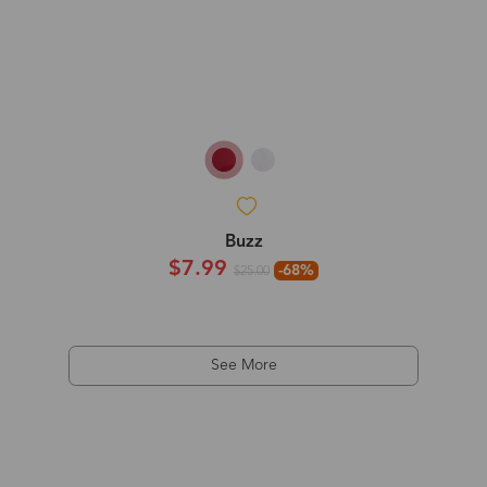
Buzz
$7.99
-68%
$25.00
See More