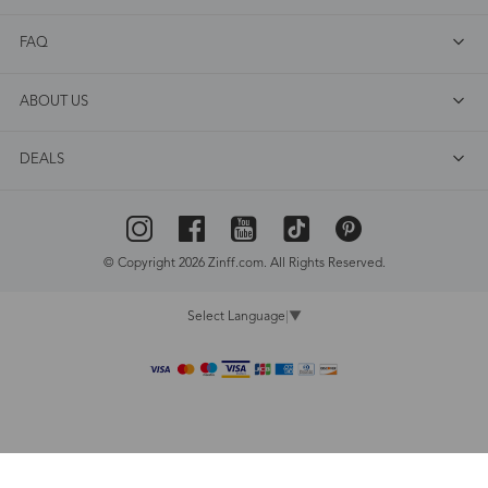
FAQ
ABOUT US
DEALS
© Copyright 2026 Zinff.com. All Rights Reserved.
Select Language
▼