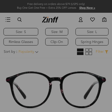
Free delivery on orders above $79 (USPS only)
Buy One Get One Free + Extra 25% OFF Lenses
Shop Now >
Size: S
Size: M
Size: L
Rimless Glasses
Clip-On
Spring Hinges
Sort by：
Popularity
Filter