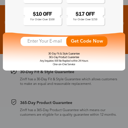
Sign up for New Arrivals and Exclusive Offers
Subscribe to receive newsletters to know the latest updates about collections, events and big
flash sales.
Subscribe >
Get Code Now
30-Day Fit & Style Guarantee
Zinff has a 30-Day Fit & Style Guarantee which allows customers
to make an equal and reasonable replacement.
365-Day Product Guarantee
Zinff has a 365-Day Product Guarantee which means our
customers are eligible for a quality guarantee within 12 months.