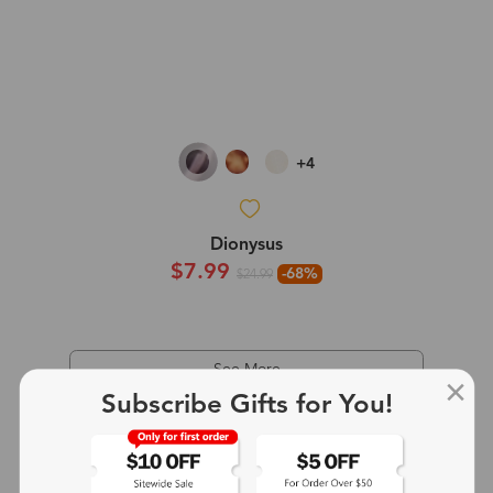
+4
Dionysus
$7.99
-68%
$24.99
See More
Subscribe Gifts for You!