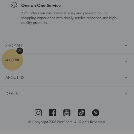
One-on-One Service
Zinff offers our customers an easy and pleasant online
shopping experience with timely service response and high-
quality products.
SHOP ALL
FAQ
ABOUT US
DEALS
© Copyright 2026 Zinff.com. All Rights Reserved.