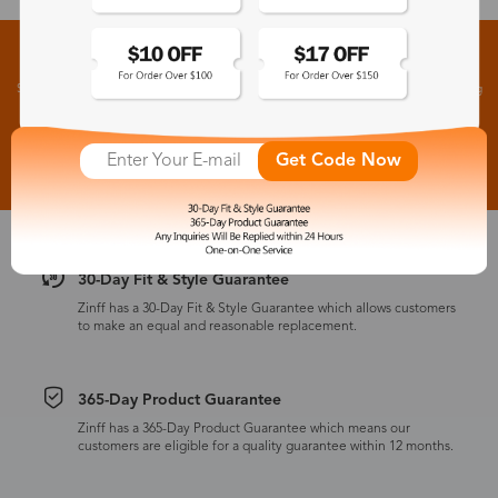
Sign up for New Arrivals and Exclusive Offers
Subscribe to receive newsletters to know the latest updates about collections, events and big
flash sales.
Subscribe >
Get Code Now
30-Day Fit & Style Guarantee
Zinff has a 30-Day Fit & Style Guarantee which allows customers
to make an equal and reasonable replacement.
365-Day Product Guarantee
Zinff has a 365-Day Product Guarantee which means our
customers are eligible for a quality guarantee within 12 months.