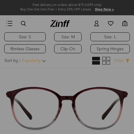
Free delivery on orders above $79 (USPS only)
Buy One Get One Free + Extra 25% OFF Lenses
Shop Now >
Size: S
Size: M
Size: L
Rimless Glasses
Clip-On
Spring Hinges
Sort by：
Popularity
Filter