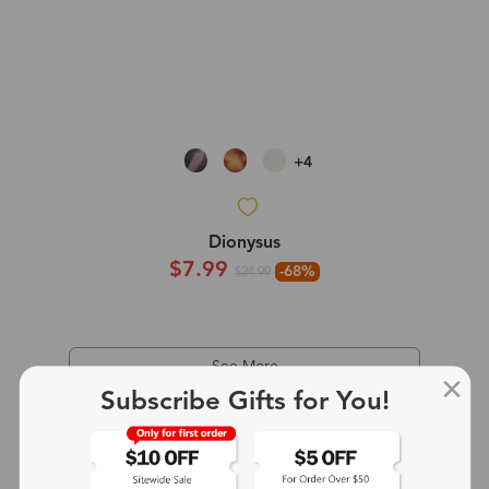
+4
Dionysus
$7.99
-68%
$24.99
See More
Subscribe Gifts for You!