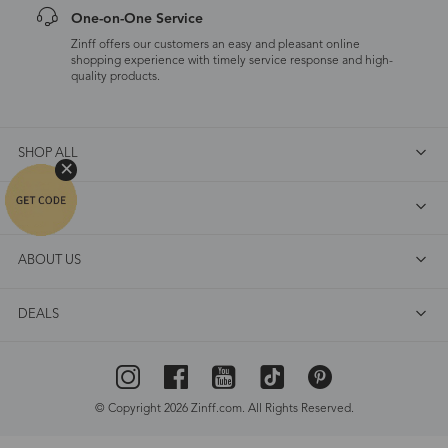
One-on-One Service
Zinff offers our customers an easy and pleasant online
shopping experience with timely service response and high-
quality products.
SHOP ALL
FAQ
ABOUT US
DEALS
© Copyright 2026 Zinff.com. All Rights Reserved.