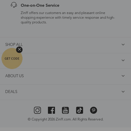
One-on-One Service
Zinff offers our customers an easy and pleasant online
shopping experience with timely service response and high-
quality products.
SHOP ALL
FAQ
ABOUT US
DEALS
© Copyright 2026 Zinff.com. All Rights Reserved.