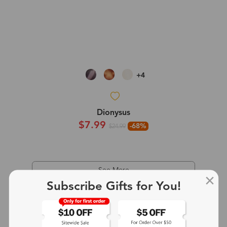
+4
Dionysus
$7.99
-68%
$24.99
See More
Subscribe Gifts for You!