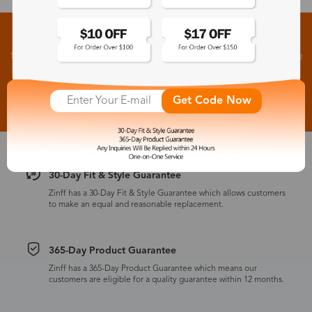
Sign up for New Arrivals and Exclusive Offers
Subscribe to receive newsletters to know the latest updates about collections, events and big
flash sales.
Subscribe >
Get Code Now
30-Day Fit & Style Guarantee
Zinff has a 30-Day Fit & Style Guarantee which allows customers
to make an equal and reasonable replacement.
365-Day Product Guarantee
Zinff has a 365-Day Product Guarantee which means our
customers are eligible for a quality guarantee within 12 months.