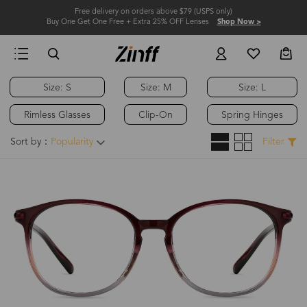
Free delivery on orders above $79 (USPS only)
Buy One Get One Free + Extra 25% OFF Lenses
Shop Now >
Size: S
Size: M
Size: L
Rimless Glasses
Clip-On
Spring Hinges
Sort by：
Popularity
Filter